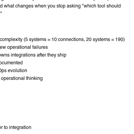
nd what changes when you stop asking "which tool should
."
 complexity (5 systems = 10 connections, 20 systems = 190)
w operational failures
ns integrations after they ship
 documented
ps evolution
 operational thinking
r to integration