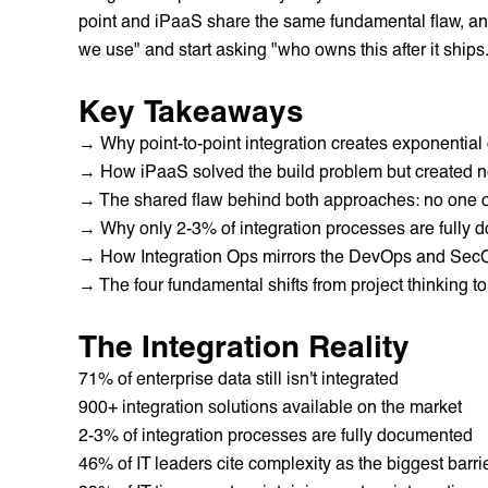
point and iPaaS share the same fundamental flaw, a
we use" and start asking "who owns this after it ships
Key Takeaways
→ Why point-to-point integration creates exponential
→ How iPaaS solved the build problem but created ne
→ The shared flaw behind both approaches: no one ow
→ Why only 2-3% of integration processes are fully
→ How Integration Ops mirrors the DevOps and SecO
→ The four fundamental shifts from project thinking to
The Integration Reality
71% of enterprise data still isn't integrated
900+ integration solutions available on the market
2-3% of integration processes are fully documented
46% of IT leaders cite complexity as the biggest barrie