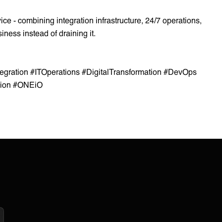
 - combining integration infrastructure, 24/7 operations,
iness instead of draining it.
tegration #ITOperations #DigitalTransformation #DevOps
tion #ONEiO