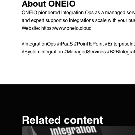
About ONEiO
ONEiO pioneered Integration Ops as a managed service
and expert support so integrations scale with your bus
Website:
https://www.oneio.cloud
#IntegrationOps #iPaaS #PointToPoint #EnterpriseIn
#SystemIntegration #ManagedServices #B2BIntegra
Related content