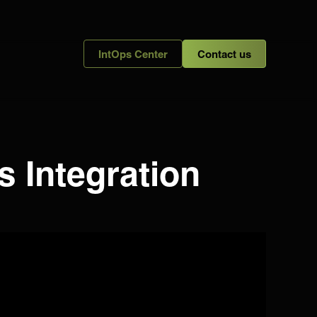
IntOps Center
Contact us
s Integration