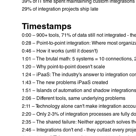
39% of IT time spent maintaining custom integrations
29% of integration projects ship late
Timestamps
0:00 – 900+ tools, 71% of data still not integrated - t
0:28 – Point-to-point integration: Where most organiza
0:46 – How it works (until it doesn't)
1:01 – The brutal math: 5 systems = 10 connections,
1:20 – Why point-to-point doesn't scale
1:24 – iPaaS: The industry's answer to integration co
1:43 – The new problems iPaaS created
1:51 – Islands of automation and shadow integration
2:06 – Different tools, same underlying problems
2:11 – Technology alone can't make integration accou
2:20 – Only 2-3% of integration processes are fully 
2:35 – The shared failure: Neither approach solves t
2:46 – Integrations don't end - they outlast every proje