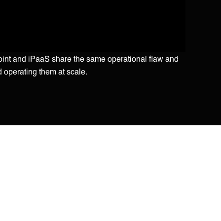
point and iPaaS share the same operational flaw and
d operating them at scale.