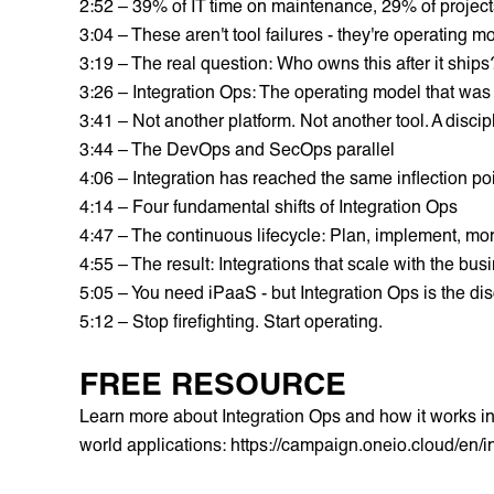
2:52 – 39% of IT time on maintenance, 29% of project
3:04 – These aren't tool failures - they're operating mo
3:19 – The real question: Who owns this after it ships
3:26 – Integration Ops: The operating model that was
3:41 – Not another platform. Not another tool. A discip
3:44 – The DevOps and SecOps parallel
4:06 – Integration has reached the same inflection po
4:14 – Four fundamental shifts of Integration Ops
4:47 – The continuous lifecycle: Plan, implement, mon
4:55 – The result: Integrations that scale with the bus
5:05 – You need iPaaS - but Integration Ops is the dis
5:12 – Stop firefighting. Start operating.
FREE RESOURCE
Learn more about Integration Ops and how it works in p
world applications:
https://campaign.oneio.cloud/en/