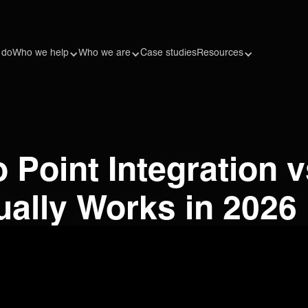
 do
Who we help
Who we are
Case studies
Resources
o Point Integration v
ually Works in 2026