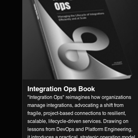
Integration Ops Book
"Integration Ops" reimagines how organizations
manage integrations, advocating a shift from
fragile, project-based connections to resilient,
scalable, lifecycle-driven services. Drawing on
lessons from DevOps and Platform Engineering,
it introduces a practical, strategic operating model