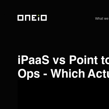
What we
ONEiO Homepage
iPaaS vs Point t
Ops - Which Act