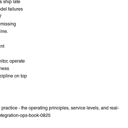
s ship late
del failures
?
 missing
line.
int
itor, operate
iness
cipline on top
ractice - the operating principles, service levels, and real-
integration-ops-book-0825