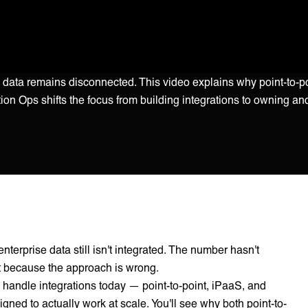
ise data remains disconnected. This video explains why point-to-
tion Ops shifts the focus from building integrations to owning an
nterprise data still isn't integrated. The number hasn't
ut because the approach is wrong.
handle integrations today — point-to-point, iPaaS, and
ed to actually work at scale. You'll see why both point-to-