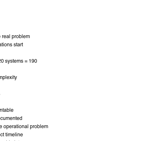
he real problem
tions start
 20 systems = 190
mplexity
s
ntable
documented
he operational problem
ct timeline