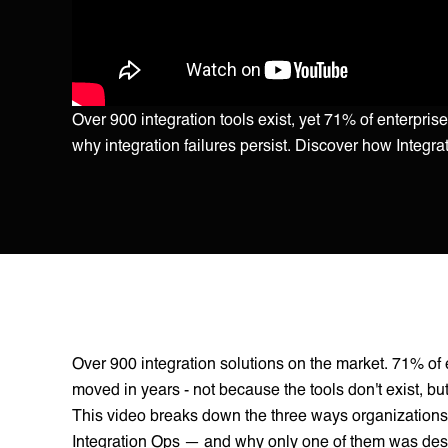
Over 900 integration tools exist, yet 71% of enterpr
why integration failures persist. Discover how Integra
Over 900 integration solutions on the market. 71% of e
moved in years - not because the tools don't exist, b
This video breaks down the three ways organizations 
Integration Ops — and why only one of them was design