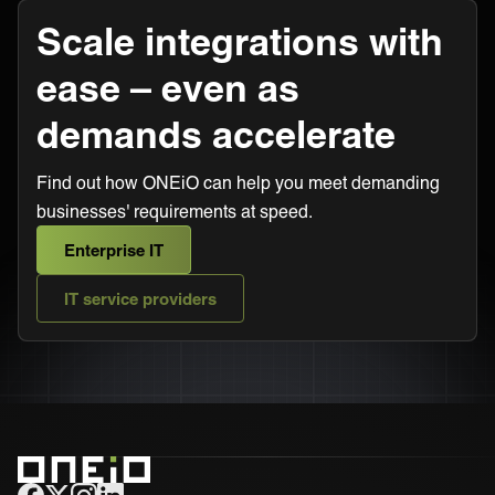
Scale integrations with
ease – even as
demands accelerate
Find out how ONEiO can help you meet demanding
businesses' requirements at speed.
Enterprise IT
IT service providers