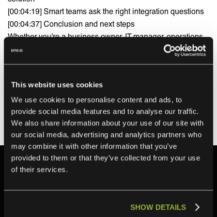
[00:04:19] Smart teams ask the right integration questions
[00:04:37] Conclusion and next steps
Whether you're a business owner, IT manager, operations
team member, or anyone drowning in manual processes
between software systems, this video will help you
understand how to move from fragile point-to-point
This website uses cookies
connections to a scalable, automated integration strategy.
Download the free Integration Ops guide:
We use cookies to personalise content and ads, to
https://campaign.oneio.cloud/en/integration-ops-book-0825
provide social media features and to analyse our traffic.
We also share information about your use of our site with
our social media, advertising and analytics partners who
may combine it with other information that you’ve
provided to them or that they’ve collected from your use
of their services.
Related content
SHOW DETAILS