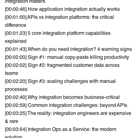
integration matters
[00:00:46] How application integration actually works
[00:01:00] APIs vs integration platforms: the critical
difference
[00:01:23] 5 core integration platform capabilities
explained
[00:01:43] When do you need integration? 4 warning signs
[00:02:00] Sign #1: manual copy-paste killing productivity
[00:02:02] Sign #2: fragmented customer data across
teams
[00:02:20] Sign #3: scaling challenges with manual
processes
[00:02:40] Why integration becomes business-critical
[00:02:59] Common integration challenges: beyond APIs
[00:03:25] The reality: integration engineers are expensive
& rare
[00:03:54] Integration Ops as a Service: the modern
solution