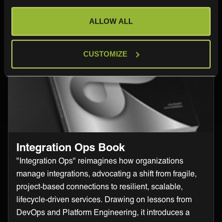
ALLOW ALL
CUSTOMIZE
Integration Ops Book
"Integration Ops" reimagines how organizations
manage integrations, advocating a shift from fragile,
project-based connections to resilient, scalable,
lifecycle-driven services. Drawing on lessons from
DevOps and Platform Engineering, it introduces a