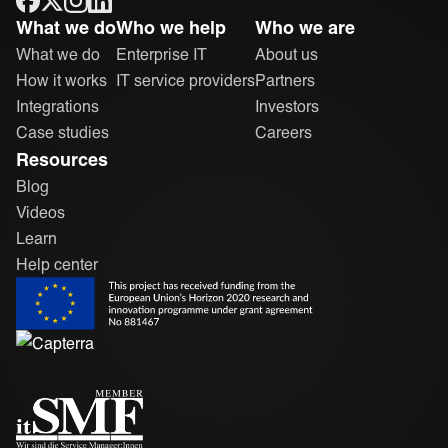
ONEiO Homepage
What we do
Who we help
Who we are
What we do
Enterprise IT
About us
How it works
IT service providers
Partners
Integrations
Investors
Case studies
Careers
Resources
Blog
Videos
Learn
Help center