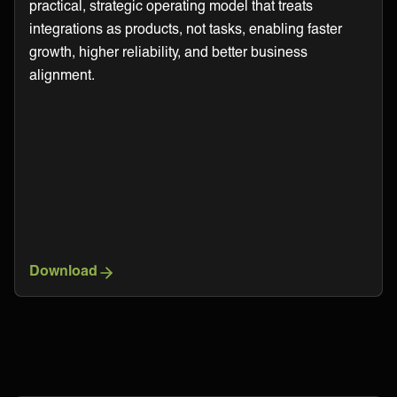
practical, strategic operating model that treats
integrations as products, not tasks, enabling faster
growth, higher reliability, and better business
alignment.
Download