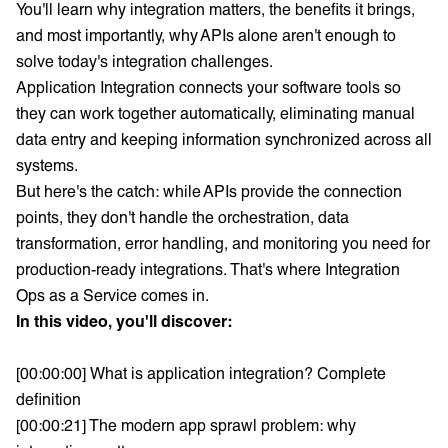
You'll learn why integration matters, the benefits it brings,
and most importantly, why APIs alone aren't enough to
solve today's integration challenges.
Application Integration connects your software tools so
they can work together automatically, eliminating manual
data entry and keeping information synchronized across all
systems.
But here's the catch: while APIs provide the connection
points, they don't handle the orchestration, data
transformation, error handling, and monitoring you need for
production-ready integrations. That's where Integration
Ops as a Service comes in.
In this video, you'll discover:
[00:00:00] What is application integration? Complete
definition
[00:00:21] The modern app sprawl problem: why