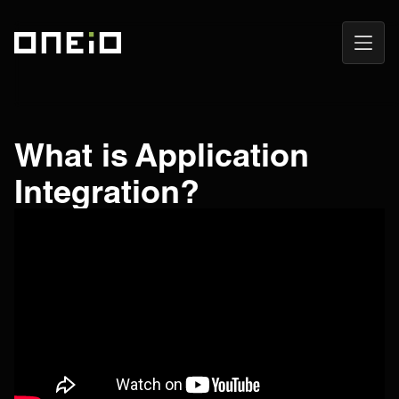
Open
ONEiO Homepage
Navig
What is Application
Integration?