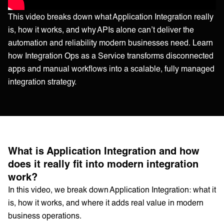
This video breaks down what Application Integration really
is, how it works, and why APIs alone can’t deliver the
automation and reliability modern businesses need. Learn
how Integration Ops as a Service transforms disconnected
apps and manual workflows into a scalable, fully managed
integration strategy.
What is Application Integration and how
does it really fit into modern integration
work?
In this video, we break down Application Integration: what it
is, how it works, and where it adds real value in modern
business operations.