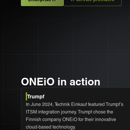
ONEiO in action
Trumpf
In June 2024, Technik Einkauf featured Trumpf’s
ITSM integration journey. Trumpf chose the
Finnish company ONEiO for their innovative
cloud-based technology.