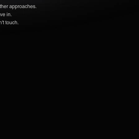
other approaches.
ve in.
't touch.