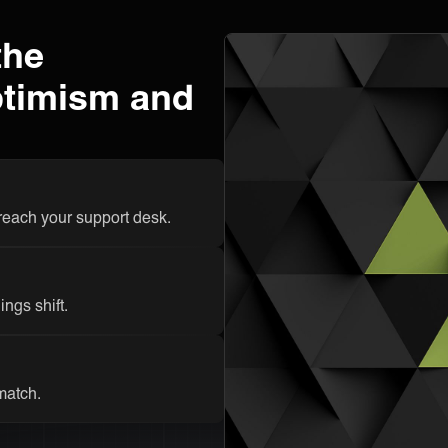
the
ptimism and
 reach your support desk.
ngs shift.
 match.