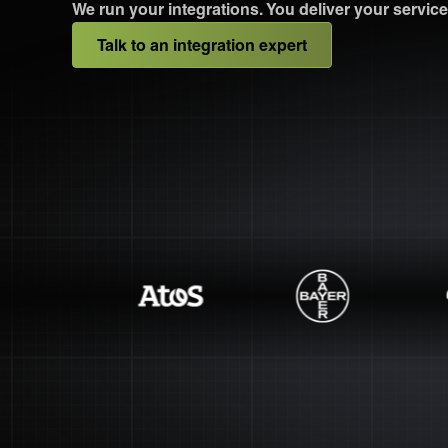
We run your integrations. You deliver your service
Talk to an integration expert