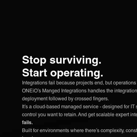
Stop surviving.
Start operating.
Integrations fail because projects end, but operations 
ONEiO’s Manged Integrations handles the integration 
deployment followed by crossed fingers.
It’s a cloud-based managed service - designed for IT 
control you want to retain. And get scalable expert int
fails.
Built for environments where there’s complexity, con