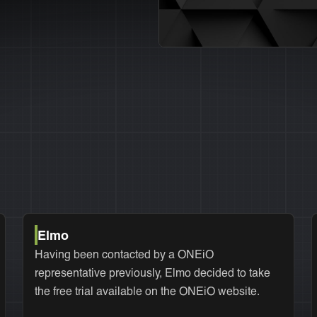
Elmo
Having been contacted by a ONEiO
representative previously, Elmo decided to take
the free trial available on the ONEiO website.