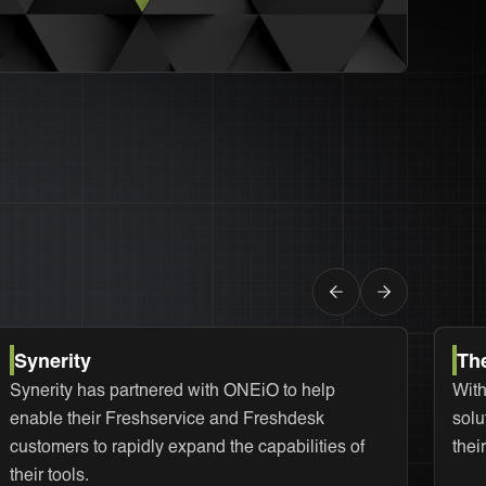
Synerity
Th
Synerity has partnered with ONEiO to help
With
enable their Freshservice and Freshdesk
solu
customers to rapidly expand the capabilities of
thei
their tools.