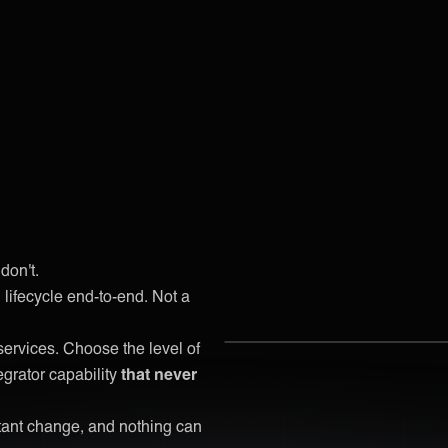
don't.
lifecycle end-to-end. Not a
services. Choose the level of
egrator capability
that never
stant change, and nothing can