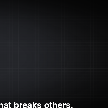
at breaks others.