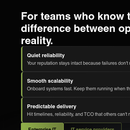
For teams who know 
difference between o
reality.
Quiet reliability
Your reputation stays intact because failures don't
Smooth scalability
Onboard systems fast. Keep them running when thi
Predictable delivery
Hit timelines, reliability, and TCO that others can't
Enterprise IT
IT service providers