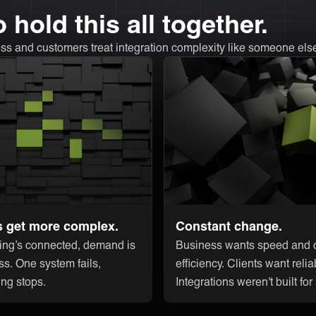
 hold this all together.
ss and customers treat integration complexity like someone els
s get more complex.
Constant change.
ing’s connected, demand is
Business wants speed and c
ss. One system fails,
efficiency. Clients want reliab
ing stops.
Integrations weren't built for