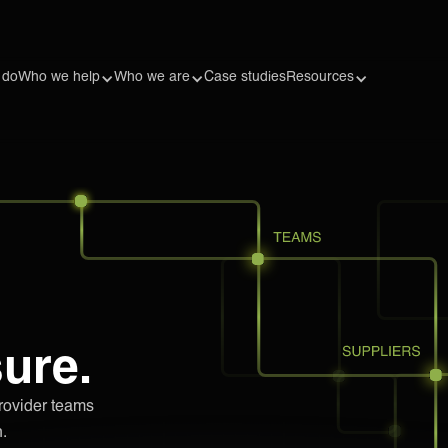
 do
Who we help
Who we are
Case studies
Resources
sure.
rovider teams
.