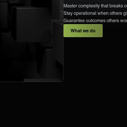
Master complexity that breaks 
Stay operational when others gi
Guarantee outcomes others won
What we do