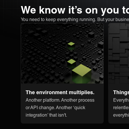
We know it’s on you to
You need to keep everything running. But your busine
The environment multiplies.
Thing
Another platform. Another process
Everyth
or API change. Another ‘quick
relentle
integration’ that isn't.
everyth