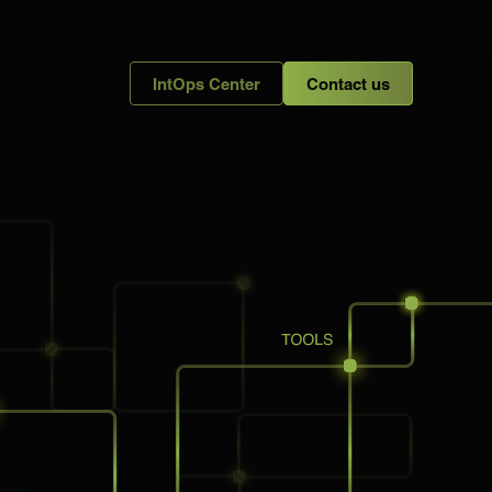
IntOps Center
Contact us