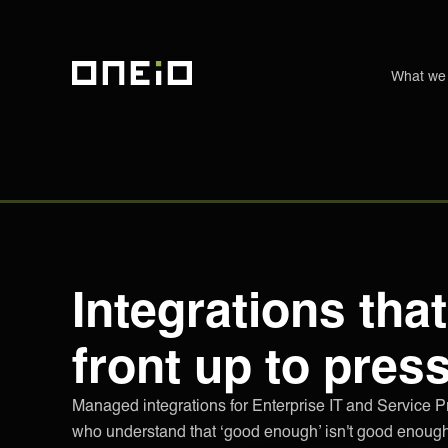
What we
ONEiO Homepage
Integrations that
front up to pres
Managed integrations for Enterprise IT and Service P
who understand that ‘good enough’ isn't good enough