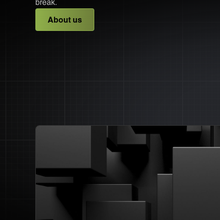
break.
About us