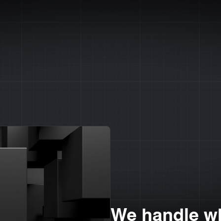
We handle wh