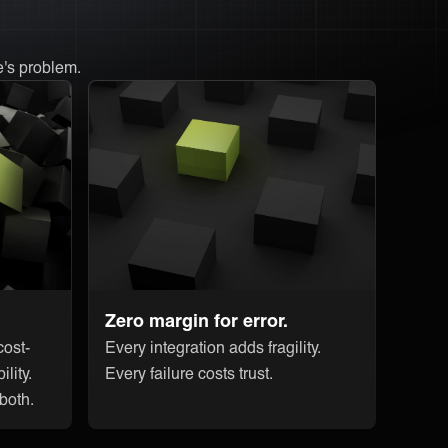
e's problem.
Zero margin for error.
ost-
Every integration adds fragility.
ility.
Every failure costs trust.
 both.