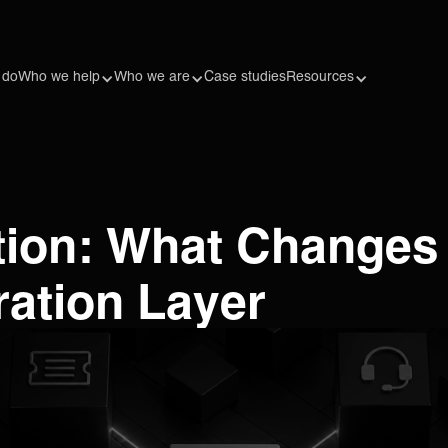
 do
Who we help
Who we are
Case studies
Resources
ation: What Change
ration Layer