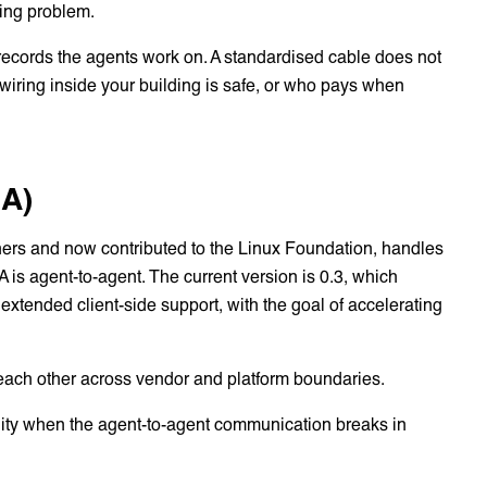
ring problem.
records the agents work on. A standardised cable does not
he wiring inside your building is safe, or who pays when
2A)
ners and now contributed to the Linux Foundation, handles
is agent-to-agent. The current version is 0.3, which
xtended client-side support, with the goal of accelerating
each other across vendor and platform boundaries.
ility when the agent-to-agent communication breaks in