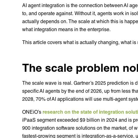
AI agent integration is the connection between AI age
to, and operate against. Without it, agents work in isol
actually depends on. The scale at which this is happ
what integration means in the enterprise.
This article covers what is actually changing, what is
The scale problem nob
The scale wave is real. Gartner’s 2025 prediction is di
specific AI agents by the end of 2026, up from less th
2028, 70% of AI applications will use multi-agent sys
ONEiO’s
research on the state of integration solu
iPaaS segment exceeded $9 billion in 2024 and is pro
900 integration software solutions on the market, of 
fastest-growing segment is integration-as-a-service, 