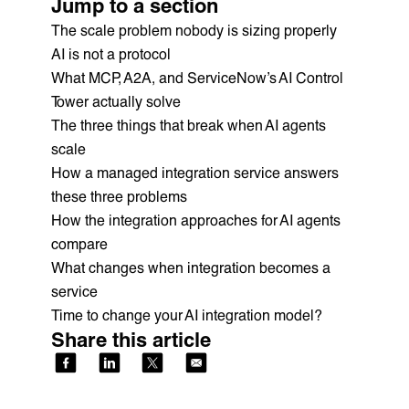
Jump to a section
The scale problem nobody is sizing properly
AI is not a protocol
What MCP, A2A, and ServiceNow’s AI Control
Tower actually solve
The three things that break when AI agents
scale
How a managed integration service answers
these three problems
How the integration approaches for AI agents
compare
What changes when integration becomes a
service
Time to change your AI integration model?
Share this article