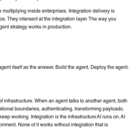
 multiplying inside enterprises. Integration delivery is
ce. They intersect at the integration layer. The way you
gent strategy works in production.
 agent itself as the answer. Build the agent. Deploy the agent.
f infrastructure. When an agent talks to another agent, both
sational boundaries, authenticating, transforming payloads,
p working. Integration is the infrastructure AI runs on. AI
ronment. None of it works without integration that is