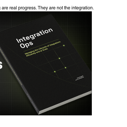
 are real progress. They are not the integration.