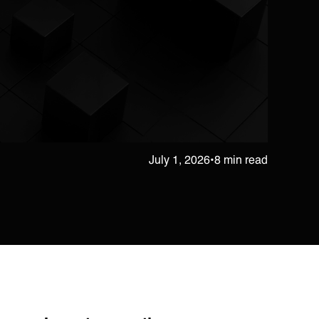
July 1, 2026
•
8 min read