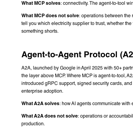
What MCP solves
: connectivity. The agent-to-tool wi
What MCP does not solve
: operations between the 
tell you which electricity supplier to trust, whether t
something shorts.
Agent-to-Agent Protocol (A
A2A, launched by Google in April 2025 with 50+ part
the layer above MCP. Where MCP is agent-to-tool, A2A 
introduced gRPC support, signed security cards, and e
enterprise adoption.
What A2A solves
: how AI agents communicate with 
What A2A does not solve
: operations or accountab
production.