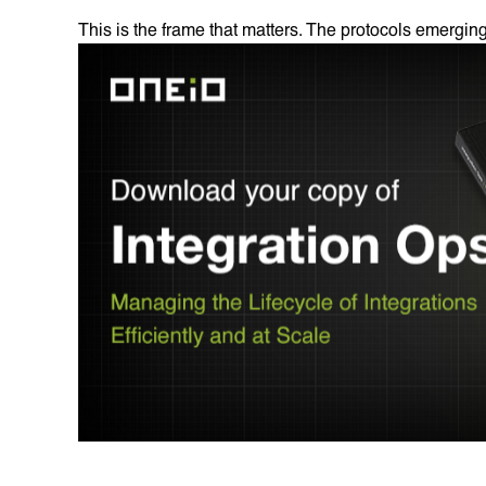
This is the frame that matters. The protocols emerging