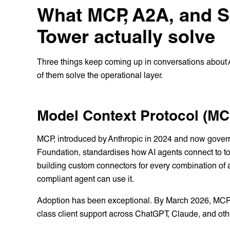
What MCP, A2A, and S
Tower actually solve
Three things keep coming up in conversations about A
of them solve the operational layer.
Model Context Protocol (MC
MCP, introduced by Anthropic in 2024 and now govern
Foundation, standardises how AI agents connect to too
building custom connectors for every combination of
compliant agent can use it.
Adoption has been exceptional. By March 2026, MCP 
class client support across ChatGPT, Claude, and othe