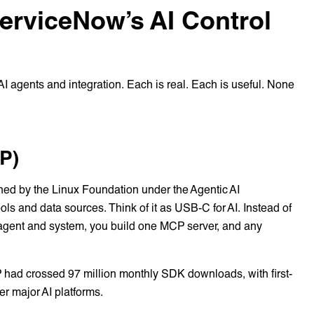
erviceNow’s AI Control
I agents and integration. Each is real. Each is useful. None
P)
ed by the Linux Foundation under the Agentic AI
ls and data sources. Think of it as USB-C for AI. Instead of
 agent and system, you build one MCP server, and any
had crossed 97 million monthly SDK downloads, with first-
r major AI platforms.