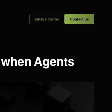
IntOps Center
Contact us
s when Agents