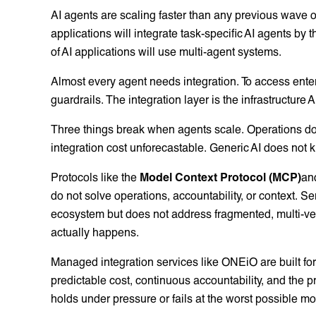
AI agents are scaling faster than any previous wave o
applications will integrate task-specific AI agents b
of AI applications will use multi-agent systems.
Almost every agent needs integration. To access enter
guardrails. The integration layer is the infrastructure 
Three things break when agents scale. Operations d
integration cost unforecastable. Generic AI does not 
Protocols like the
Model Context Protocol (MCP)
an
do not solve operations, accountability, or context. Se
ecosystem but does not address fragmented, multi-ve
actually happens.
Managed integration services like ONEiO are built for 
predictable cost, continuous accountability, and the 
holds under pressure or fails at the worst possible m