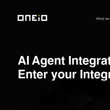
What we
ONEiO Homepage
AI Agent Integr
Enter your Integ