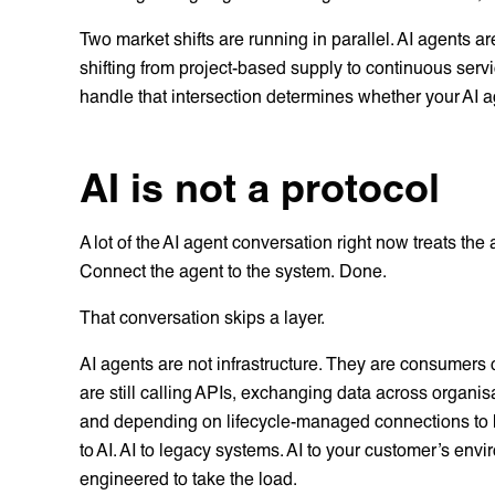
Two market shifts are running in parallel. AI agents are
shifting from project-based supply to continuous servi
handle that intersection determines whether your AI a
AI is not a protocol
A lot of the AI agent conversation right now treats the
Connect the agent to the system. Done.
That conversation skips a layer.
AI agents are not infrastructure. They are consumers o
are still calling APIs, exchanging data across organi
and depending on lifecycle-managed connections to kee
to AI. AI to legacy systems. AI to your customer’s envi
engineered to take the load.