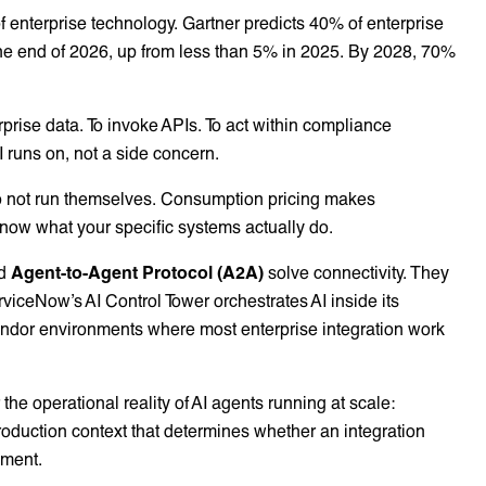
f enterprise technology. Gartner predicts 40% of enterprise
y the end of 2026, up from less than 5% in 2025. By 2028, 70%
prise data. To invoke APIs. To act within compliance
AI runs on, not a side concern.
o not run themselves. Consumption pricing makes
know what your specific systems actually do.
d
Agent-to-Agent Protocol (A2A)
solve connectivity. They
rviceNow’s AI Control Tower orchestrates AI inside its
ndor environments where most enterprise integration work
the operational reality of AI agents running at scale:
production context that determines whether an integration
oment.