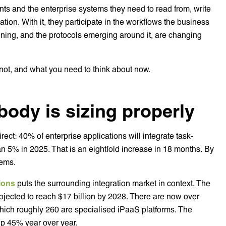
nts and the enterprise systems they need to read from, write
ation. With it, they participate in the workflows the business
ening, and the protocols emerging around it, are changing
 not, and what you need to think about now.
ody is sizing properly
rect: 40% of enterprise applications will integrate task-
an 5% in 2025. That is an eightfold increase in 18 months. By
tems.
tions
puts the surrounding integration market in context. The
jected to reach $17 billion by 2028. There are now over
which roughly 260 are specialised iPaaS platforms. The
up 45% year over year.