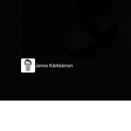
Janne Kärkkäinen