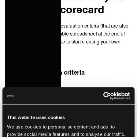
IT vendor scorecard
Below, we’ve listed some evaluation criteria (that are also
included in the downloadable spreadsheet at the end of
this post) that you could use to start creating your own
vendor scorecard.
Example evaluation criteria
Service quality
Response time to support requests
Incident resolution time
This website uses cookies
Availability of 24/7 support
We use cookies to personalise content and ads, to
Service-level agreement (SLA) adherence
provide social media features and to analyse our traffic.