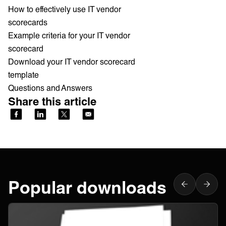
How to effectively use IT vendor
scorecards
Example criteria for your IT vendor
scorecard
Download your IT vendor scorecard
template
Questions and Answers
Share this article
Popular downloads