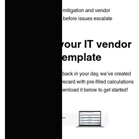
Scorecards inform risk mitigation and vendor
optimization strategies before issues escalate
Download your IT vendor
scorecard template
To give you a few minutes back in your day, we’ve created
an example IT vendor scorecard with pre-filled calculations
and evaluation criteria. Download it below to get started!