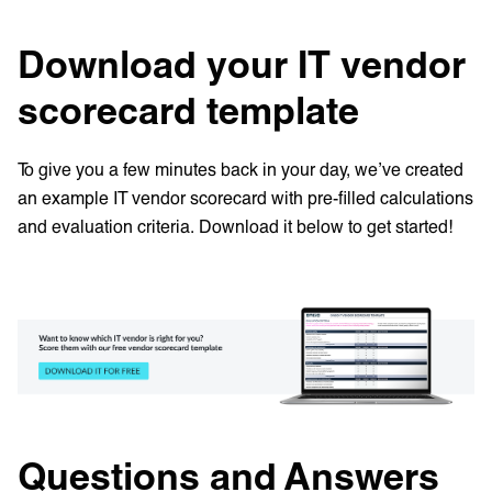
Download your IT vendor
scorecard template
To give you a few minutes back in your day, we’ve created
an example IT vendor scorecard with pre-filled calculations
and evaluation criteria. Download it below to get started!
Questions and Answers