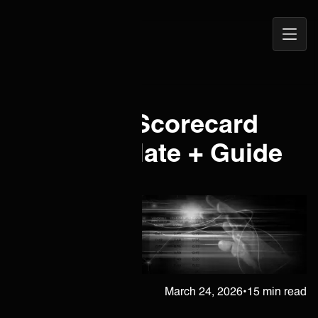
Open
ONEiO Homepage
Navig
IT Vendor Scorecard
Free Template + Guide
[2026]
Erkka Heinola
March 24, 2026
•
15 min read