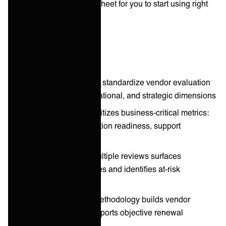
vendor scorecard spreadsheet for you to start using right
away.
Key takeaways
Scorecard frameworks standardize vendor evaluation
across technical, operational, and strategic dimensions
Weighted scoring prioritizes business-critical metrics:
service quality, integration readiness, support
responsiveness
Trend tracking over multiple reviews surfaces
performance trajectories and identifies at-risk
relationships
Transparent scoring methodology builds vendor
accountability and supports objective renewal
discussions