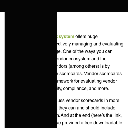
Building an
IT vendor ecosystem
offers huge
advantages, however, effectively managing and evaluating
vendors can be a challenge. One of the ways you can
effectively manage your vendor ecosystem and the
relationships with your vendors (among others) is by
implementing multi-vendor scorecards. Vendor scorecards
provide a standardized framework for evaluating vendor
performance, service quality, compliance, and more.
In this blog post, we’ll discuss vendor scorecards in more
depth: what they are, what they can and should include,
and how you can use them. And at the end (here’s the link,
if you’re looking for it) we’ve provided a free downloadable