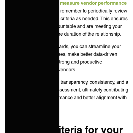
Continuously monitor and
measure vendor performance
using your scorecard, and remember to periodically review
and update the evaluation criteria as needed. This ensures
that vendors are held accountable and are meeting your
expectations throughout the duration of the relationship.
By using IT vendor scorecards, you can streamline your
vendor evaluation processes, make better data-driven
decisions, and establish strong and productive
relationships with your IT vendors.
These scorecards provide transparency, consistency, and a
framework for objective assessment, ultimately contributing
to improved vendor performance and better alignment with
your business goals.
Example criteria for your