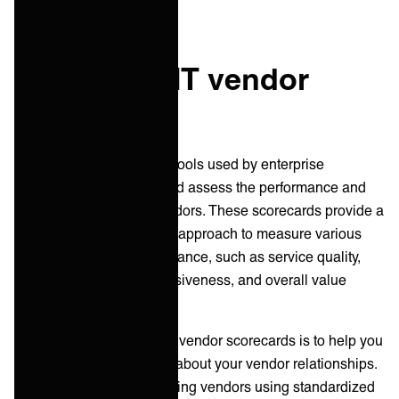
What is an IT vendor
scorecard?
IT vendor scorecards are tools used by enterprise
companies to evaluate and assess the performance and
capabilities of their IT vendors. These scorecards provide a
systematic and structured approach to measure various
aspects of vendor performance, such as service quality,
reliability, security, responsiveness, and overall value
delivered.
The primary purpose of IT vendor scorecards is to help you
make informed decisions about your vendor relationships.
By assessing and comparing vendors using standardized