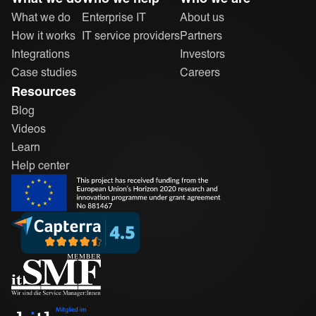
What we do
Enterprise IT
About us
How it works
IT service providers
Partners
Integrations
Investors
Case studies
Careers
Resources
Blog
Videos
Learn
Help center