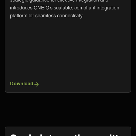
introduces ONEiO’s scalable, compliant integration
platform for seamless connectivity.
Download