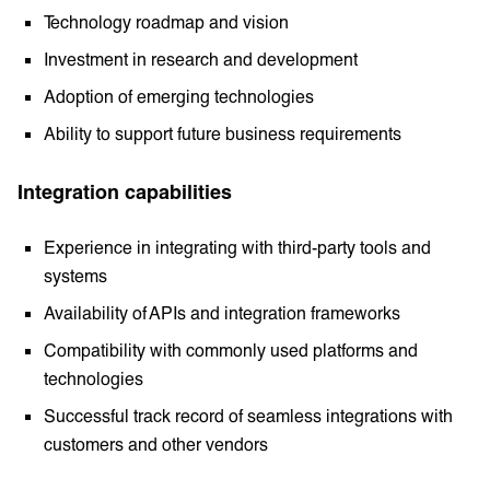
Technology roadmap and vision
Investment in research and development
Adoption of emerging technologies
Ability to support future business requirements
Integration capabilities
Experience in integrating with third-party tools and
systems
Availability of APIs and integration frameworks
Compatibility with commonly used platforms and
technologies
Successful track record of seamless integrations with
customers and other vendors