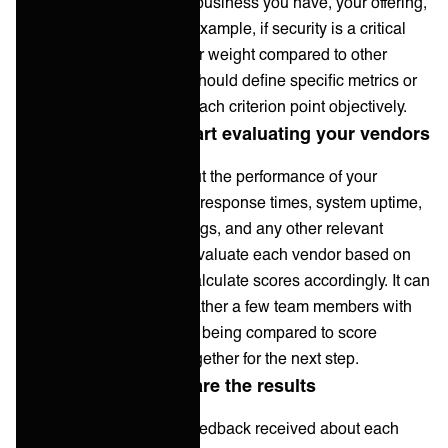
dependent on the type of business you have, your offering,
and your customers. For example, if security is a critical
factor, it may carry a higher weight compared to other
criteria. Additionally, you should define specific metrics or
benchmarks to measure each criterion point objectively.
3. Gather data and start evaluating your vendors
Collect relevant data about the performance of your
vendors, such as incident response times, system uptime,
customer satisfaction ratings, and any other relevant
performance indicators. Evaluate each vendor based on
the defined metrics and calculate scores accordingly. It can
sometimes be useful to gather a few team members with
knowledge of the vendors being compared to score
individually, then come together for the next step.
4. Analyze and compare the results
Analyze the scores and feedback received about each