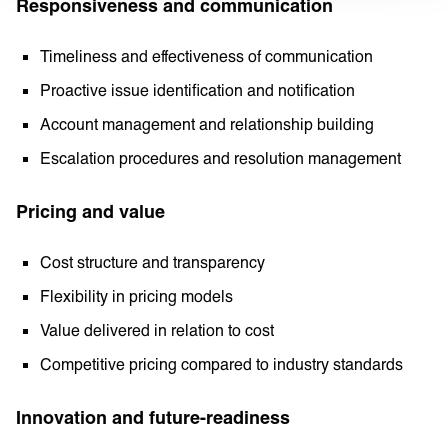
Responsiveness and communication
Timeliness and effectiveness of communication
Proactive issue identification and notification
Account management and relationship building
Escalation procedures and resolution management
Pricing and value
Cost structure and transparency
Flexibility in pricing models
Value delivered in relation to cost
Competitive pricing compared to industry standards
Innovation and future-readiness