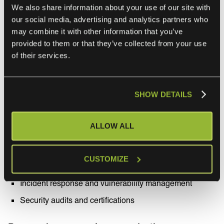
We also share information about your use of our site with
Reliability and performance
our social media, advertising and analytics partners who
may combine it with other information that you’ve
provided to them or that they’ve collected from your use
System uptime and availability
of their services.
Downtime Incidents and their impact
Scalability and ability to handle peak loads
SHOW DETAILS
Performance benchmarks
Security
ALLOW ALL
Data protection measures
CUSTOMIZE
Compliance with relevant security standards
Incident response and vulnerability management
Security audits and certifications