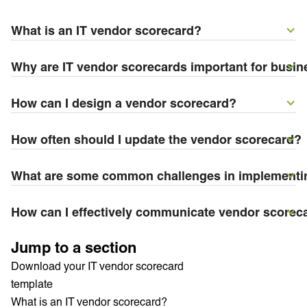
What is an IT vendor scorecard?
Why are IT vendor scorecards important for busi
How can I design a vendor scorecard?
How often should I update the vendor scorecard?
What are some common challenges in implementi
How can I effectively communicate vendor scoreca
Jump to a section
Download your IT vendor scorecard
template
What is an IT vendor scorecard?