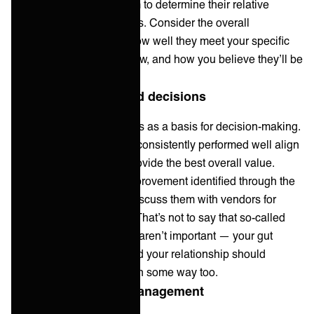
vendor and compare them to determine their relative
strengths and weaknesses. Consider the overall
performance as well as how well they meet your specific
business requirements now, and how you believe they’ll be
able to do so in the future.
5. Make data-informed decisions
Use the vendor scorecards as a basis for decision-making.
Select vendors that have consistently performed well align
with your priorities and provide the best overall value.
Consider any areas of improvement identified through the
evaluation process and discuss them with vendors for
potential enhancements. That’s not to say that so-called
‘soft’ or qualitative factors aren’t important — your gut
feeling about a vendor and your relationship should
always be accounted for in some way too.
6. Ongoing vendor management