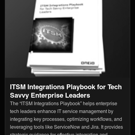
ITSM Integrations Playbook for Tech
Savvy Enterprise Leaders
The “ITSM Integrations Playbook” helps enterprise
tech leaders enhance IT service management by
integrating key processes, optimizing workflows, and
leveraging tools like ServiceNow and Jira. It provides
strategic guidance for effective integration and