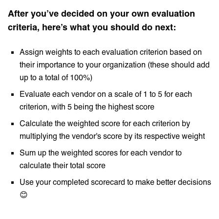
After you’ve decided on your own evaluation
criteria, here’s what you should do next:
Assign weights to each evaluation criterion based on
their importance to your organization (these should add
up to a total of 100%)
Evaluate each vendor on a scale of 1 to 5 for each
criterion, with 5 being the highest score
Calculate the weighted score for each criterion by
multiplying the vendor's score by its respective weight
Sum up the weighted scores for each vendor to
calculate their total score
Use your completed scorecard to make better decisions
😊