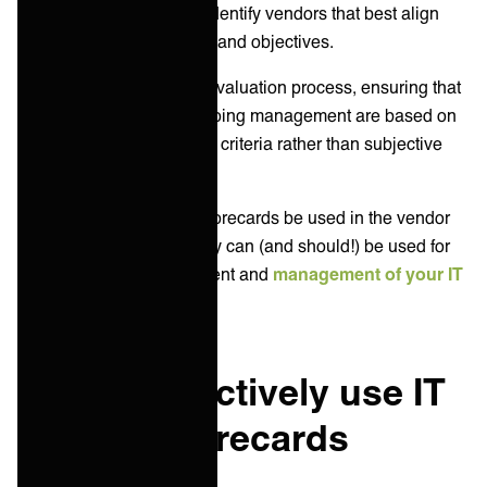
criteria, scorecards help identify vendors that best align
with your business needs and objectives.
Scorecards facilitate the evaluation process, ensuring that
vendor selection and ongoing management are based on
objective and measurable criteria rather than subjective
opinions.
Not only can IT vendor scorecards be used in the vendor
selection process, but they can (and should!) be used for
the continuous improvement and
management of your IT
vendor ecosystem
.
How to effectively use IT
vendor scorecards