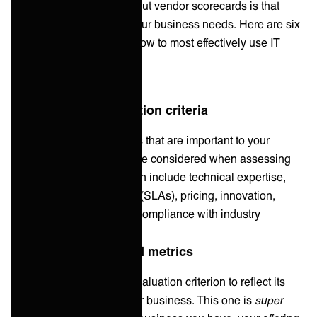
One of the best things about vendor scorecards is that
they’re customizable to your business needs. Here are six
key steps that you can follow to most effectively use IT
vendor scorecards:
1. Define your evaluation criteria
Identify the specific factors that are important to your
organization and should be considered when assessing
vendors. These criteria can include technical expertise,
service-level agreements (SLAs), pricing, innovation,
vendor financial stability, compliance with industry
regulations, and more.
2. Assign weights and metrics
Assign weights to each evaluation criterion to reflect its
relative importance to your business. This one is
super