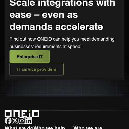
Scale integrations with
ease – even as
demands accelerate
Find out how ONEiO can help you meet demanding
businesses' requirements at speed.
Enterprise IT
IT service providers
ONEiO Homepage
What we do
Who we help
Who we are