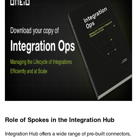
Role of Spokes in the Integration Hub
Integration Hub offers a wide range of pre-built connectors,