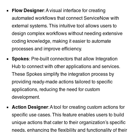
Flow Designer
: A visual interface for creating
automated workflows that connect ServiceNow with
external systems. This intuitive tool allows users to
design complex workflows without needing extensive
coding knowledge, making it easier to automate
processes and improve efficiency.
Spokes
: Pre-built connectors that allow Integration
Hub to connect with other applications and services.
These Spokes simplify the integration process by
providing ready-made actions tailored to specific
applications, reducing the need for custom
development.
Action Designer
: A tool for creating custom actions for
specific use cases. This feature enables users to build
unique actions that cater to their organization’s specific
needs, enhancing the flexibility and functionality of their