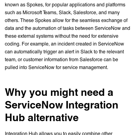
known as Spokes, for popular applications and platforms
such as Microsoft Teams, Slack, Salesforce, and many
others. These Spokes allow for the seamless exchange of
data and the automation of tasks between ServiceNow and
these external systems without the need for extensive
coding. For example, an incident created in ServiceNow
can automatically trigger an alert in Slack to the relevant
team, or customer information from Salesforce can be
pulled into ServiceNow for service management.
Why you might need a
ServiceNow Integration
Hub alternative
Integration Hub allows you to easily combine other