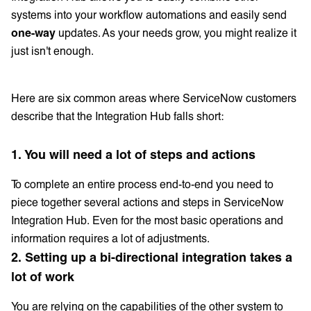
systems into your workflow automations and easily send
one-way
updates. As your needs grow, you might realize it
just isn't enough.
Here are six common areas where ServiceNow customers
describe that the Integration Hub falls short:
1. You will need a lot of steps and actions
To complete an entire process end-to-end you need to
piece together several actions and steps in ServiceNow
Integration Hub. Even for the most basic operations and
information requires a lot of adjustments.
2. Setting up a bi-directional integration takes a
lot of work
You are relying on the capabilities of the other system to