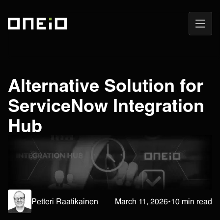
Open
ONEiO Homepage
Navig
Alternative Solution for
ServiceNow Integration
Hub
Petteri Raatikainen
March 11, 2026
•
10 min read