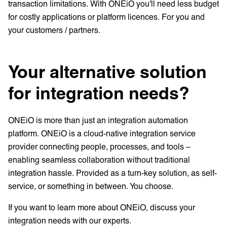
transaction limitations. With ONEiO you'll need less budget
for costly applications or platform licences. For you and
your customers / partners.
Your alternative solution
for integration needs?
ONEiO is more than just an integration automation
platform. ONEiO is a cloud-native integration service
provider connecting people, processes, and tools –
enabling seamless collaboration without traditional
integration hassle. Provided as a turn-key solution, as self-
service, or something in between. You choose.
If you want to learn more about ONEiO, discuss your
integration needs with our experts.