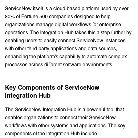
ServiceNow itself is a cloud-based platform used by over
80% of Fortune 500 companies designed to help
organizations manage digital workflows for enterprise
operations. The Integration Hub takes this a step further by
enabling users to easily connect ServiceNow instances
with other third-party applications and data sources,
enhancing the platform's capability to automate complex
processes across different software environments.
Key Components of ServiceNow
Integration Hub
The ServiceNow Integration Hub is a powerful tool that
enables organizations to connect their ServiceNow
workflows with other systems and applications. The key
components of the Integration Hub include: