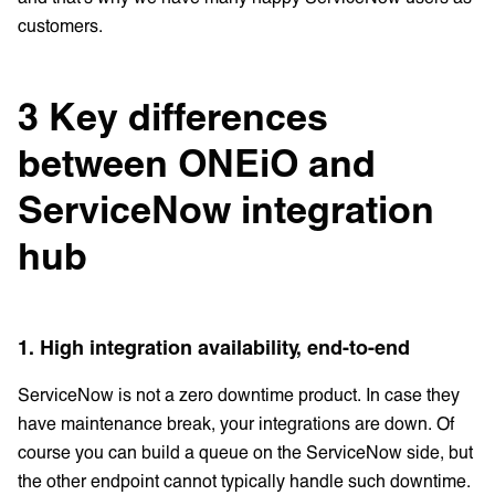
customers.
3 Key differences
between ONEiO and
ServiceNow integration
hub
1. High integration availability, end-to-end
ServiceNow is not a zero downtime product. In case they
have maintenance break, your integrations are down. Of
course you can build a queue on the ServiceNow side, but
the other endpoint cannot typically handle such downtime.