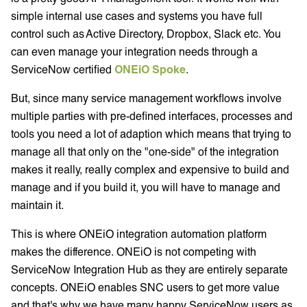
simple internal use cases and systems you have full
control such as Active Directory, Dropbox, Slack etc. You
can even manage your integration needs through a
ServiceNow certified
ONEiO Spoke
.
But, since many service management workflows involve
multiple parties with pre-defined interfaces, processes and
tools you need a lot of adaption which means that trying to
manage all that only on the "one-side" of the integration
makes it really, really complex and expensive to build and
manage and if you build it, you will have to manage and
maintain it.
This is where ONEiO integration automation platform
makes the difference. ONEiO is not competing with
ServiceNow Integration Hub as they are entirely separate
concepts. ONEiO enables SNC users to get more value
and that's why we have many happy ServiceNow users as