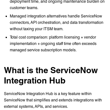
deployment time, and ongoing maintenance burden on
customer teams.
Managed integration alternatives handle ServiceNow
connectors, API orchestration, and data transformation
without taxing your ITSM team.
Total cost comparison: platform licensing + vendor
implementation + ongoing staff time often exceeds
managed service subscription models.
What is the ServiceNow
Integration Hub
ServiceNow Integration Hub is a key feature within
ServiceNow that simplifies and extends integrations with
external systems, APIs, and services.