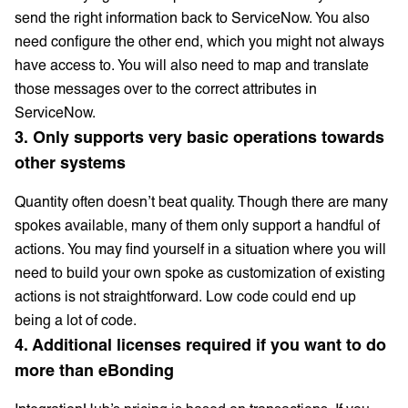
send the right information back to ServiceNow. You also
need configure the other end, which you might not always
have access to. You will also need to map and translate
those messages over to the correct attributes in
ServiceNow.
3. Only supports very basic operations towards
other systems
Quantity often doesn’t beat quality. Though there are many
spokes available, many of them only support a handful of
actions. You may find yourself in a situation where you will
need to build your own spoke as customization of existing
actions is not straightforward. Low code could end up
being a lot of code.
4. Additional licenses required if you want to do
more than eBonding