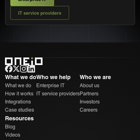
IT service providers
ONEiO Homepage
What we do
Who we help
Who we are
What we do
Enterprise IT
About us
How it works
IT service providers
Partners
Integrations
Investors
Case studies
Careers
Resources
Blog
Videos