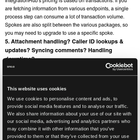
IntegrationHub’s pricing is based on transactions. If you
are fetching information from various endpoints, a single
process step can consume a lot of transaction volume.
Spokes are also split between the various packages, so
you may need to upgrade to use a specific spoke.
5. Attachment handling? Caller ID lookups &
updates? Syncing comments? Handling
downtime?
You will need to build the logic for all these and account for
downtime of the other systems you are connecting to. It’s
not out of the box functionality and quite a complex feat to
This website uses cookies
handle reliably.
We use cookies to personalise content and ads, to
6. Keeping tabs and maintaining your
provide social media features and to analyse our traffic.
integrations isn’t straightforward
We also share information about your use of our site with
our social media, advertising and analytics partners who
You’re always a step behind if you need to dig through logs
may combine it with other information that you’ve
to find out why something isn’t working. To set up logging
provided to them or that they’ve collected from your use