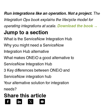
Run integrations like an operation. Not a project.
The
Integration Ops book explains the lifecycle model for
operating integrations at scale.
Download the book →
Jump to a section
What is the ServiceNow Integration Hub
Why you might need a ServiceNow
Integration Hub alternative
What makes ONEiO a good alternative to
ServiceNow Integration Hub
3 Key differences between ONEiO and
ServiceNow integration hub
Your alternative solution for integration
needs?
Share this article