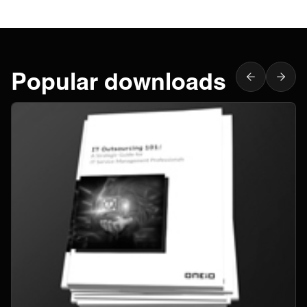
Popular downloads