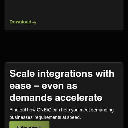
Download
Scale integrations with
ease – even as
demands accelerate
Find out how ONEiO can help you meet demanding
businesses' requirements at speed.
Enterprise IT