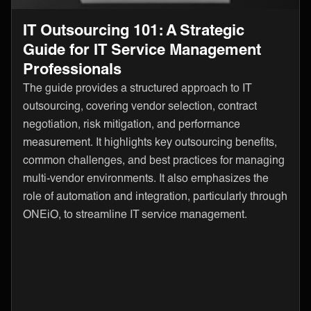
IT Outsourcing 101: A Strategic
Guide for IT Service Management
Professionals
The guide provides a structured approach to IT
outsourcing, covering vendor selection, contract
negotiation, risk mitigation, and performance
measurement. It highlights key outsourcing benefits,
common challenges, and best practices for managing
multi-vendor environments. It also emphasizes the
role of automation and integration, particularly through
ONEiO, to streamline IT service management.