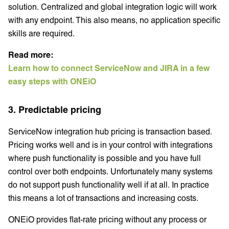
solution. Centralized and global integration logic will work
with any endpoint. This also means, no application specific
skills are required.
Read more:
Learn how to connect ServiceNow and JIRA in a few
easy steps with ONEiO
3. Predictable pricing
ServiceNow integration hub pricing is transaction based.
Pricing works well and is in your control with integrations
where push functionality is possible and you have full
control over both endpoints. Unfortunately many systems
do not support push functionality well if at all. In practice
this means a lot of transactions and increasing costs.
ONEiO provides flat-rate pricing without any process or