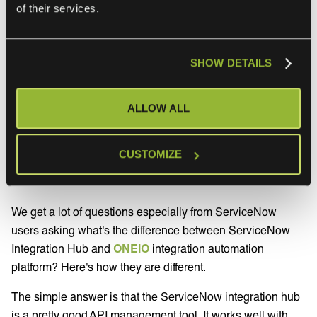
you’ll also need additional log steps in your flows. That’s
of their services.
yet another thing you need to build yourself.
SHOW DETAILS
What makes ONEiO a
good alternative to
ALLOW ALL
ServiceNow Integration
CUSTOMIZE
Hub
We get a lot of questions especially from ServiceNow
users asking what's the difference between ServiceNow
Integration Hub and
ONEiO
integration automation
platform? Here's how they are different.
The simple answer is that the ServiceNow integration hub
is a pretty good API management tool. It works well with