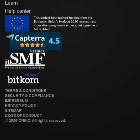
Learn
Help center
TERMS & CONDITIONS
SECURITY & COMPLIANCE
IMPRESSUM
PRIVACY POLICY
SITEMAP
CODE OF CONDUCT
©
2026 ONEiO. All rights reserved.