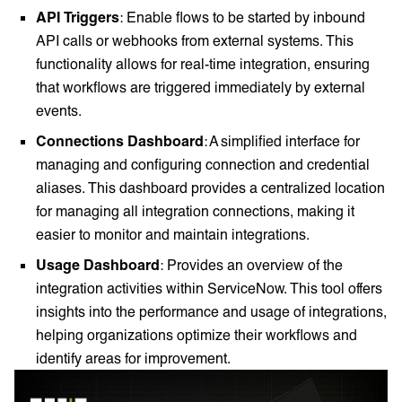
API Triggers
: Enable flows to be started by inbound
API calls or webhooks from external systems. This
functionality allows for real-time integration, ensuring
that workflows are triggered immediately by external
events.
Connections Dashboard
: A simplified interface for
managing and configuring connection and credential
aliases. This dashboard provides a centralized location
for managing all integration connections, making it
easier to monitor and maintain integrations.
Usage Dashboard
: Provides an overview of the
integration activities within ServiceNow. This tool offers
insights into the performance and usage of integrations,
helping organizations optimize their workflows and
identify areas for improvement.