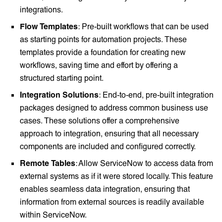
integrations.
Flow Templates
: Pre-built workflows that can be used
as starting points for automation projects. These
templates provide a foundation for creating new
workflows, saving time and effort by offering a
structured starting point.
Integration Solutions
: End-to-end, pre-built integration
packages designed to address common business use
cases. These solutions offer a comprehensive
approach to integration, ensuring that all necessary
components are included and configured correctly.
Remote Tables
: Allow ServiceNow to access data from
external systems as if it were stored locally. This feature
enables seamless data integration, ensuring that
information from external sources is readily available
within ServiceNow.