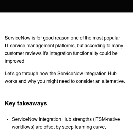
ServiceNow is for good reason one of the most popular
IT service management platforms, but according to many
customer reviews it's integration functionality could be
improved.
Let's go through how the ServiceNow Integration Hub
works and why you might need to consider an alternative.
Key takeaways
ServiceNow Integration Hub strengths (ITSM-native
workflows) are offset by steep learning curve,