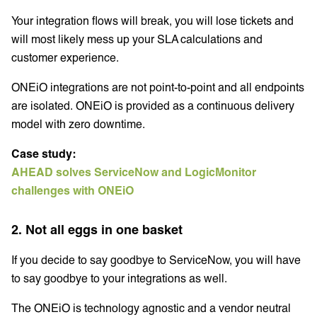
Your integration flows will break, you will lose tickets and
will most likely mess up your SLA calculations and
customer experience.
ONEiO integrations are not point-to-point and all endpoints
are isolated. ONEiO is provided as a continuous delivery
model with zero downtime.
Case study:
AHEAD solves ServiceNow and LogicMonitor
challenges with ONEiO
2. Not all eggs in one basket
If you decide to say goodbye to ServiceNow, you will have
to say goodbye to your integrations as well.
The ONEiO is technology agnostic and a vendor neutral