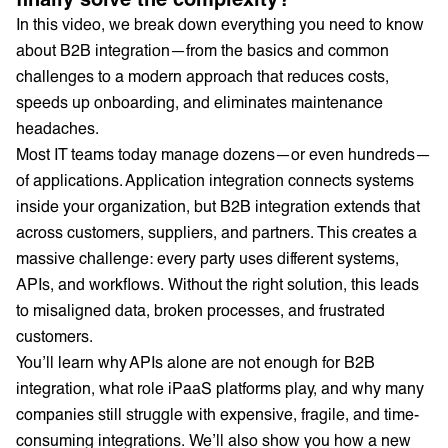
In this video, we break down everything you need to know
about B2B integration—from the basics and common
challenges to a modern approach that reduces costs,
speeds up onboarding, and eliminates maintenance
headaches.
Most IT teams today manage dozens—or even hundreds—
of applications. Application integration connects systems
inside your organization, but B2B integration extends that
across customers, suppliers, and partners. This creates a
massive challenge: every party uses different systems,
APIs, and workflows. Without the right solution, this leads
to misaligned data, broken processes, and frustrated
customers.
You’ll learn why APIs alone are not enough for B2B
integration, what role iPaaS platforms play, and why many
companies still struggle with expensive, fragile, and time-
consuming integrations. We’ll also show you how a new