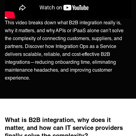
This video breaks down what B2B integration really is,
why it matters, and why APIs or iPaaS alone can’t solve
the complexity of connecting customers, suppliers, and
partners. Discover how Integration Ops as a Service
delivers scalable, reliable, and cost-effective B2B
integrations—reducing onboarding time, eliminating
maintenance headaches, and improving customer
experience.
What is B2B integration, why does it
matter, and how can IT service providers
finally solve the complexity?