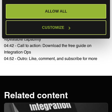
04:05 - Business outcomes: faster deployment, cost
ALLOW ALL
savings, reduced IT workload
04:18 - From API availability to API scalability—changing
the right question
CUSTOMIZE
04:30 - How Integration Ops turns integration into a
repeatable capability
04:42 - Call to action: Download the free guide on
Integration Ops
04:52 - Outro: Like, comment, and subscribe for more
Related content