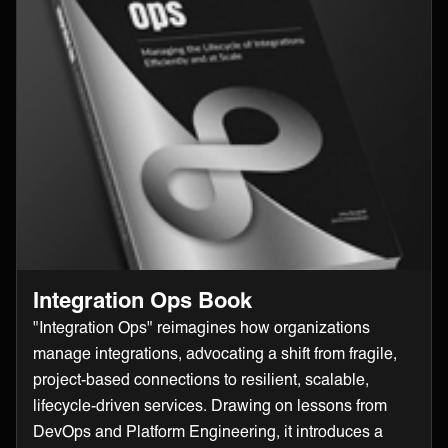
Integration Ops Book
"Integration Ops" reimagines how organizations
manage integrations, advocating a shift from fragile,
project-based connections to resilient, scalable,
lifecycle-driven services. Drawing on lessons from
DevOps and Platform Engineering, it introduces a