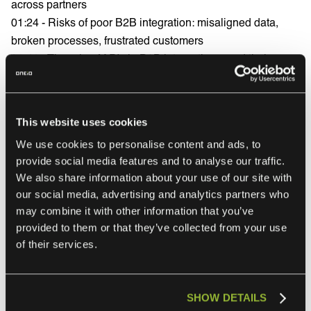
across partners
01:24 - Risks of poor B2B integration: misaligned data,
broken processes, frustrated customers
01:41 - The role of APIs in B2B integration—and their
limitations
02:09 - Why you need more than APIs: iPaaS and platform
orchestration
This website uses cookies
02:28 - Event-driven logic and automation in B2B
We use cookies to personalise content and ads, to
integrations
provide social media features and to analyse our traffic.
02:42 - Common B2B integration challenges beyond APIs
We also share information about your use of our site with
03:08 - Why even iPaaS requires expertise and ongoing
our social media, advertising and analytics partners who
maintenance
may combine it with other information that you’ve
03:24 - High costs, long timelines, and talent shortages in
provided to them or that they’ve collected from your use
integration projects
of their services.
03:36 - The new way: Integration Ops as a Service
explained
03:50 - Benefits of managed integration: lifecycle support,
SHOW DETAILS
scalability, observability