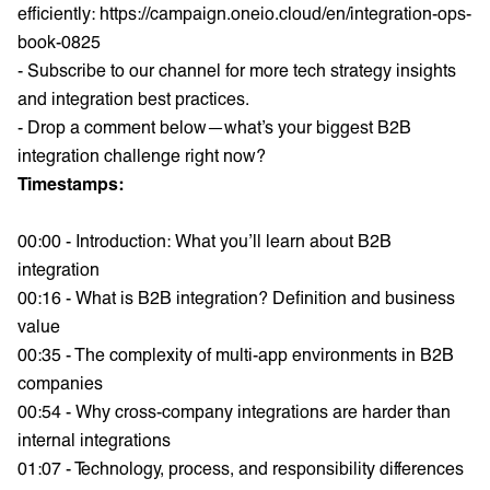
efficiently:
https://campaign.oneio.cloud/en/integration-ops-
book-0825
- Subscribe to our channel for more tech strategy insights
and integration best practices.
- Drop a comment below—what’s your biggest B2B
integration challenge right now?
Timestamps:
00:00 - Introduction: What you’ll learn about B2B
integration
00:16 - What is B2B integration? Definition and business
value
00:35 - The complexity of multi-app environments in B2B
companies
00:54 - Why cross-company integrations are harder than
internal integrations
01:07 - Technology, process, and responsibility differences