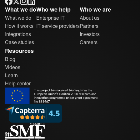
ONEiO Homepage
What we do
Who we help
Who we are
What we do
Enterprise IT
About us
How it works
IT service providers
Partners
Integrations
Investors
Case studies
Careers
Resources
Blog
Videos
Learn
Help center