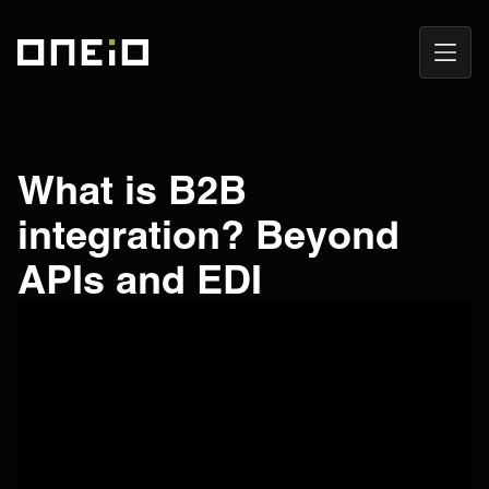
Open
ONEiO Homepage
Navig
What is B2B
integration? Beyond
APIs and EDI