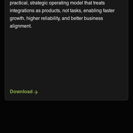
practical, strategic operating model that treats
integrations as products, not tasks, enabling faster
growth, higher reliability, and better business
alignment.
Download