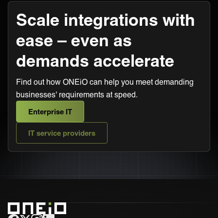
Scale integrations with
ease – even as
demands accelerate
Find out how ONEiO can help you meet demanding
businesses' requirements at speed.
Enterprise IT
IT service providers