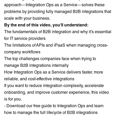
approach—Integration Ops as a Service—solves these
problems by providing fully managed B2B integrations that
scale with your business.
By the end of this video, you’ll understand:
The fundamentals of B2B integration and why it’s essential
for IT service providers
The limitations of APIs and iPaaS when managing cross-
company workflows
The top challenges companies face when trying to
manage B2B integrations internally
How Integration Ops as a Service delivers faster, more
reliable, and cost-effective integrations
If you want to reduce integration complexity, accelerate
onboarding, and improve customer experience, this video
is for you.
- Download our free guide to Integration Ops and learn
how to manage the full lifecycle of B2B integrations