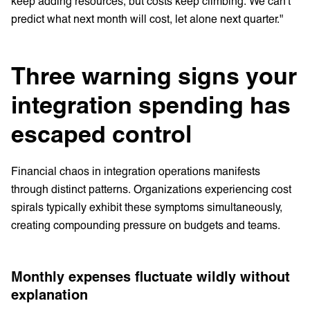
keep adding resources, but costs keep climbing. We can't
predict what next month will cost, let alone next quarter."
Three warning signs your
integration spending has
escaped control
Financial chaos in integration operations manifests
through distinct patterns. Organizations experiencing cost
spirals typically exhibit these symptoms simultaneously,
creating compounding pressure on budgets and teams.
Monthly expenses fluctuate wildly without
explanation