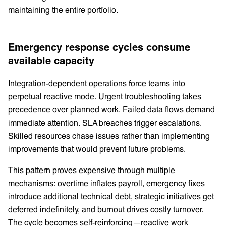
maintaining the entire portfolio.
Emergency response cycles consume
available capacity
Integration-dependent operations force teams into
perpetual reactive mode. Urgent troubleshooting takes
precedence over planned work. Failed data flows demand
immediate attention. SLA breaches trigger escalations.
Skilled resources chase issues rather than implementing
improvements that would prevent future problems.
This pattern proves expensive through multiple
mechanisms: overtime inflates payroll, emergency fixes
introduce additional technical debt, strategic initiatives get
deferred indefinitely, and burnout drives costly turnover.
The cycle becomes self-reinforcing—reactive work