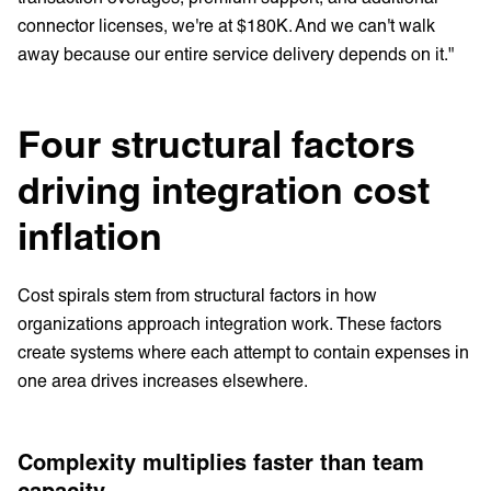
connector licenses, we're at $180K. And we can't walk
away because our entire service delivery depends on it."
Four structural factors
driving integration cost
inflation
Cost spirals stem from structural factors in how
organizations approach integration work. These factors
create systems where each attempt to contain expenses in
one area drives increases elsewhere.
Complexity multiplies faster than team
capacity