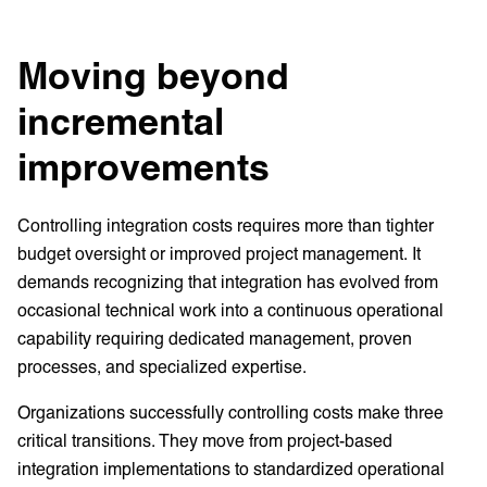
Moving beyond
incremental
improvements
Controlling integration costs requires more than tighter
budget oversight or improved project management. It
demands recognizing that integration has evolved from
occasional technical work into a continuous operational
capability requiring dedicated management, proven
processes, and specialized expertise.
Organizations successfully controlling costs make three
critical transitions. They move from project-based
integration implementations to standardized operational