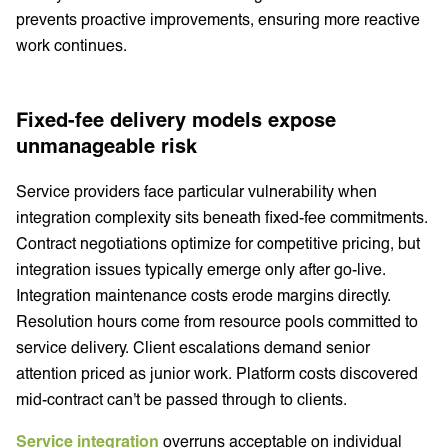
prevents proactive improvements, ensuring more reactive
work continues.
Fixed-fee delivery models expose
unmanageable risk
Service providers face particular vulnerability when
integration complexity sits beneath fixed-fee commitments.
Contract negotiations optimize for competitive pricing, but
integration issues typically emerge only after go-live.
Integration maintenance costs erode margins directly.
Resolution hours come from resource pools committed to
service delivery. Client escalations demand senior
attention priced as junior work. Platform costs discovered
mid-contract can't be passed through to clients.
Service integration
overruns acceptable on individual