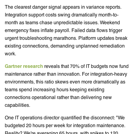
The clearest danger signal appears in variance reports.
Integration support costs swing dramatically month-to-
month as teams chase unpredictable issues. Weekend
emergency fixes inflate payroll. Failed data flows trigger
urgent troubleshooting marathons. Platform updates break
existing connections, demanding unplanned remediation
work.
Gartner research
reveals that 70% of IT budgets now fund
maintenance rather than innovation. For integration-heavy
environments, this ratio skews even more dramatically as
teams spend increasing hours keeping existing
connections operational rather than delivering new
capabilities.
One IT operations director quantified the disconnect: "We
budgeted 20 hours per week for integration maintenance.
Reality? We're averaging 65 hours, with spikes to 120