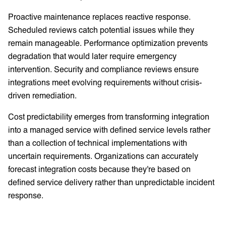
Proactive maintenance replaces reactive response.
Scheduled reviews catch potential issues while they
remain manageable. Performance optimization prevents
degradation that would later require emergency
intervention. Security and compliance reviews ensure
integrations meet evolving requirements without crisis-
driven remediation.
Cost predictability emerges from transforming integration
into a managed service with defined service levels rather
than a collection of technical implementations with
uncertain requirements. Organizations can accurately
forecast integration costs because they're based on
defined service delivery rather than unpredictable incident
response.