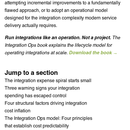
attempting incremental improvements to a fundamentally
flawed approach, or to adopt an operational model
designed for the integration complexity modern service
delivery actually requires.
Run integrations like an operation. Not a project.
The
Integration Ops book explains the lifecycle model for
operating integrations at scale.
Download the book →
Jump to a section
The integration expense spiral starts small
Three warning signs your integration
spending has escaped control
Four structural factors driving integration
cost inflation
The Integration Ops model: Four principles
that establish cost predictability