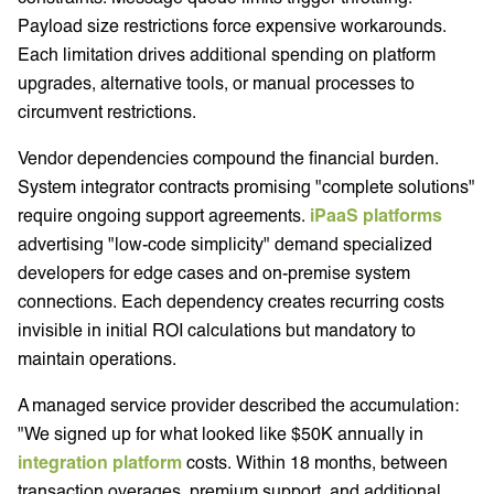
Payload size restrictions force expensive workarounds.
Each limitation drives additional spending on platform
upgrades, alternative tools, or manual processes to
circumvent restrictions.
Vendor dependencies compound the financial burden.
System integrator contracts promising "complete solutions"
require ongoing support agreements.
iPaaS platforms
advertising "low-code simplicity" demand specialized
developers for edge cases and on-premise system
connections. Each dependency creates recurring costs
invisible in initial ROI calculations but mandatory to
maintain operations.
A managed service provider described the accumulation:
"We signed up for what looked like $50K annually in
integration platform
costs. Within 18 months, between
transaction overages, premium support, and additional