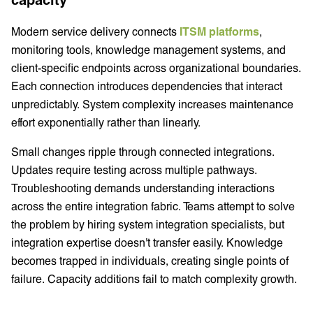
Modern service delivery connects
ITSM platforms
,
monitoring tools, knowledge management systems, and
client-specific endpoints across organizational boundaries.
Each connection introduces dependencies that interact
unpredictably. System complexity increases maintenance
effort exponentially rather than linearly.
Small changes ripple through connected integrations.
Updates require testing across multiple pathways.
Troubleshooting demands understanding interactions
across the entire integration fabric. Teams attempt to solve
the problem by hiring system integration specialists, but
integration expertise doesn't transfer easily. Knowledge
becomes trapped in individuals, creating single points of
failure. Capacity additions fail to match complexity growth.