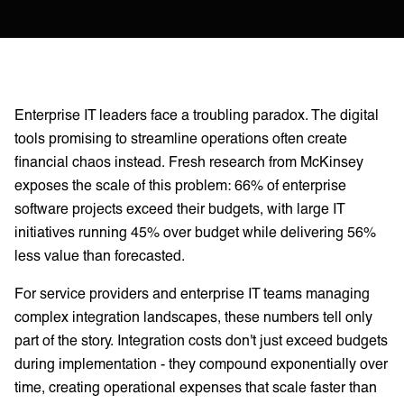
Enterprise IT leaders face a troubling paradox. The digital
tools promising to streamline operations often create
financial chaos instead. Fresh research from McKinsey
exposes the scale of this problem: 66% of enterprise
software projects exceed their budgets, with large IT
initiatives running 45% over budget while delivering 56%
less value than forecasted.
For service providers and enterprise IT teams managing
complex integration landscapes, these numbers tell only
part of the story. Integration costs don't just exceed budgets
during implementation - they compound exponentially over
time, creating operational expenses that scale faster than