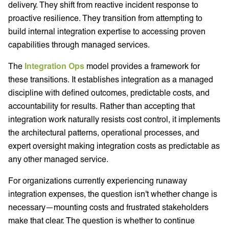
delivery. They shift from reactive incident response to
proactive resilience. They transition from attempting to
build internal integration expertise to accessing proven
capabilities through managed services.
The
Integration Ops
model provides a framework for
these transitions. It establishes integration as a managed
discipline with defined outcomes, predictable costs, and
accountability for results. Rather than accepting that
integration work naturally resists cost control, it implements
the architectural patterns, operational processes, and
expert oversight making integration costs as predictable as
any other managed service.
For organizations currently experiencing runaway
integration expenses, the question isn't whether change is
necessary—mounting costs and frustrated stakeholders
make that clear. The question is whether to continue