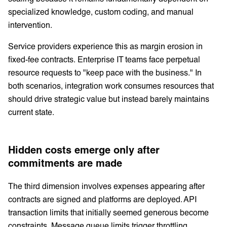
specialized knowledge, custom coding, and manual
intervention.
Service providers experience this as margin erosion in
fixed-fee contracts. Enterprise IT teams face perpetual
resource requests to "keep pace with the business." In
both scenarios, integration work consumes resources that
should drive strategic value but instead barely maintains
current state.
Hidden costs emerge only after
commitments are made
The third dimension involves expenses appearing after
contracts are signed and platforms are deployed. API
transaction limits that initially seemed generous become
constraints. Message queue limits trigger throttling.