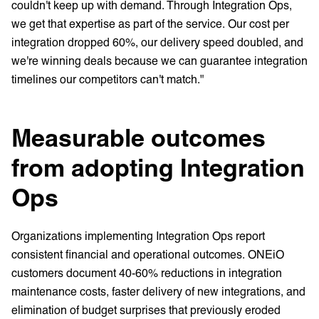
couldn't keep up with demand. Through Integration Ops,
we get that expertise as part of the service. Our cost per
integration dropped 60%, our delivery speed doubled, and
we're winning deals because we can guarantee integration
timelines our competitors can't match."
Measurable outcomes
from adopting Integration
Ops
Organizations implementing Integration Ops report
consistent financial and operational outcomes. ONEiO
customers document 40-60% reductions in integration
maintenance costs, faster delivery of new integrations, and
elimination of budget surprises that previously eroded