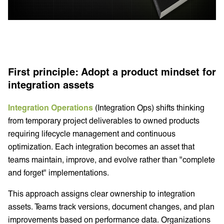
First principle: Adopt a product mindset for
integration assets
Integration Operations
(Integration Ops) shifts thinking
from temporary project deliverables to owned products
requiring lifecycle management and continuous
optimization. Each integration becomes an asset that
teams maintain, improve, and evolve rather than "complete
and forget" implementations.
This approach assigns clear ownership to integration
assets. Teams track versions, document changes, and plan
improvements based on performance data. Organizations