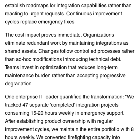
establish roadmaps for integration capabilities rather than
reacting to urgent requests. Continuous improvement
cycles replace emergency fixes.
The cost impact proves immediate. Organizations
eliminate redundant work by maintaining integrations as
shared assets. Changes follow controlled processes rather
than ad-hoc modifications introducing technical debt.
Teams invest in optimization that reduces long-term
maintenance burden rather than accepting progressive
degradation.
One enterprise IT leader quantified the transformation: "We
tracked 47 separate 'completed' integration projects
consuming 15-20 hours weekly in emergency support.
After establishing product ownership with regular
improvement cycles, we maintain the entire portfolio with 8
hours weekly. We converted firefighting capacity into