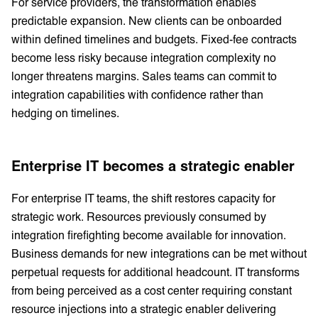
For service providers, the transformation enables
predictable expansion. New clients can be onboarded
within defined timelines and budgets. Fixed-fee contracts
become less risky because integration complexity no
longer threatens margins. Sales teams can commit to
integration capabilities with confidence rather than
hedging on timelines.
Enterprise IT becomes a strategic enabler
For enterprise IT teams, the shift restores capacity for
strategic work. Resources previously consumed by
integration firefighting become available for innovation.
Business demands for new integrations can be met without
perpetual requests for additional headcount. IT transforms
from being perceived as a cost center requiring constant
resource injections into a strategic enabler delivering