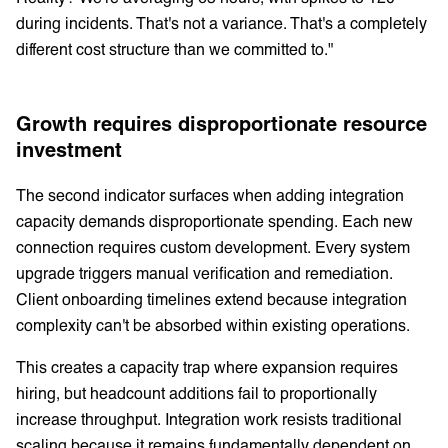
during incidents. That's not a variance. That's a completely
different cost structure than we committed to."
Growth requires disproportionate resource
investment
The second indicator surfaces when adding integration
capacity demands disproportionate spending. Each new
connection requires custom development. Every system
upgrade triggers manual verification and remediation.
Client onboarding timelines extend because integration
complexity can't be absorbed within existing operations.
This creates a capacity trap where expansion requires
hiring, but headcount additions fail to proportionally
increase throughput. Integration work resists traditional
scaling because it remains fundamentally dependent on