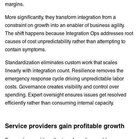
margins.
More significantly, they transform integration from a
constraint on growth into an enabler of business agility.
The shift happens because Integration Ops addresses root
causes of cost unpredictability rather than attempting to
contain symptoms.
Standardization eliminates custom work that scales
linearly with integration count. Resilience removes the
emergency response cycle driving unpredictable labor
costs. Governance creates visibility and control over
spending. Expert oversight ensures issues get resolved
efficiently rather than consuming internal capacity.
Service providers gain profitable growth