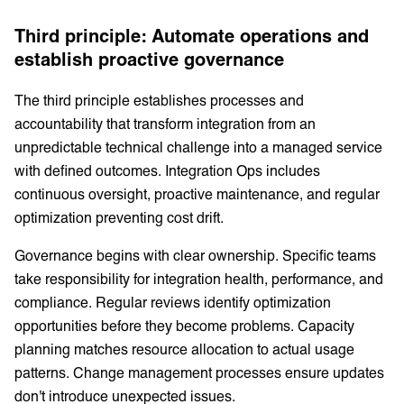
Third principle: Automate operations and
establish proactive governance
The third principle establishes processes and
accountability that transform integration from an
unpredictable technical challenge into a managed service
with defined outcomes. Integration Ops includes
continuous oversight, proactive maintenance, and regular
optimization preventing cost drift.
Governance begins with clear ownership. Specific teams
take responsibility for integration health, performance, and
compliance. Regular reviews identify optimization
opportunities before they become problems. Capacity
planning matches resource allocation to actual usage
patterns. Change management processes ensure updates
don't introduce unexpected issues.