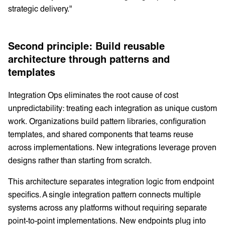
strategic delivery."
Second principle: Build reusable
architecture through patterns and
templates
Integration Ops eliminates the root cause of cost
unpredictability: treating each integration as unique custom
work. Organizations build pattern libraries, configuration
templates, and shared components that teams reuse
across implementations. New integrations leverage proven
designs rather than starting from scratch.
This architecture separates integration logic from endpoint
specifics. A single integration pattern connects multiple
systems across any platforms without requiring separate
point-to-point implementations. New endpoints plug into