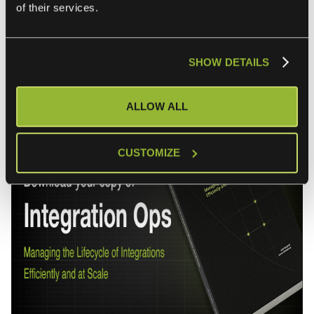
of their services.
establishes four core principles creating predictable cost
structures while enabling organizations to meet
accelerating business demands.
SHOW DETAILS
ALLOW ALL
CUSTOMIZE