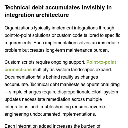
Technical debt accumulates invisibly in
integration architecture
Organizations typically implement integrations through
point-to-point solutions or custom code tailored to specific
requirements. Each implementation solves an immediate
problem but creates long-term maintenance burden.
Custom scripts require ongoing support.
Point-to-point
connections
multiply as system landscapes expand.
Documentation falls behind reality as changes
accumulate. Technical debt manifests as operational drag
—simple changes require disproportionate effort, system
updates necessitate remediation across multiple
integrations, and troubleshooting requires reverse-
engineering undocumented implementations.
Each integration added increases the burden of