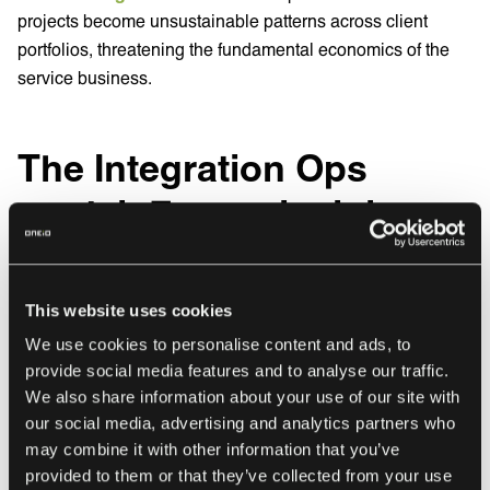
projects become unsustainable patterns across client
portfolios, threatening the fundamental economics of the
service business.
The Integration Ops
model: Four principles
that establish cost
predictability
This website uses cookies
We use cookies to personalise content and ads, to
Organizations successfully controlling integration
provide social media features and to analyse our traffic.
expenses share a common approach: they treat integration
We also share information about your use of our site with
as a managed operational capability with defined
our social media, advertising and analytics partners who
processes, predictable operations, and accountability for
may combine it with other information that you’ve
provided to them or that they’ve collected from your use
outcomes. Integration Operations (Integration Ops)