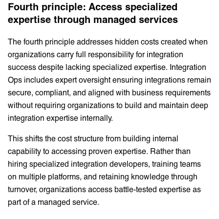
Fourth principle: Access specialized
expertise through managed services
The fourth principle addresses hidden costs created when
organizations carry full responsibility for integration
success despite lacking specialized expertise. Integration
Ops includes expert oversight ensuring integrations remain
secure, compliant, and aligned with business requirements
without requiring organizations to build and maintain deep
integration expertise internally.
This shifts the cost structure from building internal
capability to accessing proven expertise. Rather than
hiring specialized integration developers, training teams
on multiple platforms, and retaining knowledge through
turnover, organizations access battle-tested expertise as
part of a managed service.