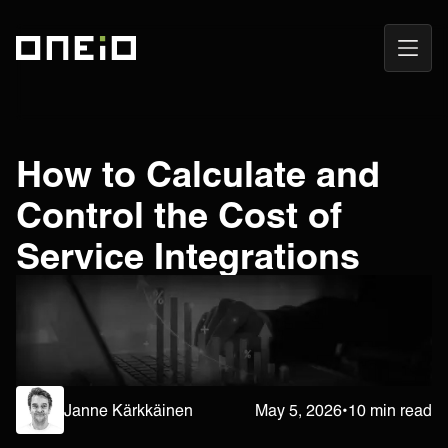
Open
ONEiO Homepage
Navig
How to Calculate and
Control the Cost of
Service Integrations
Janne Kärkkäinen
May 5, 2026
•
10 min read