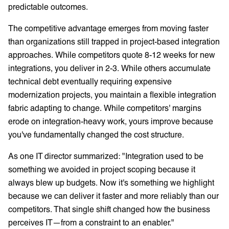
predictable outcomes.
The competitive advantage emerges from moving faster
than organizations still trapped in project-based integration
approaches. While competitors quote 8-12 weeks for new
integrations, you deliver in 2-3. While others accumulate
technical debt eventually requiring expensive
modernization projects, you maintain a flexible integration
fabric adapting to change. While competitors' margins
erode on integration-heavy work, yours improve because
you've fundamentally changed the cost structure.
As one IT director summarized: "Integration used to be
something we avoided in project scoping because it
always blew up budgets. Now it's something we highlight
because we can deliver it faster and more reliably than our
competitors. That single shift changed how the business
perceives IT—from a constraint to an enabler."