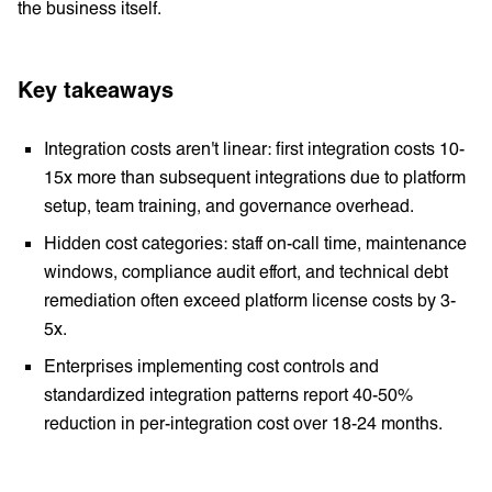
the business itself.
Key takeaways
Integration costs aren't linear: first integration costs 10-
15x more than subsequent integrations due to platform
setup, team training, and governance overhead.
Hidden cost categories: staff on-call time, maintenance
windows, compliance audit effort, and technical debt
remediation often exceed platform license costs by 3-
5x.
Enterprises implementing cost controls and
standardized integration patterns report 40-50%
reduction in per-integration cost over 18-24 months.