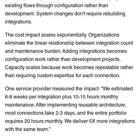
existing flows through configuration rather than
development. System changes don't require rebuilding
integrations.
The cost impact scales exponentially. Organizations
eliminate the linear relationship between integration count
and maintenance burden. Adding integrations becomes
configuration work rather than development projects.
Capacity scales because work becomes repeatable rather
than requiring custom expertise for each connection.
One service provider measured the impact: "We estimated
6-8 weeks per integration plus 10-15 hours monthly
maintenance. After implementing reusable architecture,
most connections take 2-3 days, and the entire portfolio
requires 20 hours monthly. We deliver 5X more integrations
with the same team."