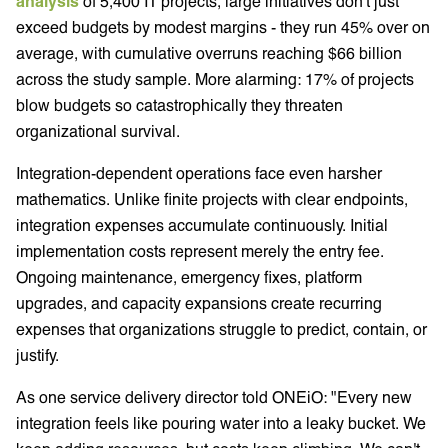
analysis
of 5,400 IT projects, large initiatives don't just
exceed budgets by modest margins - they run 45% over on
average, with cumulative overruns reaching $66 billion
across the study sample. More alarming: 17% of projects
blow budgets so catastrophically they threaten
organizational survival.
Integration-dependent operations face even harsher
mathematics. Unlike finite projects with clear endpoints,
integration expenses accumulate continuously. Initial
implementation costs represent merely the entry fee.
Ongoing maintenance, emergency fixes, platform
upgrades, and capacity expansions create recurring
expenses that organizations struggle to predict, contain, or
justify.
As one service delivery director told ONEiO: "Every new
integration feels like pouring water into a leaky bucket. We