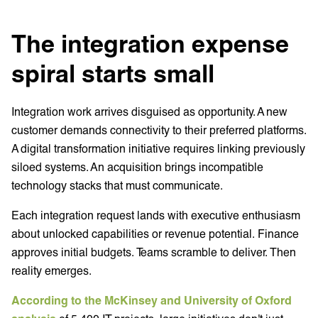
The integration expense
spiral starts small
Integration work arrives disguised as opportunity. A new
customer demands connectivity to their preferred platforms.
A digital transformation initiative requires linking previously
siloed systems. An acquisition brings incompatible
technology stacks that must communicate.
Each integration request lands with executive enthusiasm
about unlocked capabilities or revenue potential. Finance
approves initial budgets. Teams scramble to deliver. Then
reality emerges.
According to the McKinsey and University of Oxford