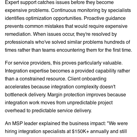
Expert support catches issues before they become
expensive problems. Continuous monitoring by specialists
identifies optimization opportunities. Proactive guidance
prevents common mistakes that would require expensive
remediation. When issues occur, they're resolved by
professionals who've solved similar problems hundreds of
times rather than teams encountering them for the first time.
For service providers, this proves particularly valuable.
Integration expertise becomes a provided capability rather
than a constrained resource. Client onboarding
accelerates because integration complexity doesn't
bottleneck delivery. Margin protection improves because
integration work moves from unpredictable project
overhead to predictable service delivery.
An MSP leader explained the business impact: "We were
hiring integration specialists at $150K+ annually and still