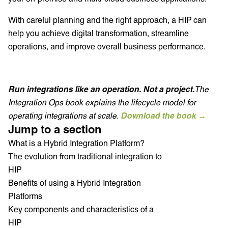
With careful planning and the right approach, a HIP can
help you achieve digital transformation, streamline
operations, and improve overall business performance.
Run integrations like an operation. Not a project.
The
Integration Ops book explains the lifecycle model for
operating integrations at scale.
Download the book →
Jump to a section
What is a Hybrid Integration Platform?
The evolution from traditional integration to
HIP
Benefits of using a Hybrid Integration
Platforms
Key components and characteristics of a
HIP