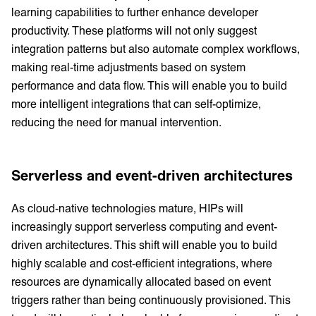
learning capabilities to further enhance developer
productivity. These platforms will not only suggest
integration patterns but also automate complex workflows,
making real-time adjustments based on system
performance and data flow. This will enable you to build
more intelligent integrations that can self-optimize,
reducing the need for manual intervention.
Serverless and event-driven architectures
As cloud-native technologies mature, HIPs will
increasingly support serverless computing and event-
driven architectures. This shift will enable you to build
highly scalable and cost-efficient integrations, where
resources are dynamically allocated based on event
triggers rather than being continuously provisioned. This