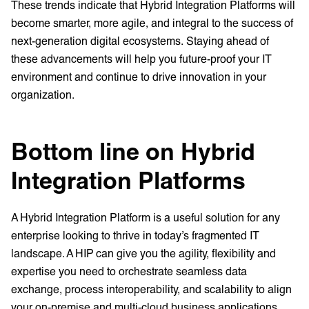
These trends indicate that Hybrid Integration Platforms will
become smarter, more agile, and integral to the success of
next-generation digital ecosystems. Staying ahead of
these advancements will help you future-proof your IT
environment and continue to drive innovation in your
organization.
Bottom line on Hybrid
Integration Platforms
A Hybrid Integration Platform is a useful solution for any
enterprise looking to thrive in today’s fragmented IT
landscape. A HIP can give you the agility, flexibility and
expertise you need to orchestrate seamless data
exchange, process interoperability, and scalability to align
your on-premise and multi-cloud business applications.