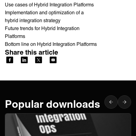
Use cases of Hybrid Integration Platforms
Implementation and optimization of a
hybrid integration strategy
Future trends for Hybrid Integration
Platforms
Bottom line on Hybrid Integration Platforms
Share this article
Popular downloads