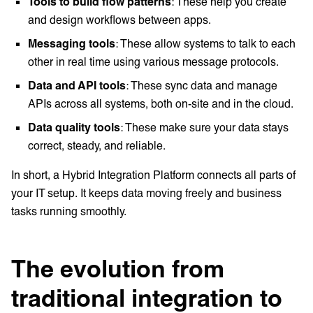
Tools to build flow patterns
: These help you create
and design workflows between apps.
Messaging tools
: These allow systems to talk to each
other in real time using various message protocols.
Data and API tools
: These sync data and manage
APIs across all systems, both on-site and in the cloud.
Data quality tools
: These make sure your data stays
correct, steady, and reliable.
In short, a Hybrid Integration Platform connects all parts of
your IT setup. It keeps data moving freely and business
tasks running smoothly.
The evolution from
traditional integration to