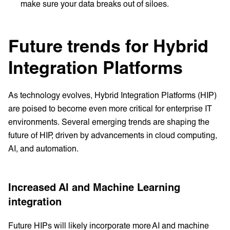
make sure your data breaks out of siloes.
Future trends for Hybrid
Integration Platforms
As technology evolves, Hybrid Integration Platforms (HIP)
are poised to become even more critical for enterprise IT
environments. Several emerging trends are shaping the
future of HIP, driven by advancements in cloud computing,
AI, and automation.
Increased AI and Machine Learning
integration
Future HIPs will likely incorporate more AI and machine