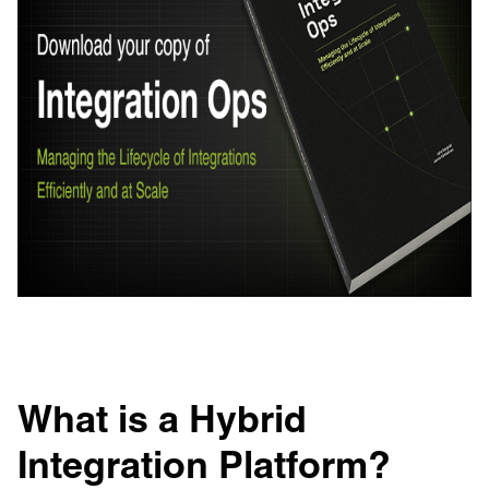
What is a Hybrid
Integration Platform?