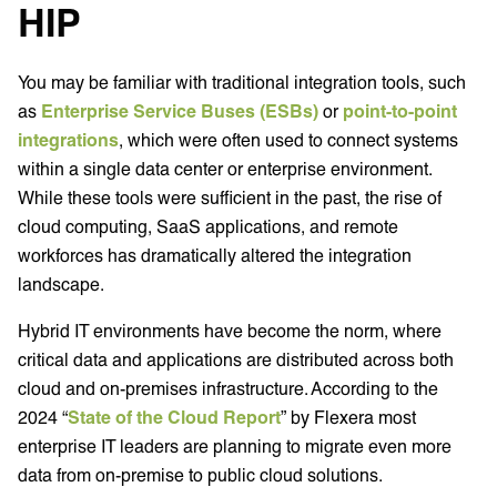
HIP
You may be familiar with traditional integration tools, such
as
Enterprise Service Buses (ESBs)
or
point-to-point
integrations
, which were often used to connect systems
within a single data center or enterprise environment.
While these tools were sufficient in the past, the rise of
cloud computing, SaaS applications, and remote
workforces has dramatically altered the integration
landscape.
Hybrid IT environments have become the norm, where
critical data and applications are distributed across both
cloud and on-premises infrastructure. According to the
2024 “
State of the Cloud Report
” by Flexera most
enterprise IT leaders are planning to migrate even more
data from on-premise to public cloud solutions.