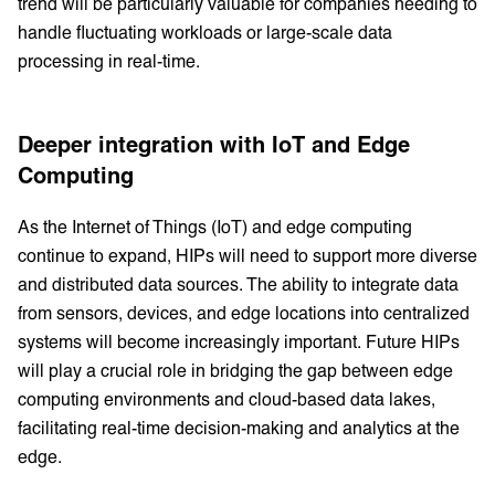
trend will be particularly valuable for companies needing to
handle fluctuating workloads or large-scale data
processing in real-time.
Deeper integration with IoT and Edge
Computing
As the Internet of Things (IoT) and edge computing
continue to expand, HIPs will need to support more diverse
and distributed data sources. The ability to integrate data
from sensors, devices, and edge locations into centralized
systems will become increasingly important. Future HIPs
will play a crucial role in bridging the gap between edge
computing environments and cloud-based data lakes,
facilitating real-time decision-making and analytics at the
edge.