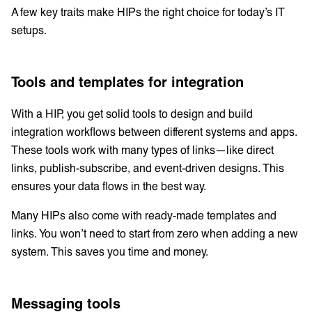
A few key traits make HIPs the right choice for today’s IT
setups.
Tools and templates for integration
With a HIP, you get solid tools to design and build
integration workflows between different systems and apps.
These tools work with many types of links—like direct
links, publish-subscribe, and event-driven designs. This
ensures your data flows in the best way.
Many HIPs also come with ready-made templates and
links. You won’t need to start from zero when adding a new
system. This saves you time and money.
Messaging tools