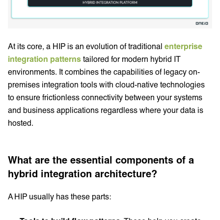
At its core, a HIP is an evolution of traditional
enterprise
integration patterns
tailored for modern hybrid IT
environments. It combines the capabilities of legacy on-
premises integration tools with cloud-native technologies
to ensure frictionless connectivity between your systems
and business applications regardless where your data is
hosted.
What are the essential components of a
hybrid integration architecture?
A HIP usually has these parts: