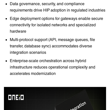
Data governance, security, and compliance
requirements drive HIP adoption in regulated industries
Edge deployment options for gateways enable secure
connectivity for isolated networks and specialized
hardware
Multi-protocol support (API, message queues, file
transfer, database sync) accommodates diverse
integration scenarios
Enterprise-scale orchestration across hybrid
infrastructure reduces operational complexity and
accelerates modernization