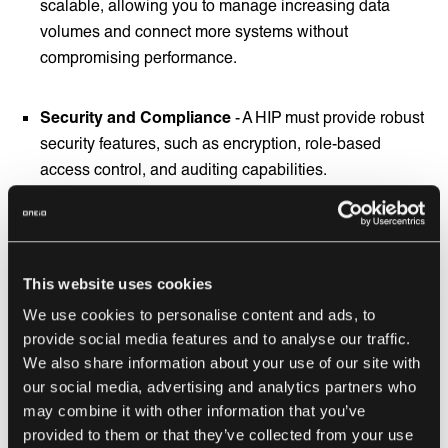
scalable, allowing you to manage increasing data
volumes and connect more systems without
compromising performance.
Security and Compliance
- A HIP must provide robust
security features, such as encryption, role-based
access control, and auditing capabilities.
Ease of Use and Developer Tools
- Look for HIPs that
offer user-friendly interfaces and developer-friendly
tools, such as drag-and-drop functionality or low-code
This website uses cookies
development environments.
We use cookies to personalise content and ads, to
provide social media features and to analyse our traffic.
We also share information about your use of our site with
Service Level Agreements
- Compared to simple self-
our social media, advertising and analytics partners who
service
iPaaS
solutions, hybrid integration platforms
may combine it with other information that you’ve
give more dedicated service to help you create and
provided to them or that they’ve collected from your use
maintain integrations between your different data