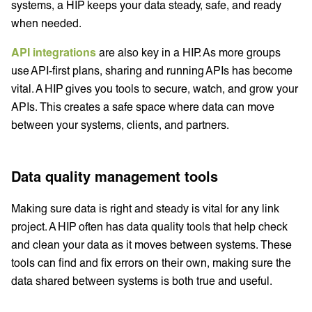
systems, a HIP keeps your data steady, safe, and ready
when needed.
API integrations
are also key in a HIP. As more groups
use API-first plans, sharing and running APIs has become
vital. A HIP gives you tools to secure, watch, and grow your
APIs. This creates a safe space where data can move
between your systems, clients, and partners.
Data quality management tools
Making sure data is right and steady is vital for any link
project. A HIP often has data quality tools that help check
and clean your data as it moves between systems. These
tools can find and fix errors on their own, making sure the
data shared between systems is both true and useful.