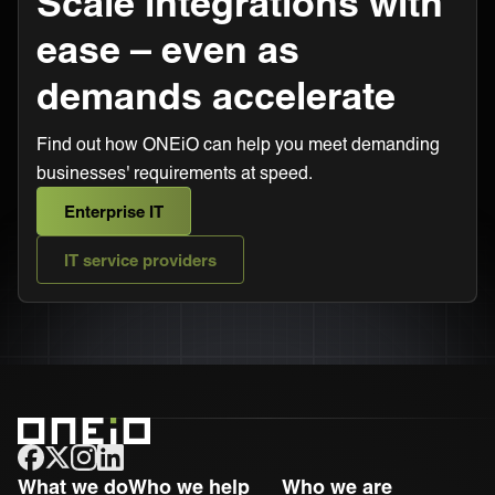
Scale integrations with
ease – even as
demands accelerate
Find out how ONEiO can help you meet demanding
businesses' requirements at speed.
Enterprise IT
IT service providers
ONEiO Homepage
What we do
Who we help
Who we are