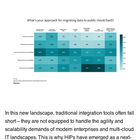
In this new landscape, traditional integration tools often fall
short—they are not equipped to handle the agility and
scalability demands of modern enterprises and multi-cloud
IT landscapes. This is why HIPs have emerged as a next-