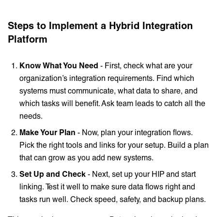
Steps to Implement a Hybrid Integration
Platform
Know What You Need
- First, check what are your
organization’s integration requirements. Find which
systems must communicate, what data to share, and
which tasks will benefit. Ask team leads to catch all the
needs.
Make Your Plan
- Now, plan your integration flows.
Pick the right tools and links for your setup. Build a plan
that can grow as you add new systems.
Set Up and Check
- Next, set up your HIP and start
linking. Test it well to make sure data flows right and
tasks run well. Check speed, safety, and backup plans.