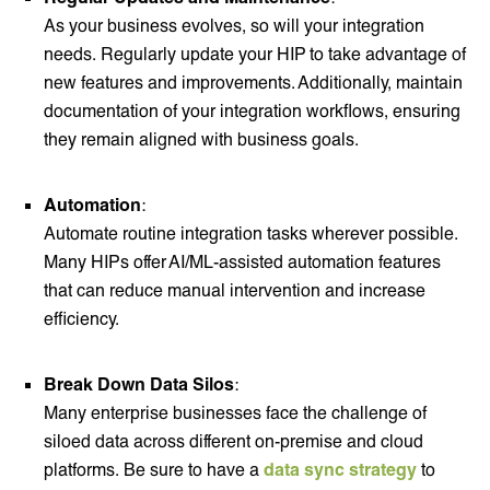
As your business evolves, so will your integration
needs. Regularly update your HIP to take advantage of
new features and improvements. Additionally, maintain
documentation of your integration workflows, ensuring
they remain aligned with business goals.
Automation
:
Automate routine integration tasks wherever possible.
Many HIPs offer AI/ML-assisted automation features
that can reduce manual intervention and increase
efficiency.
Break Down Data Silos
:
Many enterprise businesses face the challenge of
siloed data across different on-premise and cloud
platforms. Be sure to have a
data sync strategy
to