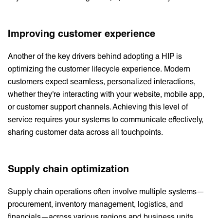
Improving customer experience
Another of the key drivers behind adopting a HIP is
optimizing the customer lifecycle experience. Modern
customers expect seamless, personalized interactions,
whether they're interacting with your website, mobile app,
or customer support channels. Achieving this level of
service requires your systems to communicate effectively,
sharing customer data across all touchpoints.
Supply chain optimization
Supply chain operations often involve multiple systems—
procurement, inventory management, logistics, and
financials—across various regions and business units.