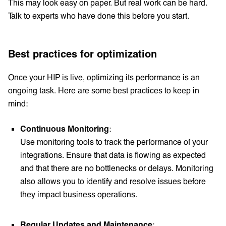
This may look easy on paper. But real work can be hard.
Talk to experts who have done this before you start.
Best practices for optimization
Once your HIP is live, optimizing its performance is an
ongoing task. Here are some best practices to keep in
mind:
Continuous Monitoring
:
Use monitoring tools to track the performance of your
integrations. Ensure that data is flowing as expected
and that there are no bottlenecks or delays. Monitoring
also allows you to identify and resolve issues before
they impact business operations.
Regular Updates and Maintenance
: