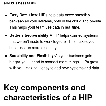
and business tasks:
Easy Data Flow
: HIPs help data move smoothly
between all your systems, both in the cloud and on-site.
This helps your team use data in real time.
Better Interoperability
: A HIP helps connect systems
that weren’t made to work together. This makes your
business run more smoothly.
Scalability and Flexibility
: As your business gets
bigger, you’ll need to connect more things. HIPs grow
with you, making it easy to add new systems and data.
Key components and
characteristics of a HIP