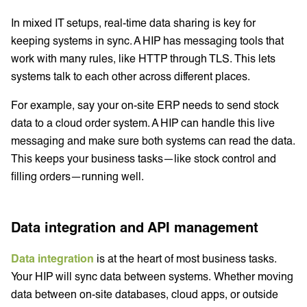
In mixed IT setups, real-time data sharing is key for
keeping systems in sync. A HIP has messaging tools that
work with many rules, like HTTP through TLS. This lets
systems talk to each other across different places.
For example, say your on-site ERP needs to send stock
data to a cloud order system. A HIP can handle this live
messaging and make sure both systems can read the data.
This keeps your business tasks—like stock control and
filling orders—running well.
Data integration and API management
Data integration
is at the heart of most business tasks.
Your HIP will sync data between systems. Whether moving
data between on-site databases, cloud apps, or outside