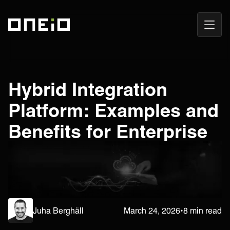
Open
ONEiO Homepage
Navig
Hybrid Integration
Platform: Examples and
Benefits for Enterprise
Juha Berghäll
March 24, 2026
•
8 min read