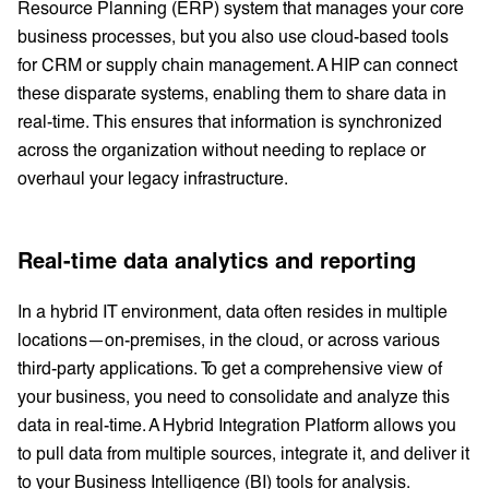
Resource Planning (ERP) system that manages your core
business processes, but you also use cloud-based tools
for CRM or supply chain management. A HIP can connect
these disparate systems, enabling them to share data in
real-time. This ensures that information is synchronized
across the organization without needing to replace or
overhaul your legacy infrastructure.
Real-time data analytics and reporting
In a hybrid IT environment, data often resides in multiple
locations—on-premises, in the cloud, or across various
third-party applications. To get a comprehensive view of
your business, you need to consolidate and analyze this
data in real-time. A Hybrid Integration Platform allows you
to pull data from multiple sources, integrate it, and deliver it
to your Business Intelligence (BI) tools for analysis.