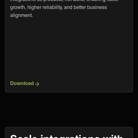
growth, higher reliability, and better business
alignment.
Download