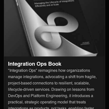
Integration Ops Book
"Integration Ops" reimagines how organizations
manage integrations, advocating a shift from fragile,
project-based connections to resilient, scalable,
lifecycle-driven services. Drawing on lessons from
DevOps and Platform Engineering, it introduces a
practical, strategic operating model that treats
integrations as products, not tasks, enabling faster