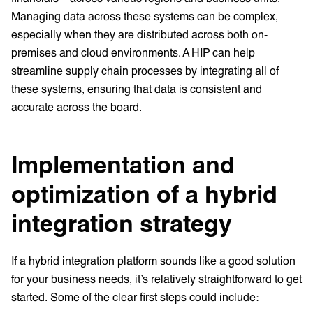
Managing data across these systems can be complex,
especially when they are distributed across both on-
premises and cloud environments. A HIP can help
streamline supply chain processes by integrating all of
these systems, ensuring that data is consistent and
accurate across the board.
Implementation and
optimization of a hybrid
integration strategy
If a hybrid integration platform sounds like a good solution
for your business needs, it’s relatively straightforward to get
started. Some of the clear first steps could include: