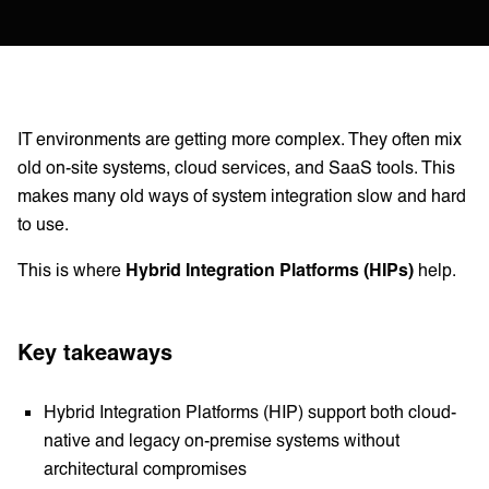
IT environments are getting more complex. They often mix
old on-site systems, cloud services, and SaaS tools. This
makes many old ways of system integration slow and hard
to use.
This is where
Hybrid Integration Platforms (HIPs)
help.
Key takeaways
Hybrid Integration Platforms (HIP) support both cloud-
native and legacy on-premise systems without
architectural compromises