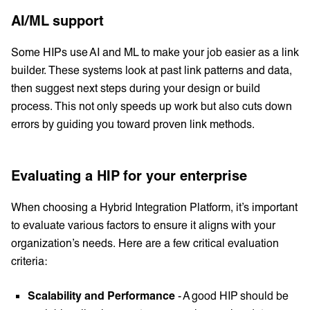
AI/ML support
Some HIPs use AI and ML to make your job easier as a link
builder. These systems look at past link patterns and data,
then suggest next steps during your design or build
process. This not only speeds up work but also cuts down
errors by guiding you toward proven link methods.
Evaluating a HIP for your enterprise
When choosing a Hybrid Integration Platform, it’s important
to evaluate various factors to ensure it aligns with your
organization’s needs. Here are a few critical evaluation
criteria:
Scalability and Performance
- A good HIP should be