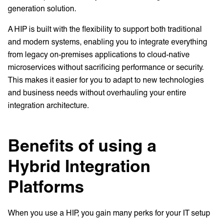
generation solution.
A HIP is built with the flexibility to support both traditional
and modern systems, enabling you to integrate everything
from legacy on-premises applications to cloud-native
microservices without sacrificing performance or security.
This makes it easier for you to adapt to new technologies
and business needs without overhauling your entire
integration architecture.
Benefits of using a
Hybrid Integration
Platforms
When you use a HIP, you gain many perks for your IT setup