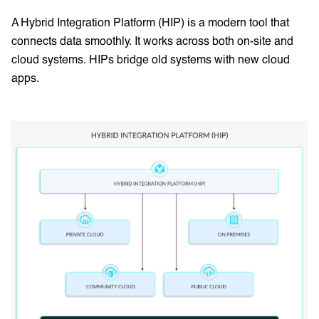
A Hybrid Integration Platform (HIP) is a modern tool that
connects data smoothly. It works across both on-site and
cloud systems. HIPs bridge old systems with new cloud
apps.