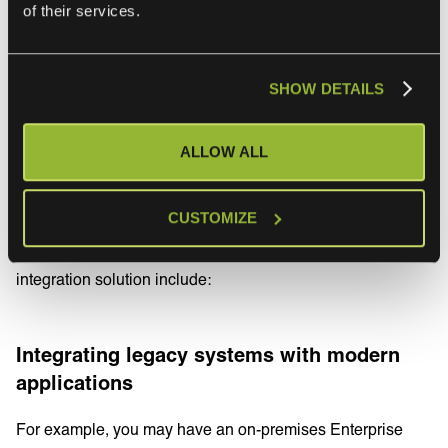
of their services.
systems.
SHOW DETAILS
Use cases of Hybrid
Integration Platforms
ALLOW ALL
Each business will have their own IT landscape and data
CUSTOMIZE
maturity influencing the integration patterns and choices.
Some of the most common use-cases for adopting a hybrid
integration solution include:
Integrating legacy systems with modern
applications
For example, you may have an on-premises Enterprise