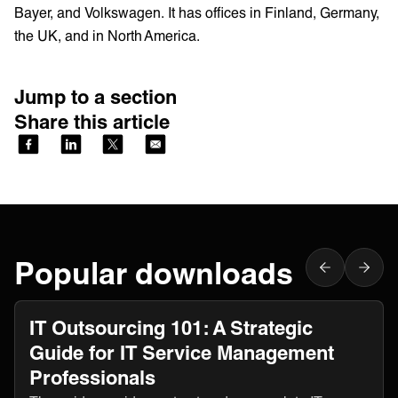
Bayer, and Volkswagen. It has offices in Finland, Germany,
the UK, and in North America.
Jump to a section
Share this article
Popular downloads
IT Outsourcing 101: A Strategic
Guide for IT Service Management
Professionals