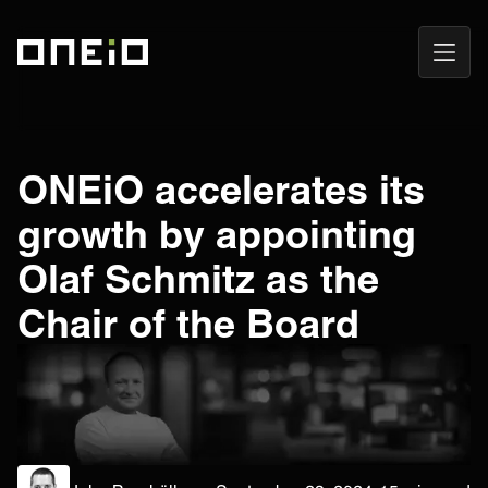
Open
ONEiO Homepage
Navig
ONEiO accelerates its
growth by appointing
Olaf Schmitz as the
Chair of the Board