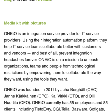
Media kit with pictures
ONEiO is an integration service provider for IT service
providers. Using their integration automation platform, they
help IT service teams collaborate better with customers
and vendors — and best of all, prevent integration
headaches forever. ONEiO is on a mission to unleash
organizations, teams and people from technological
restrictions by empowering them to collaborate the way
they want, using the tools they want.
ONEiO was founded in 2011 by Juha Berghäll (CEO),
Janne Kärkkäinen (CPO), Kai Virkki (CTO), and Olli
Nuortila (CFO). ONEiO currently has 55 employees and 85
clients, including TietoEvry, CGI, Telia, Basware, Sofigate,