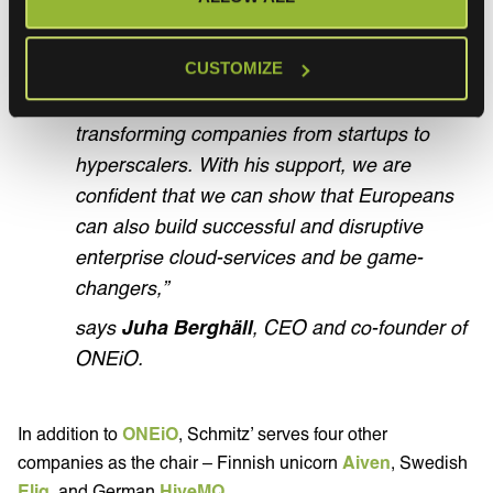
project-based business models, we are
excited to have Olaf and his hands-on
CUSTOMIZE
experience at our disposal. He has an
excellent track-record and expertise in
transforming companies from startups to
hyperscalers. With his support, we are
confident that we can show that Europeans
can also build successful and disruptive
enterprise cloud-services and be game-
changers,”
says
Juha Berghäll
, CEO and co-founder of
ONEiO.
In addition to
ONEiO
, Schmitz’ serves four other
companies as the chair – Finnish unicorn
Aiven
, Swedish
Eliq
, and German
HiveMQ
.