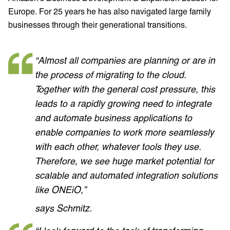
Europe. For 25 years he has also navigated large family
businesses through their generational transitions.
“Almost all companies are planning or are in
the process of migrating to the cloud.
Together with the general cost pressure, this
leads to a rapidly growing need to integrate
and automate business applications to
enable companies to work more seamlessly
with each other, whatever tools they use.
Therefore, we see huge market potential for
scalable and automated integration solutions
like ONEiO,”
says Schmitz.