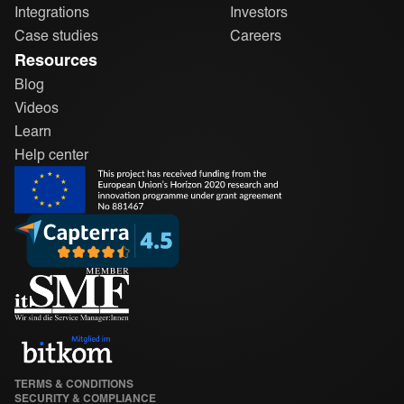
Integrations
Investors
Case studies
Careers
Resources
Blog
Videos
Learn
Help center
TERMS & CONDITIONS
SECURITY & COMPLIANCE