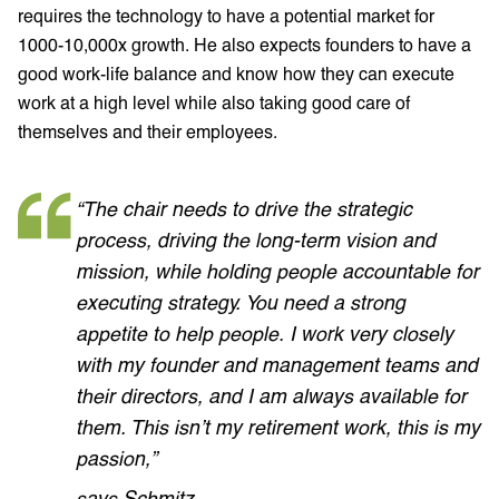
requires the technology to have a potential market for
1000-10,000x growth. He also expects founders to have a
good work-life balance and know how they can execute
work at a high level while also taking good care of
themselves and their employees.
“The chair needs to drive the strategic
process, driving the long-term vision and
mission, while holding people accountable for
executing strategy. You need a strong
appetite to help people. I work very closely
with my founder and management teams and
their directors, and I am always available for
them. This isn’t my retirement work, this is my
passion,”
says Schmitz.