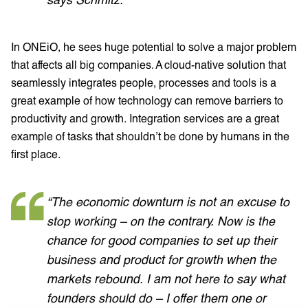
In ONEiO, he sees huge potential to solve a major problem
that affects all big companies. A cloud-native solution that
seamlessly integrates people, processes and tools is a
great example of how technology can remove barriers to
productivity and growth. Integration services are a great
example of tasks that shouldn’t be done by humans in the
first place.
“The economic downturn is not an excuse to
stop working – on the contrary. Now is the
chance for good companies to set up their
business and product for growth when the
markets rebound. I am not here to say what
founders should do – I offer them one or