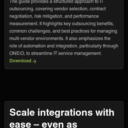
The guide provides a structured approach to IT
outsourcing, covering vendor selection, contract
negotiation, risk mitigation, and performance
measurement. It highlights key outsourcing benefits,
common challenges, and best practices for managing
multi-vendor environments. It also emphasizes the
role of automation and integration, particularly through
ONEiO, to streamline IT service management.
Download
Scale integrations with
ease – even as