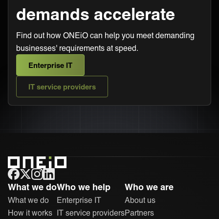
demands accelerate
Find out how ONEiO can help you meet demanding
businesses' requirements at speed.
Enterprise IT
IT service providers
ONEiO Homepage
What we do
Who we help
Who we are
What we do
Enterprise IT
About us
How it works
IT service providers
Partners