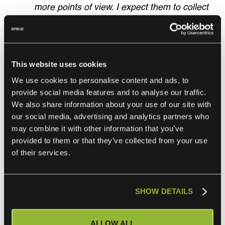
more points of view. I expect them to collect
multiple different options and then tell me
how they want to proceed. That’s how I keep
learning, and they learn to make their own
decisions. Of course, sometimes those
This website uses cookies
decisions turn out to be wrong, but that’s the
We use cookies to personalise content and ads, to
name of the game. Without failing and
provide social media features and to analyse our traffic.
making mistakes, we don’t grow,”
We also share information about your use of our site with
our social media, advertising and analytics partners who
Schmitz concludes.
may combine it with other information that you’ve
provided to them or that they’ve collected from your use
“We are changing the game like Amazon Web
of their services.
Services (AWS) did back in the day. ONEiO is
the only European provider in this space. As
we are now moving into markets dominated
SHOW DETAILS
mainly by the big US-based integration
platform providers and their traditional
ALLOW ALL