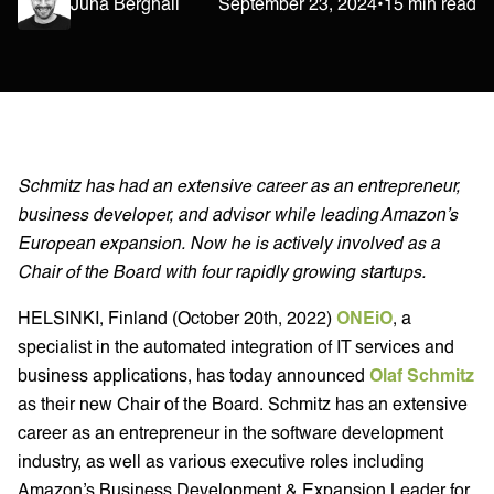
Juha Berghäll
September 23, 2024
•
15 min read
Schmitz has had an extensive career as an entrepreneur,
business developer, and advisor while leading Amazon’s
European expansion. Now he is actively involved as a
Chair of the Board with four rapidly growing startups.
HELSINKI, Finland (October 20th, 2022)
ONEiO
, a
specialist in the automated integration of IT services and
business applications, has today announced
Olaf Schmitz
as their new Chair of the Board. Schmitz has an extensive
career as an entrepreneur in the software development
industry, as well as various executive roles including
Amazon’s Business Development & Expansion Leader for