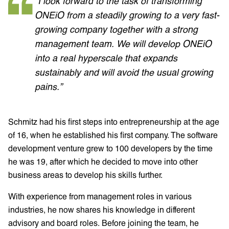
“I look forward to the task of transforming
ONEiO from a steadily growing to a very fast-
growing company together with a strong
management team. We will develop ONEiO
into a real hyperscale that expands
sustainably and will avoid the usual growing
pains.”
Schmitz had his first steps into entrepreneurship at the age
of 16, when he established his first company. The software
development venture grew to 100 developers by the time
he was 19, after which he decided to move into other
business areas to develop his skills further.
With experience from management roles in various
industries, he now shares his knowledge in different
advisory and board roles. Before joining the team, he