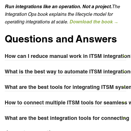
Run integrations like an operation. Not a project.
The
Integration Ops book explains the lifecycle model for
operating integrations at scale.
Download the book →
Questions and Answers
How can I reduce manual work in ITSM integration
What is the best way to automate ITSM integratio
What are the best tools for integrating ITSM syste
How to connect multiple ITSM tools for seamless
What are the best integration tools for connectin