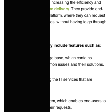
and end-users, while also increasing the efficiency and
effectiveness of IT service delivery
. They provide end-
users with a self-service platform, where they can request
IT services and report issues, without having to go through
the IT help desk.
End-user portals typically include features such as:
A searchable knowledge base, which contains
information about common issues and their solutions.
A service catalog listing the IT services that are
available to end users.
A request tracking system, which enables end-users to
track the progress of their requests.