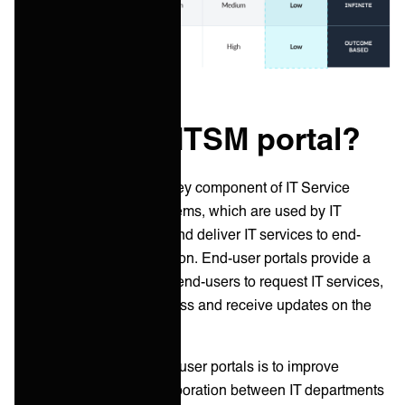
What is an ITSM portal?
End-user portals
are a key component of IT Service
Management (ITSM) systems, which are used by IT
departments to manage and deliver IT services to end-
users within an organization. End-user portals provide a
single point of access for end-users to request IT services,
report issues, track progress and receive updates on the
status of their requests.
The main purpose of end-user portals is to improve
communication and collaboration between IT departments