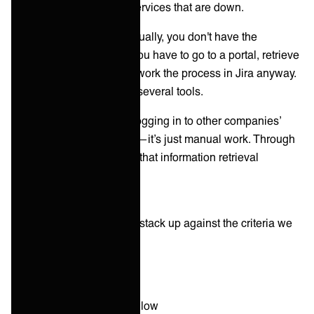
providers' databases or services that are down.
The point: If you do it manually, you don't have the
information inside Jira—you have to go to a portal, retrieve
the information, and then work the process in Jira anyway.
But now, you have to use several tools.
In short, using portals or logging in to other companies’
systems is not integrating—it’s just manual work. Through
integration, you automate that information retrieval
process.
So how does this method stack up against the criteria we
mentioned earlier?
Time to integration:
Slow