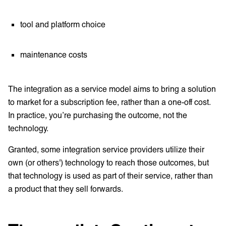
tool and platform choice
maintenance costs
The integration as a service model aims to bring a solution
to market for a subscription fee, rather than a one-off cost.
In practice, you’re purchasing the outcome, not the
technology.
Granted, some integration service providers utilize their
own (or others') technology to reach those outcomes, but
that technology is used as part of their service, rather than
a product that they sell forwards.