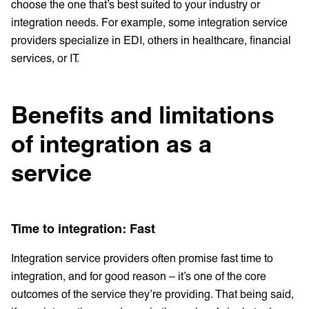
choose the one that’s best suited to your industry or
integration needs. For example, some integration service
providers specialize in EDI, others in healthcare, financial
services, or IT.
Benefits and limitations
of integration as a
service
Time to integration: Fast
Integration service providers often promise fast time to
integration, and for good reason – it’s one of the core
outcomes of the service they’re providing. That being said,