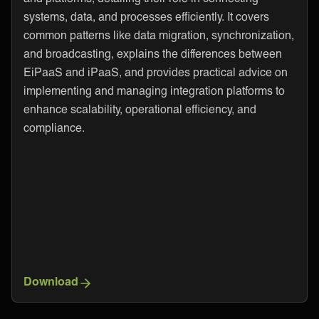
systems, data, and processes efficiently. It covers
common patterns like data migration, synchronization,
and broadcasting, explains the differences between
EiPaaS and iPaaS, and provides practical advice on
implementing and managing integration platforms to
enhance scalability, operational efficiency, and
compliance.
Download