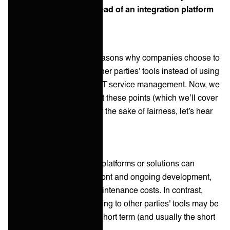
company use them instead of an integration platform
or solution?
There could be several reasons why companies choose to
use a portal or adapt to other parties' tools instead of using
an integration platform in IT service management. Now, we
have some thoughts about these points (which we’ll cover
in the next section), but for the sake of fairness, let’s hear
them:
Cost:
Traditional integration platforms or solutions can
require significant upfront and ongoing development,
customization, and maintenance costs. In contrast,
using a portal or adapting to other parties' tools may be
less expensive in the short term (and usually the short
term only)