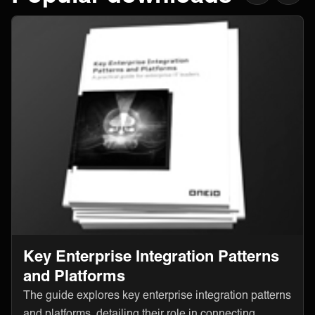
Key Enterprise Integration Patterns
and Platforms
The guide explores key enterprise integration patterns
and platforms, detailing their role in connecting