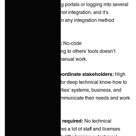
As we mentioned, using portals or logging into several
systems is technically not integration, and it’s
significantly slower than any integration method
available.
Integration approach:
No-code
Using portals or adapting to others’ tools doesn’t
require coding—only manual work.
Ability to align and coordinate stakeholders:
High
Since there’s no need for deep technical know-how to
use portals or other parties’ systems, business, and
technical users can communicate their needs and work
with this method.
Amount of resources required:
No technical
competence, but requires a lot of staff and licenses