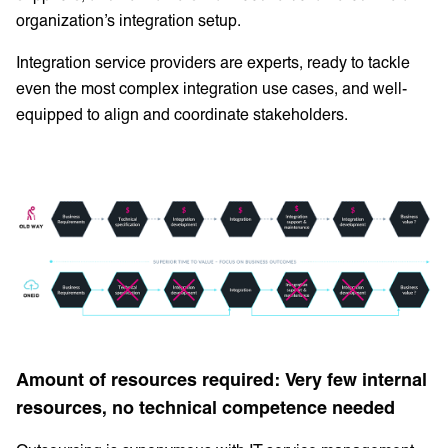
organization’s integration setup.
Integration service providers are experts, ready to tackle
even the most complex integration use cases, and well-
equipped to align and coordinate stakeholders.
Amount of resources required: Very few internal
resources, no technical competence needed