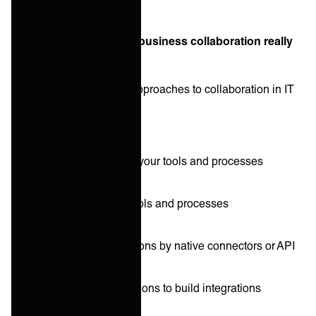
What does business-to-business collaboration really
look like these days?
There are basically five approaches to collaboration in IT
services:
Other parties adapt to your tools and processes
You adapt to others’ tools and processes
Point-to-point integrations by native connectors or API
Corporate iPaaS solutions to build integrations