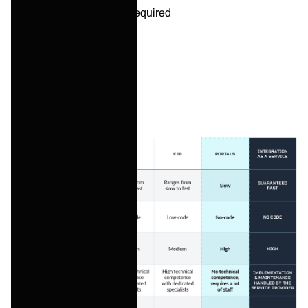
Amount of resources required
Scalability
Cost