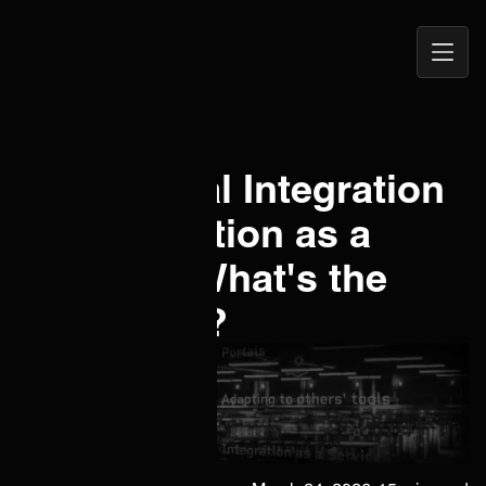
Open
ONEiO Homepage
Navig
ITSM Portal Integration
vs. Integration as a
Service - What's the
difference?