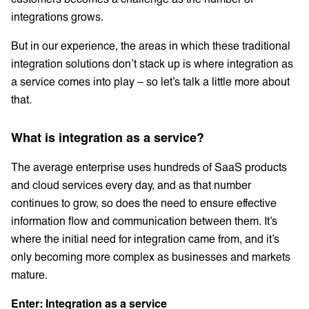
integrations grows.
But in our experience, the areas in which these traditional
integration solutions don’t stack up is where integration as
a service comes into play – so let’s talk a little more about
that.
What is integration as a service?
The average enterprise uses hundreds of SaaS products
and cloud services every day, and as that number
continues to grow, so does the need to ensure effective
information flow and communication between them. It’s
where the initial need for integration came from, and it’s
only becoming more complex as businesses and markets
mature.
Enter: Integration as a service