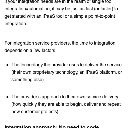
if your integration needs are in the realm of single tool
integration/automation, it may be just as fast (or faster) to
get started with an iPaaS tool or a simple point-to-point
integration.
For integration service providers, the time to integration
depends on a few factors:
The technology the provider uses to deliver the service
(their own proprietary technology, an iPaaS platform, or
something else)
The provider’s approach to their own service delivery
(how quickly they are able to begin, deliver and repeat
new customer projects)
Integration approach: No need to code