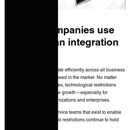
How do companies use
portals as an integration
method?
Companies must collaborate efficiently across all business
areas and partners to succeed in the market. No matter
how fast technology evolves, technological restrictions
limit collaboration and stifle growth—especially for
internationally active organizations and enterprises.
Not only that but for the service teams that exist to enable
collaboration, technological restrictions continue to hold
them back.