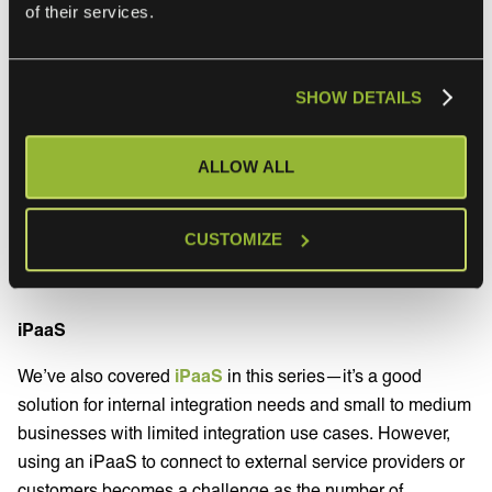
of their services.
Point-to-point integrations
SHOW DETAILS
Now, if you build a point-to-point integration, that could
work well. You can read our run-down of point-to-point
ALLOW ALL
integration from this series
here
. In essence, building
point-to-point integrations with several service providers
and their cloud services is quite the hassle, and in some
CUSTOMIZE
cases, virtually impossible.
iPaaS
We’ve also covered
iPaaS
in this series—it’s a good
solution for internal integration needs and small to medium
businesses with limited integration use cases. However,
using an iPaaS to connect to external service providers or
customers becomes a challenge as the number of