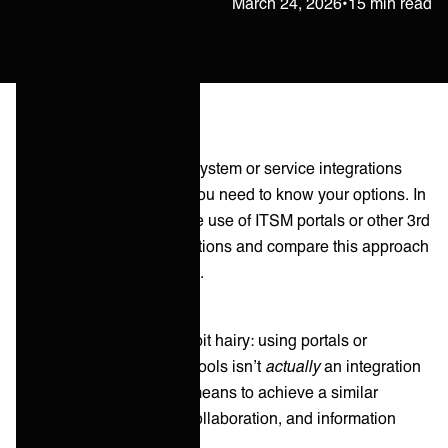
Petteri Raatikainen
March 24, 2026
•
15 min read
When you're developing system or service integrations
within your organization you need to know your options. In
this article we evaluate the use of ITSM portals or other 3rd
party tools to build integrations and compare this approach
to Integration as a Service.
So here’s where it gets a bit hairy: using portals or
adapting to other parties’ tools isn’t
actually
an integration
solution — it's more of a means to achieve a similar
outcome as integration (collaboration, and information
flowing between parties).