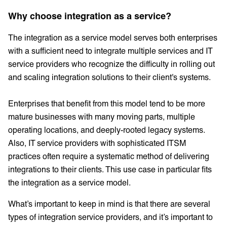
Why choose integration as a service?
The integration as a service model serves both enterprises
with a sufficient need to integrate multiple services and IT
service providers who recognize the difficulty in rolling out
and scaling integration solutions to their client's systems.
Enterprises that benefit from this model tend to be more
mature businesses with many moving parts, multiple
operating locations, and deeply-rooted legacy systems.
Also, IT service providers with sophisticated ITSM
practices often require a systematic method of delivering
integrations to their clients. This use case in particular fits
the integration as a service model.
What’s important to keep in mind is that there are several
types of integration service providers, and it’s important to