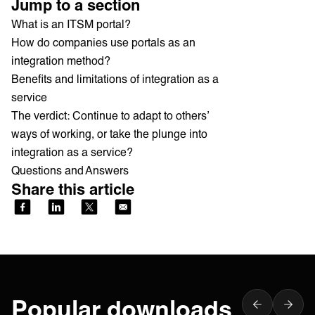
Jump to a section
What is an ITSM portal?
How do companies use portals as an
integration method?
Benefits and limitations of integration as a
service
The verdict: Continue to adapt to others’
ways of working, or take the plunge into
integration as a service?
Questions and Answers
Share this article
Popular downloads