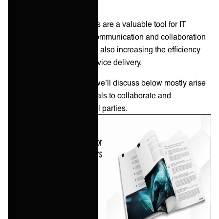
Generally, end-user portals are a valuable tool for IT
departments to improve communication and collaboration
with their end-users, while also increasing the efficiency
and effectiveness of IT service delivery.
However, the challenges we’ll discuss below mostly arise
when companies use portals to collaborate and
communicate with external parties.