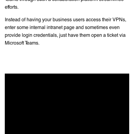
efforts.
Instead of having your business users access their VPNs,
enter some internal intranet page and sometimes even
provide login credentials, just have them open a ticket via
Microsoft Teams.