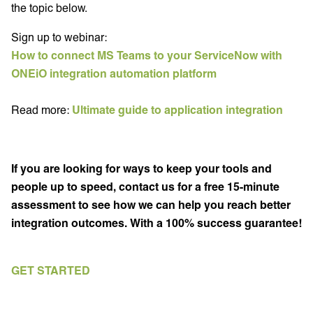
the topic below.
Sign up to webinar:
How to connect MS Teams to your ServiceNow with
ONEiO integration automation platform
Read more:
Ultimate guide to application integration
If you are looking for ways to keep your tools and
people up to speed, contact us for a free 15-minute
assessment to see how we can help you reach better
integration outcomes. With a 100% success guarantee!
GET STARTED