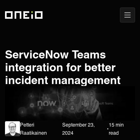
Open
ONEiO Homepage
Navig
ServiceNow Teams
integration for better
incident management
Petteri
September 23,
15 min
•
Raatikainen
2024
read