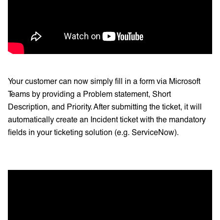
Your customer can now simply fill in a form via Microsoft
Teams by providing a Problem statement, Short
Description, and Priority. After submitting the ticket, it will
automatically create an Incident ticket with the mandatory
fields in your ticketing solution (e.g. ServiceNow).