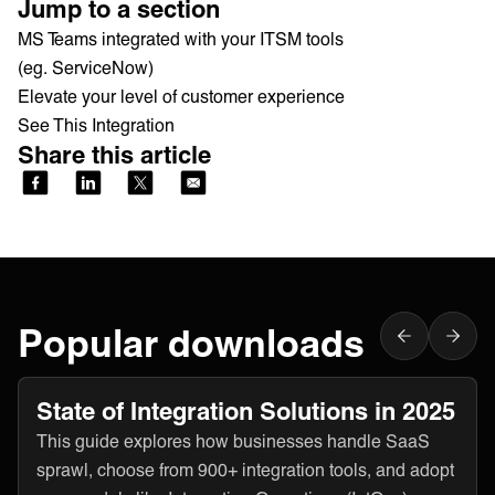
Jump to a section
MS Teams integrated with your ITSM tools
(eg. ServiceNow)
Elevate your level of customer experience
See This Integration
Share this article
Popular downloads
State of Integration Solutions in 2025
This guide explores how businesses handle SaaS
sprawl, choose from 900+ integration tools, and adopt