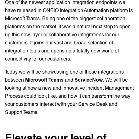
One of the newest application integration endpoints we
have released in ONEiO Integration Automation platform is
Microsoft Teams. Being one of the biggest collaboration
platforms on the market, it was a natural next step to open
up this new layer of collaborative integrations for our
customers. It joins our vast and broad selection of
integration tools and opens up a totally new world of
connectivity for our customers.
Today we will be showcasing one of these integrations
between
Microsoft Teams
and
ServiceNow
. We will be
looking at how a new and innovative Incident Management
Process could look like, and how it can transform the way
your customers interact with your Service Desk and
Support Teams.
Elevate your level of