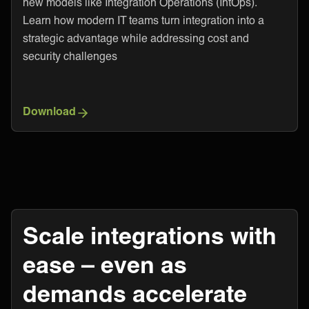
new models like Integration Operations (IntOps).
Learn how modern IT teams turn integration into a
strategic advantage while addressing cost and
security challenges
Download
Scale integrations with
ease – even as
demands accelerate