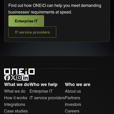
Find out how ONEiO can help you meet demanding
businesses' requirements at speed.
Enterprise IT
IT service providers
ONEiO Homepage
What we do
Who we help
Who we are
What we do
Enterprise IT
About us
How it works
IT service providers
Partners
Integrations
Investors
Case studies
Careers