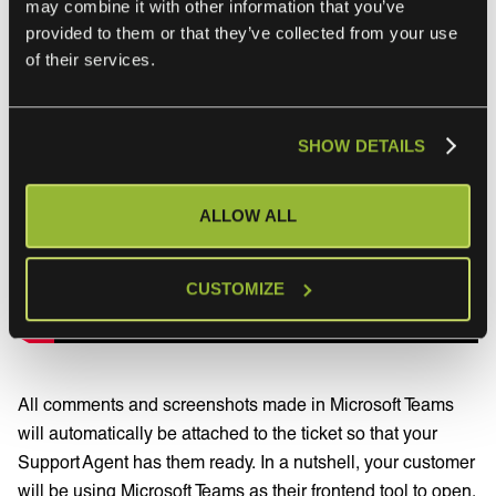
may combine it with other information that you’ve
provided to them or that they’ve collected from your use
of their services.
SHOW DETAILS
ALLOW ALL
CUSTOMIZE
All comments and screenshots made in Microsoft Teams
will automatically be attached to the ticket so that your
Support Agent has them ready. In a nutshell, your customer
will be using Microsoft Teams as their frontend tool to open,