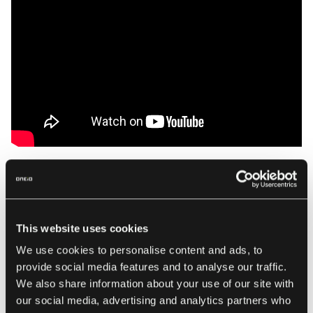
Not only will it create a ticket in your ticketing system but in
addition it will also create a new channel in Teams, in
which your customer can now interact and engage with the
This website uses cookies
Support Agent in order to provide more details and
We use cookies to personalise content and ads, to
screenshots.
provide social media features and to analyse our traffic.
We also share information about your use of our site with
our social media, advertising and analytics partners who