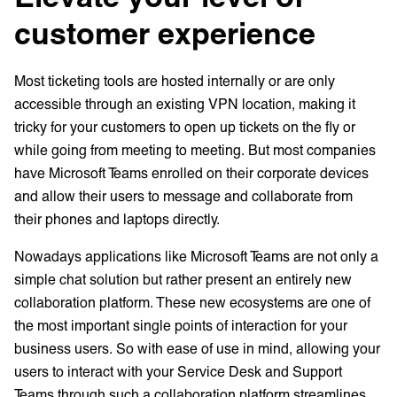
customer experience
Most ticketing tools are hosted internally or are only
accessible through an existing VPN location, making it
tricky for your customers to open up tickets on the fly or
while going from meeting to meeting. But most companies
have Microsoft Teams enrolled on their corporate devices
and allow their users to message and collaborate from
their phones and laptops directly.
Nowadays applications like Microsoft Teams are not only a
simple chat solution but rather present an entirely new
collaboration platform. These new ecosystems are one of
the most important single points of interaction for your
business users. So with ease of use in mind, allowing your
users to interact with your Service Desk and Support
Teams through such a collaboration platform streamlines