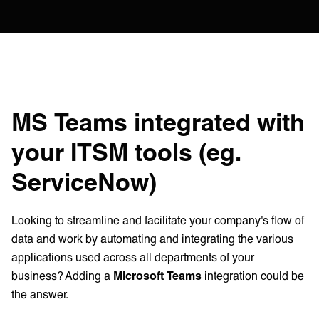
MS Teams integrated with
your ITSM tools (eg.
ServiceNow)
Looking to streamline and facilitate your company's flow of
data and work by automating and integrating the various
applications used across all departments of your
business? Adding a
Microsoft Teams
integration could be
the answer.