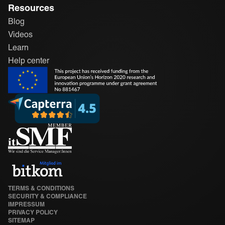
Resources
Blog
Videos
Learn
Help center
TERMS & CONDITIONS
SECURITY & COMPLIANCE
IMPRESSUM
PRIVACY POLICY
SITEMAP