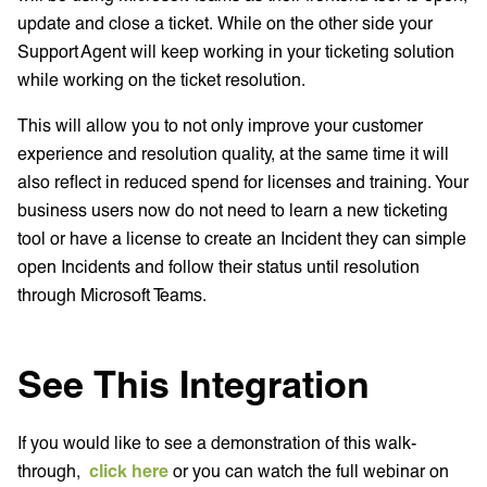
update and close a ticket. While on the other side your
Support Agent will keep working in your ticketing solution
while working on the ticket resolution.
This will allow you to not only improve your customer
experience and resolution quality, at the same time it will
also reflect in reduced spend for licenses and training. Your
business users now do not need to learn a new ticketing
tool or have a license to create an Incident they can simple
open Incidents and follow their status until resolution
through Microsoft Teams.
See This Integration
If you would like to see a demonstration of this walk-
through,
click here
or you can watch the full webinar on