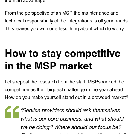
them an advantage.
From the perspective of an MSP, the maintenance and
technical responsibility of the integrations is off your hands.
This leaves you with one less thing about which to worry.
How to stay competitive
in the MSP market
Let’s repeat the research from the start: MSPs ranked the
competition as their biggest challenge in the year ahead.
How do you make yourself stand out in a crowded market?
“Service providers should ask themselves:
what is our core business, and what should
we be doing? Where should our focus be?