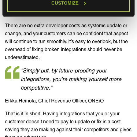
CUSTOMIZE
way that helps the customer focus on
their
core business,
and keep
their
customers happy.
There are no extra developer costs as systems update or
change, and your customers can be confident that aspect
will continue to run smoothly. It’s easy to overlook, but the
overhead of fixing broken integrations should never be
underestimated.
“Simply put, by future-proofing your
integrations, you’re making yourself more
competitive.”
Erkka Heinola, Chief Revenue Officer, ONEiO
That is it in short. Having integrations that you or your
customer doesn’t need to pay to update or fix is a cost-
saving they are making against their competitors and gives