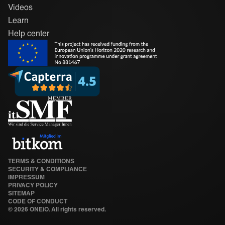
Videos
Learn
Help center
TERMS & CONDITIONS
SECURITY & COMPLIANCE
IMPRESSUM
PRIVACY POLICY
SITEMAP
CODE OF CONDUCT
©
2026 ONEiO. All rights reserved.