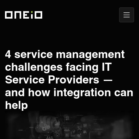
Open
ONEiO Homepage
Navig
4 service management
challenges facing IT
Service Providers —
and how integration can
help