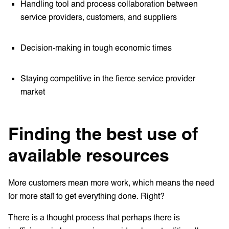
Handling tool and process collaboration between
service providers, customers, and suppliers
Decision-making in tough economic times
Staying competitive in the fierce service provider
market
Finding the best use of
available resources
More customers mean more work, which means the need
for more staff to get everything done. Right?
There is a thought process that perhaps there is