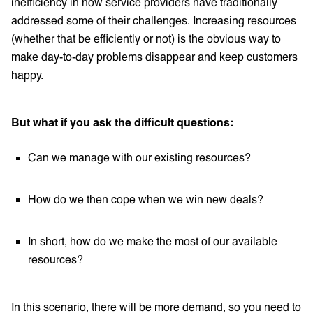
inefficiency in how service providers have traditionally
addressed some of their challenges. Increasing resources
(whether that be efficiently or not) is the obvious way to
make day-to-day problems disappear and keep customers
happy.
But what if you ask the difficult questions:
Can we manage with our existing resources?
How do we then cope when we win new deals?
In short, how do we make the most of our available
resources?
In this scenario, there will be more demand, so you need to