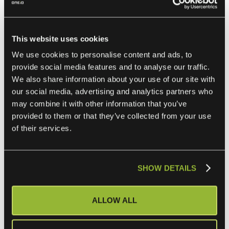
through the situation, customers will be looking to their
service providers for ways to help.
This website uses cookies
They may come and ask questions like:
We use cookies to personalise content and ads, to
provide social media features and to analyse our traffic.
How can you save them money without loss of service?
We also share information about your use of our site with
our social media, advertising and analytics partners who
may combine it with other information that you’ve
Can you point to a supreme efficiency in your offering
provided to them or that they’ve collected from your use
that continues to save them money?
of their services.
How can you help them to be more competitive?
SHOW DETAILS
This is where having a unique offering that keeps
integrations up-to-date and working smoothly with no effort
ALLOW ALL
on your or their part can help. Because at the end of the
day, the service provider's job is to provide the service in a