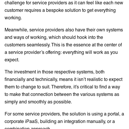
challenge for service providers as it can feel like each new
customer requires a bespoke solution to get everything
working.
Meanwhile, service providers also have their own systems
and ways of working, which should hook into the
customers seamlessly. This is the essence at the center of
a service provider’s offering: everything will work as you
expect.
The investment in those respective systems, both
financially and technically, means it isn’t realistic to expect
them to change to suit. Therefore, it’s critical to find a way
to make that connection between the various systems as
simply and smoothly as possible.
For some service providers, the solution is using a portal, a
corporate iPaaS, building an integration manually, or a
combination approach.