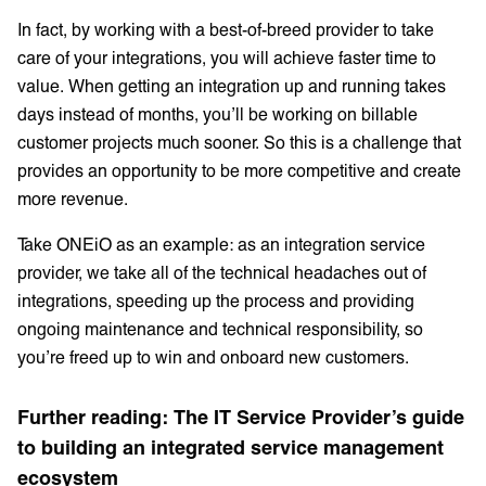
In fact, by working with a best-of-breed provider to take
care of your integrations, you will achieve faster time to
value. When getting an integration up and running takes
days instead of months, you’ll be working on billable
customer projects much sooner. So this is a challenge that
provides an opportunity to be more competitive and create
more revenue.
Take ONEiO as an example: as an integration service
provider, we take all of the technical headaches out of
integrations, speeding up the process and providing
ongoing maintenance and technical responsibility, so
you’re freed up to win and onboard new customers.
Further reading: The IT Service Provider’s guide
to building an integrated service management
ecosystem