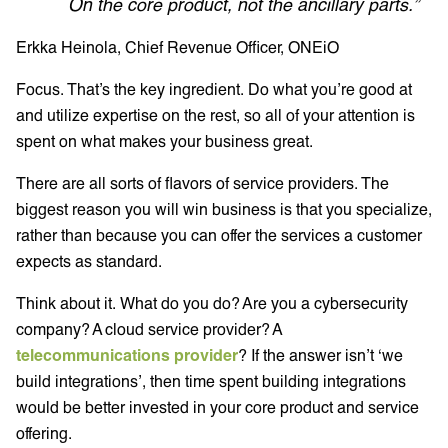
On the core product, not the ancillary parts.”
Erkka Heinola, Chief Revenue Officer, ONEiO
Focus. That’s the key ingredient. Do what you’re good at
and utilize expertise on the rest, so all of your attention is
spent on what makes your business great.
There are all sorts of flavors of service providers. The
biggest reason you will win business is that you specialize,
rather than because you can offer the services a customer
expects as standard.
Think about it. What do you do? Are you a cybersecurity
company? A cloud service provider? A
telecommunications provider
? If the answer isn’t ‘we
build integrations’, then time spent building integrations
would be better invested in your core product and service
offering.