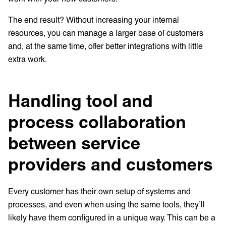
The end result? Without increasing your internal
resources, you can manage a larger base of customers
and, at the same time, offer better integrations with little
extra work.
Handling tool and
process collaboration
between service
providers and customers
Every customer has their own setup of systems and
processes, and even when using the same tools, they’ll
likely have them configured in a unique way. This can be a