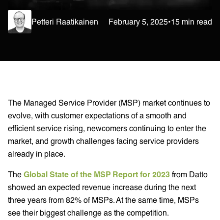
Petteri Raatikainen
February 5, 2025
•
15 min read
The Managed Service Provider (MSP) market continues to
evolve, with customer expectations of a smooth and
efficient service rising, newcomers continuing to enter the
market, and growth challenges facing service providers
already in place.
The
Global State of the MSP Report for 2023
from Datto
showed an expected revenue increase during the next
three years from 82% of MSPs. At the same time, MSPs
see their biggest challenge as the competition.