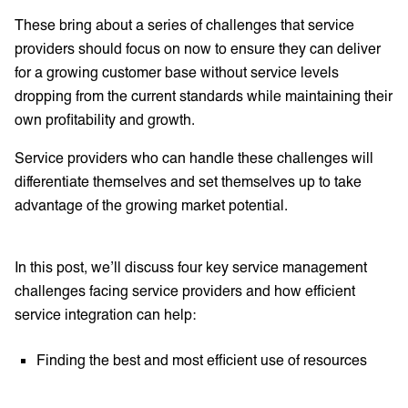
These bring about a series of challenges that service
providers should focus on now to ensure they can deliver
for a growing customer base without service levels
dropping from the current standards while maintaining their
own profitability and growth.
Service providers who can handle these challenges will
differentiate themselves and set themselves up to take
advantage of the growing market potential.
In this post, we’ll discuss four key service management
challenges facing service providers and how efficient
service integration can help:
Finding the best and most efficient use of resources