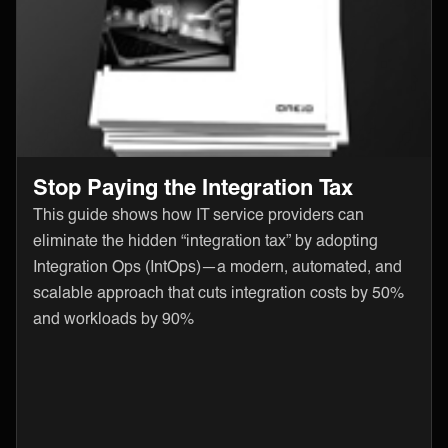
Stop Paying the Integration Tax
This guide shows how IT service providers can
eliminate the hidden “integration tax” by adopting
Integration Ops (IntOps)—a modern, automated, and
scalable approach that cuts integration costs by 50%
and workloads by 90%