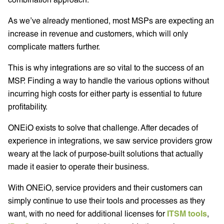
As we’ve already mentioned, most MSPs are expecting an
increase in revenue and customers, which will only
complicate matters further.
This is why integrations are so vital to the success of an
MSP. Finding a way to handle the various options without
incurring high costs for either party is essential to future
profitability.
ONEiO exists to solve that challenge. After decades of
experience in integrations, we saw service providers grow
weary at the lack of purpose-built solutions that actually
made it easier to operate their business.
With ONEiO, service providers and their customers can
simply continue to use their tools and processes as they
want, with no need for additional licenses for
ITSM tools
,