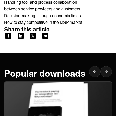
Handling tool and process collaboration
between service providers and customers
Decision-making in tough economic times
How to stay competitive in the MSP market
Share this article
Popular downloads