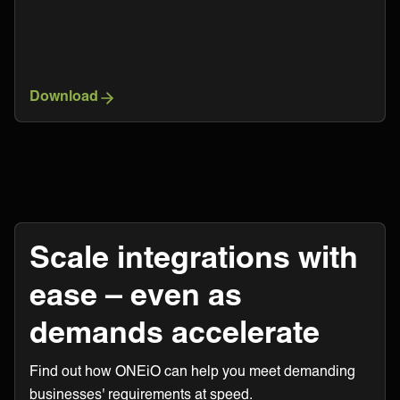
Download
Scale integrations with
ease – even as
demands accelerate
Find out how ONEiO can help you meet demanding
businesses' requirements at speed.