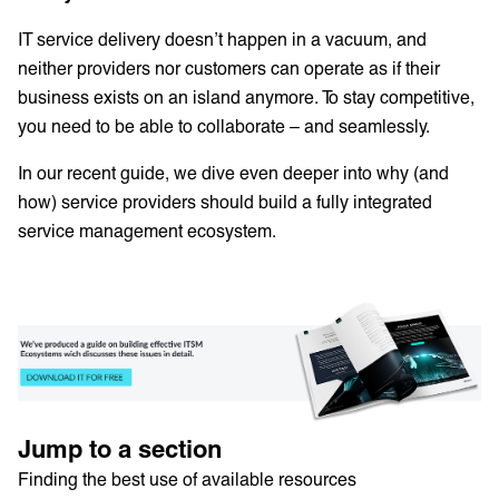
IT service delivery doesn’t happen in a vacuum, and
neither providers nor customers can operate as if their
business exists on an island anymore. To stay competitive,
you need to be able to collaborate – and seamlessly.
In our recent guide, we dive even deeper into why (and
how) service providers should build a fully integrated
service management ecosystem.
Jump to a section
Finding the best use of available resources