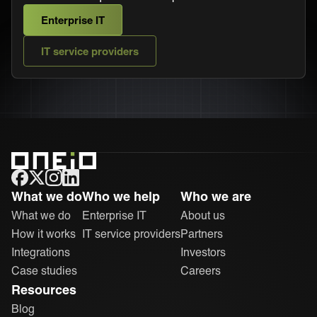
Enterprise IT
IT service providers
ONEiO Homepage
What we do
Who we help
Who we are
What we do
Enterprise IT
About us
How it works
IT service providers
Partners
Integrations
Investors
Case studies
Careers
Resources
Blog