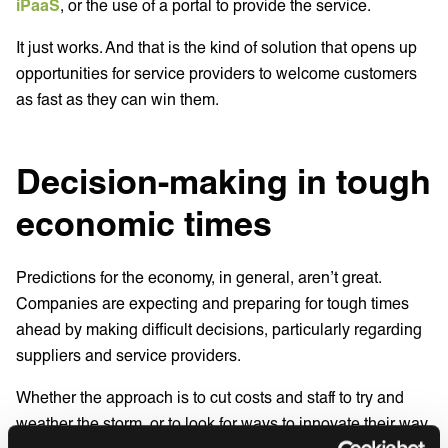
iPaaS
, or the use of a portal to provide the service.
It just works. And that is the kind of solution that opens up
opportunities for service providers to welcome customers
as fast as they can win them.
Decision-making in tough
economic times
Predictions for the economy, in general, aren’t great.
Companies are expecting and preparing for tough times
ahead by making difficult decisions, particularly regarding
suppliers and service providers.
Whether the approach is to cut costs and staff to try and
weather the storm, or to look for ways to innovate their way