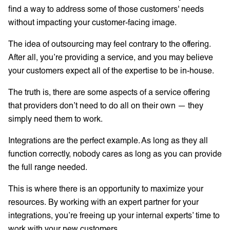
find a way to address some of those customers' needs
without impacting your customer-facing image.
The idea of outsourcing may feel contrary to the offering.
After all, you’re providing a service, and you may believe
your customers expect all of the expertise to be in-house.
The truth is, there are some aspects of a service offering
that providers don’t need to do all on their own — they
simply need them to work.
Integrations are the perfect example. As long as they all
function correctly, nobody cares as long as you can provide
the full range needed.
This is where there is an opportunity to maximize your
resources. By working with an expert partner for your
integrations, you’re freeing up your internal experts’ time to
work with your new customers.