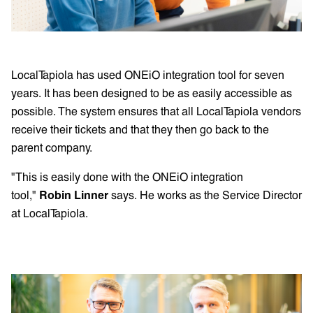
LocalTapiola has used ONEiO integration tool for seven
years. It has been designed to be as easily accessible as
possible. The system ensures that all LocalTapiola vendors
receive their tickets and that they then go back to the
parent company.
"This is easily done with the ONEiO integration
tool,"
Robin Linner
says. He works as the Service Director
at LocalTapiola.