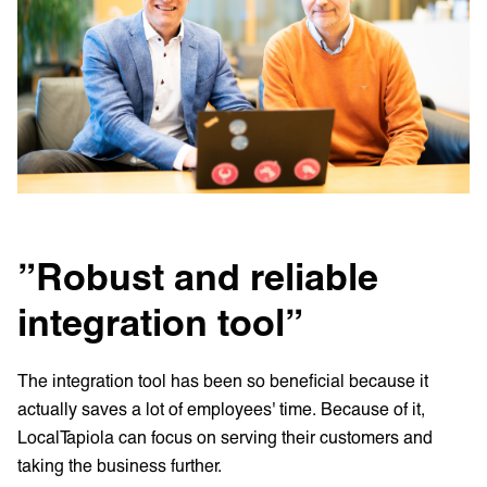
”Robust and reliable
integration tool”
The integration tool has been so beneficial because it
actually saves a lot of employees' time. Because of it,
LocalTapiola can focus on serving their customers and
taking the business further.