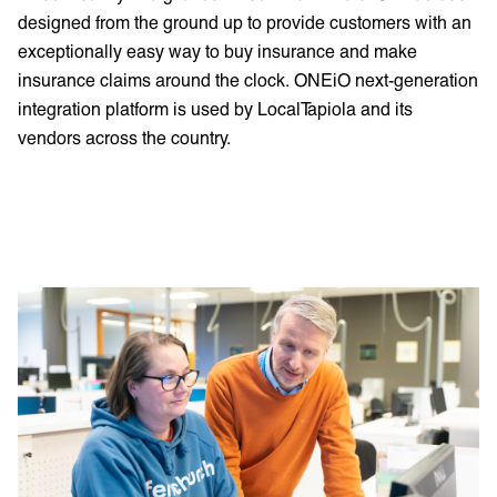
designed from the ground up to provide customers with an
exceptionally easy way to buy insurance and make
insurance claims around the clock. ONEiO next-generation
integration platform is used by LocalTapiola and its
vendors across the country.