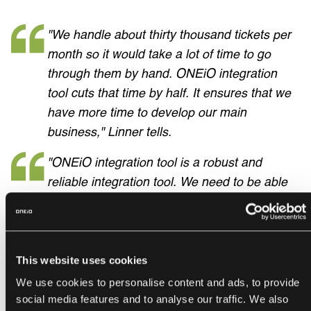
"We handle about thirty thousand tickets per
month so it would take a lot of time to go
through them by hand. ONEiO integration
tool cuts that time by half. It ensures that we
have more time to develop our main
business," Linner tells.
"ONEiO integration tool is a robust and
reliable integration tool. We need to be able
to have a look at our vendor tickets so we
can create reports and monitor the vendor
performance," Service Manager
Heikki
Pohjola
continues.
This website uses cookies
We use cookies to personalise content and ads, to provide
social media features and to analyse our traffic. We also