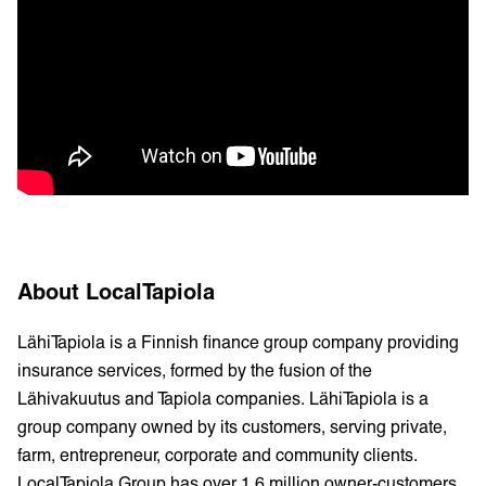
About LocalTapiola
LähiTapiola is a Finnish finance group company providing
insurance services, formed by the fusion of the
Lähivakuutus and Tapiola companies. LähiTapiola is a
group company owned by its customers, serving private,
farm, entrepreneur, corporate and community clients.
LocalTapiola Group has over 1.6 million owner-customers