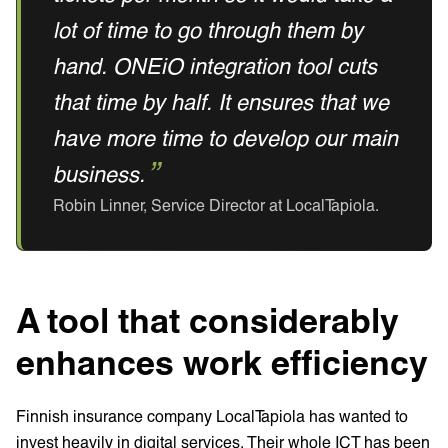
lot of time to go through them by
hand. ONEiO integration tool cuts
that time by half. It ensures that we
have more time to develop our main
business.
Robin Linner, Service Director at LocalTapiola.‍
A tool that considerably
enhances work efficiency
Finnish insurance company LocalTapiola has wanted to
invest heavily in digital services. Their whole ICT has been