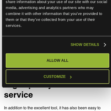
share information about your use of our site with our social
media, advertising and analytics partners who may
combine it with other information that you’ve provided to
them or that they’ve collected from your use of their
services.
SHOW DETAILS
ALLOW ALL
CUSTOMIZE
High-quality customer
service
In addition to the excellent tool, it has also been easy to