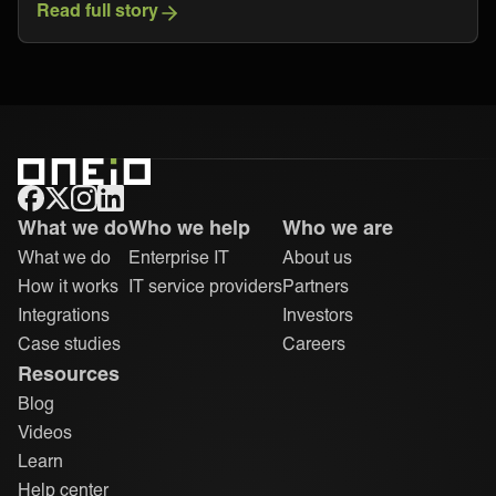
Read full story
ONEiO Homepage
What we do
Who we help
Who we are
What we do
Enterprise IT
About us
How it works
IT service providers
Partners
Integrations
Investors
Case studies
Careers
Resources
Blog
Videos
Learn
Help center