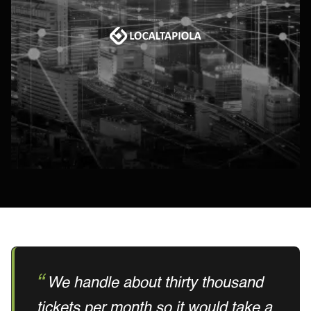
We handle about thirty thousand
tickets per month so it would take a