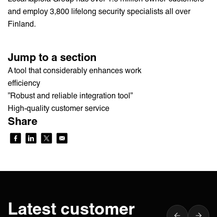
and employ 3,800 lifelong security specialists all over
Finland.
Jump to a section
A tool that considerably enhances work
efficiency
”Robust and reliable integration tool”
High-quality customer service
Share
Latest customer