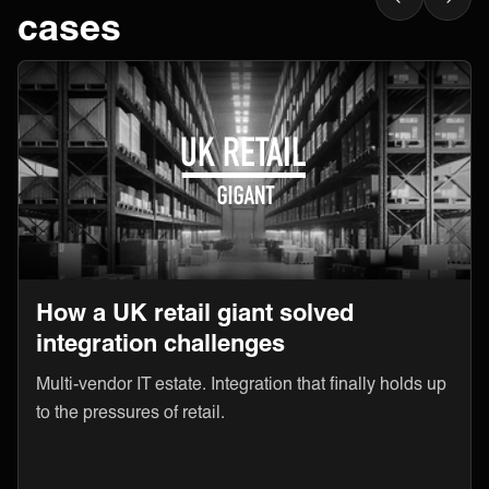
cases
How a UK retail giant solved
integration challenges
Multi-vendor IT estate. Integration that finally holds up
to the pressures of retail.