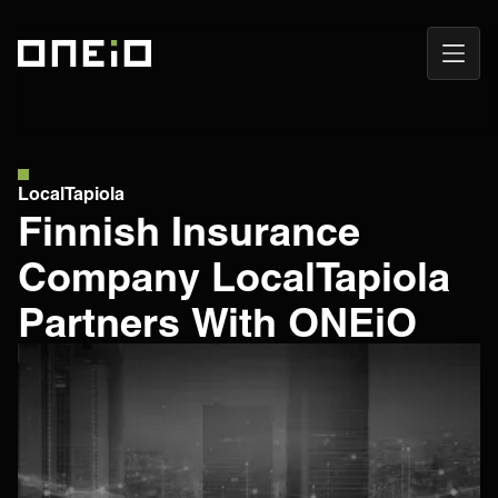
Open
ONEiO Homepage
Navig
LocalTapiola
Finnish Insurance
Company LocalTapiola
Partners With ONEiO