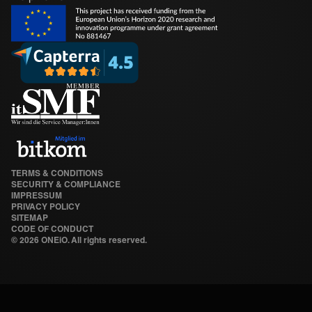
TERMS & CONDITIONS
SECURITY & COMPLIANCE
IMPRESSUM
PRIVACY POLICY
SITEMAP
CODE OF CONDUCT
©
2026 ONEiO. All rights reserved.