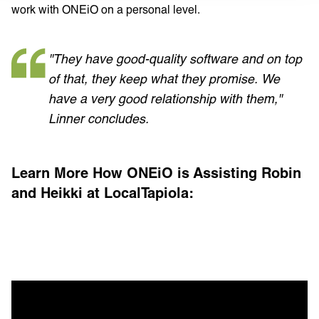
work with ONEiO on a personal level.
"They have good-quality software and on top
of that, they keep what they promise. We
have a very good relationship with them,"
Linner concludes.
Learn More How ONEiO is Assisting Robin
and Heikki at LocalTapiola: