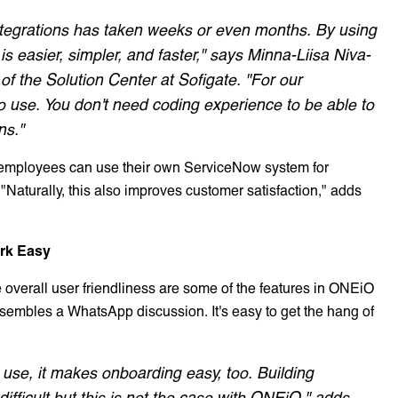
t integrations has taken weeks or even months. By using
s easier, simpler, and faster," says Minna-Liisa Niva-
f the Solution Center at Sofigate. "For our
 use. You don't need coding experience to be able to
ns."
 employees can use their own ServiceNow system for
 "Naturally, this also improves customer satisfaction," adds
rk Easy
he overall user friendliness are some of the features in ONEiO
resembles a WhatsApp discussion. It's easy to get the hang of
use, it makes onboarding easy, too. Building
ifficult but this is not the case with ONEiO," adds