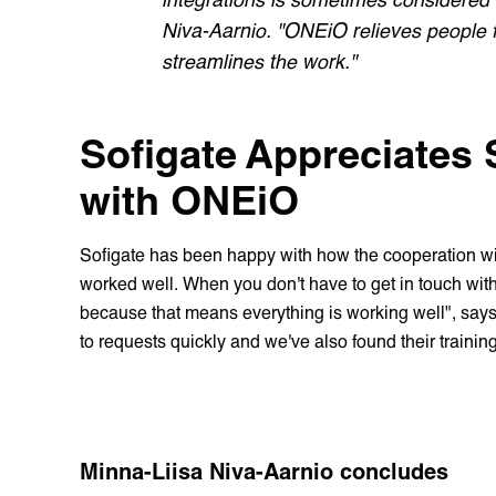
Niva-Aarnio. "ONEiO relieves people fr
streamlines the work."
Sofigate Appreciates
with ONEiO
Sofigate has been happy with how the cooperation w
worked well. When you don't have to get in touch with 
because that means everything is working well", says
to requests quickly and we've also found their trainin
Minna-Liisa Niva-Aarnio concludes