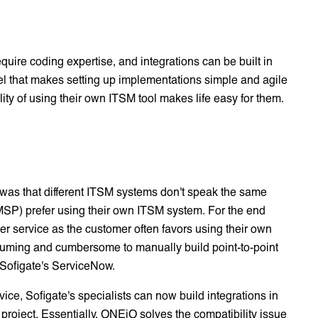
quire coding expertise, and integrations can be built in
el that makes setting up implementations simple and agile
lity of using their own ITSM tool makes life easy for them.
was that different ITSM systems don't speak the same
MSP) prefer using their own ITSM system. For the end
mer service as the customer often favors using their own
consuming and cumbersome to manually build point-to-point
 Sofigate's ServiceNow.
ice, Sofigate's specialists can now build integrations in
project. Essentially, ONEiO solves the compatibility issue