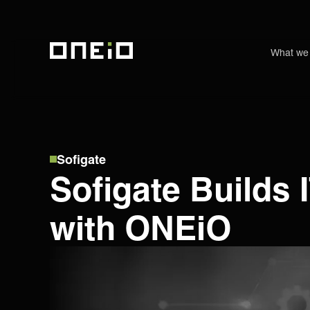
What we
ONEiO Homepage
Sofigate
Sofigate Builds
with ONEiO