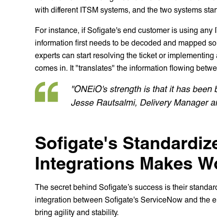
with different ITSM systems, and the two systems sta
For instance, if Sofigate's end customer is using any
information first needs to be decoded and mapped so 
experts can start resolving the ticket or implementin
comes in. It "translates" the information flowing bet
"ONEiO's strength is that it has been 
Jesse Rautsalmi, Delivery Manager an
Sofigate's Standardiz
Integrations Makes W
The secret behind Sofigate’s success is their standard
integration between Sofigate's ServiceNow and the 
bring agility and stability.