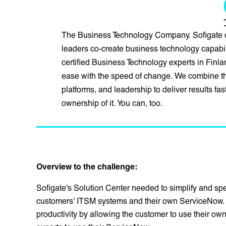
The Business Technology Company. Sofigate 
leaders co-create business technology capabili
certified Business Technology experts in Fin
ease with the speed of change. We combine the
platforms, and leadership to deliver results fa
ownership of it. You can, too.
Overview to the challenge:
Sofigate's Solution Center needed to simplify and spee
customers' ITSM systems and their own ServiceNow. 
productivity by allowing the customer to use their own