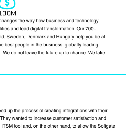
130M
changes the way how business and technology
ties and lead digital transformation. Our 700+
land, Sweden, Denmark and Hungary help you be at
 best people in the business, globally leading
st. We do not leave the future up to chance. We take
d up the process of creating integrations with their
They wanted to increase customer satisfaction and
 ITSM tool and, on the other hand, to allow the Sofigate