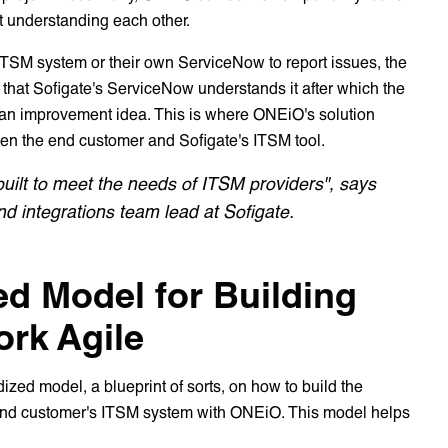
rt understanding each other.
 ITSM system or their own ServiceNow to report issues, the
that Sofigate's ServiceNow understands it after which the
g an improvement idea. This is where ONEiO's solution
ween the end customer and Sofigate's ITSM tool.
built to meet the needs of ITSM providers", says
d integrations team lead at Sofigate.
ed Model for Building
ork Agile
ized model, a blueprint of sorts, on how to build the
end customer's ITSM system with ONEiO. This model helps