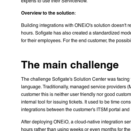
experts to use their ServiceNow.
Overview to the solution
:
Building integrations with ONEiO's solution doesn't re
hours. Sofigate has also created a standardized mod
for their employees. For the end customer, the possibi
The main challenge
The challenge Sofigate's Solution Center was facing 
language. Traditionally, managed service providers (
customer this is neither user friendly nor good custo
internal tool for issuing tickets. It used to be time 
integrations between the customer's ITSM portal and
After deploying ONEiO, a cloud-native integration serv
hours rather than using weeks or even months for the 