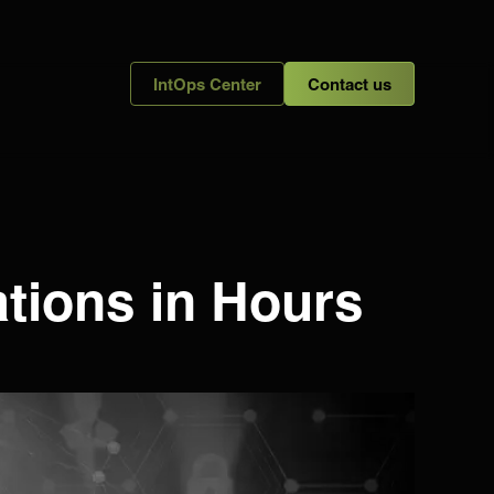
IntOps Center
Contact us
ations in Hours