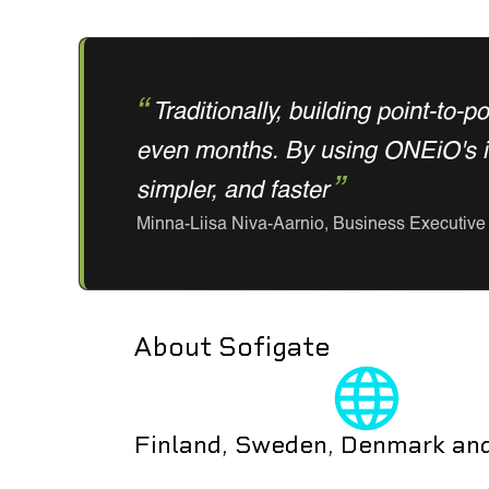
Traditionally, building point-to-
even months. By using ONEiO's int
simpler, and faster
Minna-Liisa Niva-Aarnio, Business Executive 
About Sofigate
Finland, Sweden, Denmark an