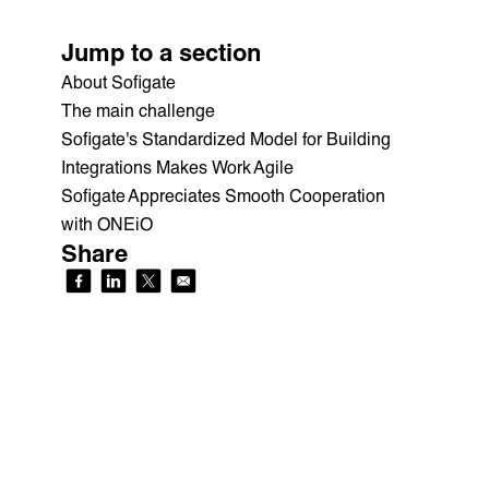
Jump to a section
About Sofigate
The main challenge
Sofigate's Standardized Model for Building
Integrations Makes Work Agile
Sofigate Appreciates Smooth Cooperation
with ONEiO
Share