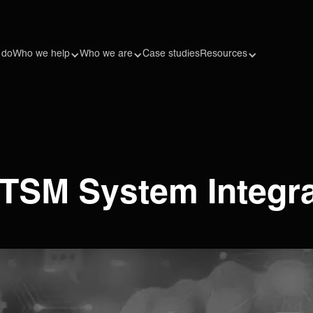
 do
Who we help
Who we are
Case studies
Resources
 ITSM System Integr