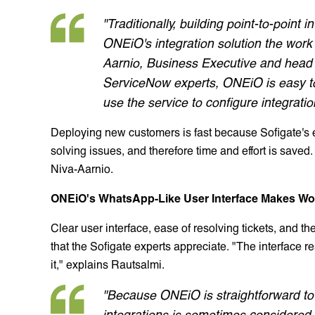
"Traditionally, building point-to-poin
ONEiO's integration solution the work i
Aarnio, Business Executive and head o
ServiceNow experts, ONEiO is easy to
use the service to configure integratio
Deploying new customers is fast because Sofigate's
solving issues, and therefore time and effort is saved.
Niva-Aarnio.
ONEiO's WhatsApp-Like User Interface Makes Wo
Clear user interface, ease of resolving tickets, and t
that the Sofigate experts appreciate. "The interface 
it," explains Rautsalmi.
"Because ONEiO is straightforward to 
integrations is sometimes considered d