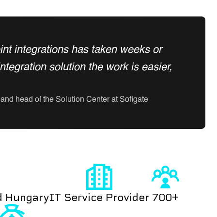
point integrations has taken weeks or
egration solution the work is easier,
and head of the Solution Center at Sofigate
d Hungary
IT Service Provider
700+