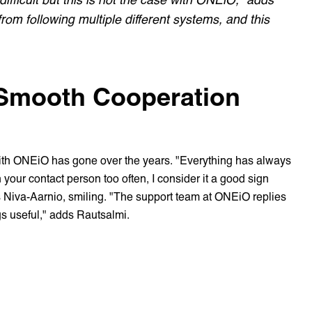
om following multiple different systems, and this
 Smooth Cooperation
ith ONEiO has gone over the years. "Everything has always
your contact person too often, I consider it a good sign
 Niva-Aarnio, smiling. "The support team at ONEiO replies
gs useful," adds Rautsalmi.