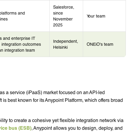
Salesforce,
platforms and
since
Your team
ines
November
2025
s and enterprise IT
Independent,
integration outcomes
ONEiO's team
Helsinki
 an integration team
m as a service (iPaaS) market focused on an API-led
 is best known for its Anypoint Platform, which offers broad
lity to create a cohesive yet flexible integration network via
vice bus (ESB)
, Anypoint allows you to design, deploy, and