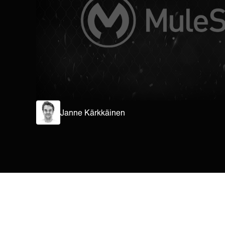
Janne Kärkkäinen