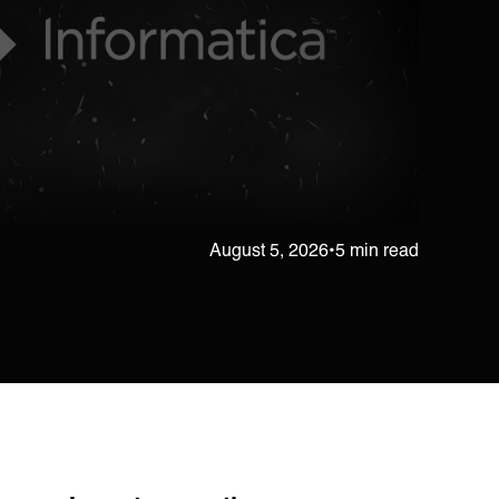
August 5, 2026
•
5 min read