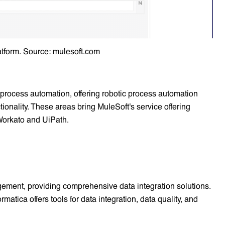
atform. Source: mulesoft.com
 process automation, offering robotic process automation
ionality. These areas bring MuleSoft's service offering
 Workato and UiPath.
agement, providing comprehensive data integration solutions.
rmatica offers tools for data integration, data quality, and