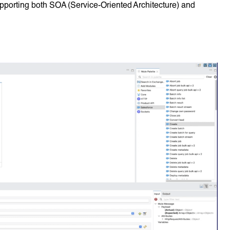
pporting both SOA (Service-Oriented Architecture) and