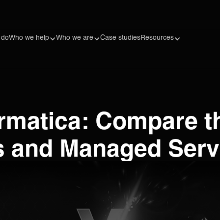
 do
Who we help
Who we are
Case studies
Resources
ormatica: Compare t
 and Managed Servi