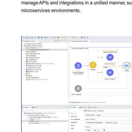
manage APIs and integrations in a unified manner, su
microservices environments.