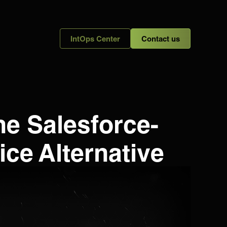
IntOps Center
Contact us
he Salesforce-
ce Alternative