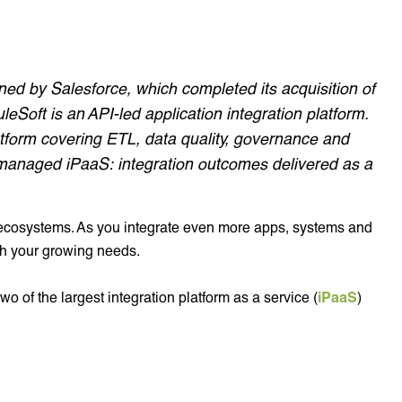
ed by Salesforce, which completed its acquisition of
Soft is an API-led application integration platform.
tform covering ETL, data quality, governance and
anaged iPaaS: integration outcomes delivered as a
T ecosystems. As you integrate even more apps, systems and
th your growing needs.
wo of the largest integration platform as a service (
iPaaS
)