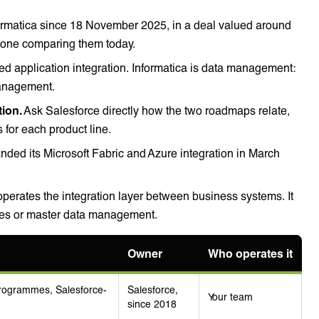
ormatica since 18 November 2025, in a deal valued around
nyone comparing them today.
ed application integration. Informatica is data management:
management.
tion.
Ask Salesforce directly how the two roadmaps relate,
 for each product line.
nded its Microsoft Fabric and Azure integration in March
erates the integration layer between business systems. It
ines or master data management.
Owner
Who operates it
programmes, Salesforce-
Salesforce,
Your team
since 2018