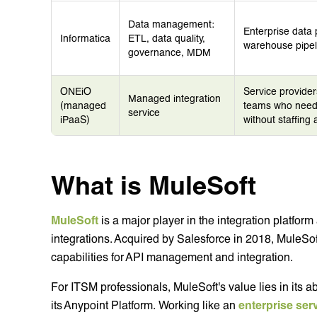
Data management:
Enterprise data 
Informatica
ETL, data quality,
warehouse pipel
governance, MDM
ONEiO
Service provider
Managed integration
(managed
teams who need 
service
iPaaS)
without staffing
What is MuleSoft
MuleSoft
is a major player in the integration platfor
integrations. Acquired by Salesforce in 2018, MuleSoft
capabilities for API management and integration.
For ITSM professionals, MuleSoft's value lies in its abi
its Anypoint Platform. Working like an
enterprise ser