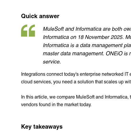
Quick answer
MuleSoft and Informatica are both own
Informatica on 18 November 2025. Mule
Informatica is a data management pla
master data management. ONEiO is m
service.
Integrations connect today's enterprise networked I
cloud services, you need a solution that scales up wi
In this article, we compare MuleSoft and Informatica, t
vendors found in the market today.
Key takeaways