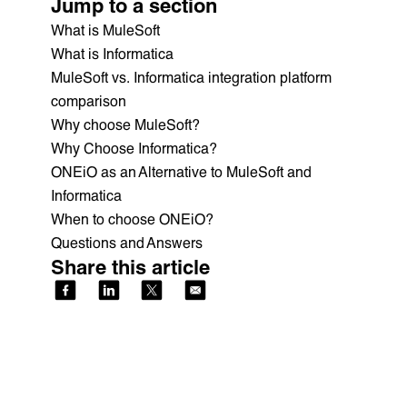
Jump to a section
What is MuleSoft
What is Informatica
MuleSoft vs. Informatica integration platform
comparison
Why choose MuleSoft?
Why Choose Informatica?
ONEiO as an Alternative to MuleSoft and
Informatica
When to choose ONEiO?
Questions and Answers
Share this article