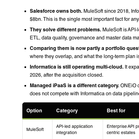
Salesforce owns both.
MuleSoft since 2018, Inf
$8bn. This is the single most important fact for a
They solve different problems.
MuleSoft is API-l
ETL, data quality, governance and master data 
Comparing them is now partly a portfolio ques
where they overlap, and what the long-term plan is
Informatica is still operating multi-cloud.
It expa
2026, after the acquisition closed.
Managed iPaaS is a different category.
ONEiO op
does not compete with Informatica on data pipel
Option
Category
Best for
API-led application
Enterprise API 
MuleSoft
integration
centric estates