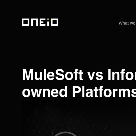
What we
ONEiO Homepage
MuleSoft vs Inf
owned Platforms