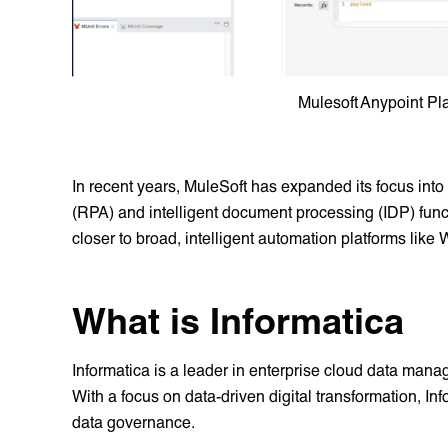
Mulesoft Anypoint Pl
In recent years, MuleSoft has expanded its focus into
(RPA) and intelligent document processing (IDP) funct
closer to broad, intelligent automation platforms like
What is Informatica
Informatica is a leader in enterprise cloud data man
With a focus on data-driven digital transformation, Info
data governance.