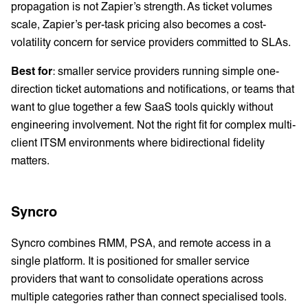
propagation is not Zapier’s strength. As ticket volumes
scale, Zapier’s per-task pricing also becomes a cost-
volatility concern for service providers committed to SLAs.
Best for
: smaller service providers running simple one-
direction ticket automations and notifications, or teams that
want to glue together a few SaaS tools quickly without
engineering involvement. Not the right fit for complex multi-
client ITSM environments where bidirectional fidelity
matters.
Syncro
Syncro combines RMM, PSA, and remote access in a
single platform. It is positioned for smaller service
providers that want to consolidate operations across
multiple categories rather than connect specialised tools.