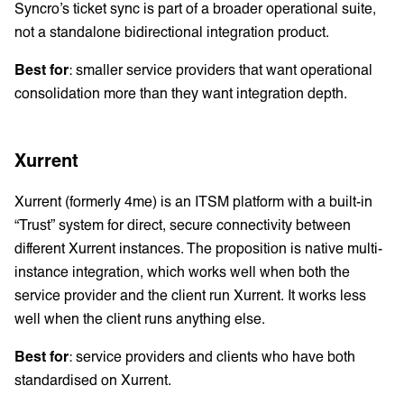
Syncro’s ticket sync is part of a broader operational suite,
not a standalone bidirectional integration product.
Best for
: smaller service providers that want operational
consolidation more than they want integration depth.
Xurrent
Xurrent (formerly 4me) is an ITSM platform with a built-in
“Trust” system for direct, secure connectivity between
different Xurrent instances. The proposition is native multi-
instance integration, which works well when both the
service provider and the client run Xurrent. It works less
well when the client runs anything else.
Best for
: service providers and clients who have both
standardised on Xurrent.