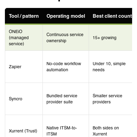
Tool / pattern
Operating model
Best client count
ONEiO
Continuous service
(managed
15+ growing
ownership
service)
No-code workflow
Under 10, simple
Zapier
automation
needs
Bundled service
Smaller service
Syncro
provider suite
providers
Native ITSM-to-
Both sides on
Xurrent (Trust)
ITSM
Xurrent