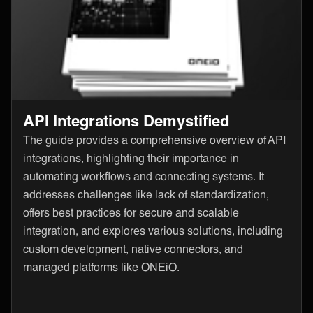
API Integrations Demystified
The guide provides a comprehensive overview of API
integrations, highlighting their importance in
automating workflows and connecting systems. It
addresses challenges like lack of standardization,
offers best practices for secure and scalable
integration, and explores various solutions, including
custom development, native connectors, and
managed platforms like ONEiO.