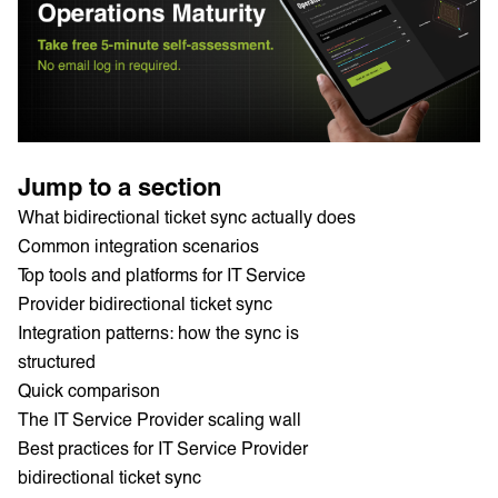
Jump to a section
What bidirectional ticket sync actually does
Common integration scenarios
Top tools and platforms for IT Service
Provider bidirectional ticket sync
Integration patterns: how the sync is
structured
Quick comparison
The IT Service Provider scaling wall
Best practices for IT Service Provider
bidirectional ticket sync