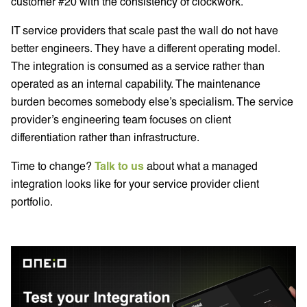
customer #20 with the consistency of clockwork.
IT service providers that scale past the wall do not have
better engineers. They have a different operating model.
The integration is consumed as a service rather than
operated as an internal capability. The maintenance
burden becomes somebody else’s specialism. The service
provider’s engineering team focuses on client
differentiation rather than infrastructure.
Time to change?
Talk to us
about what a managed
integration looks like for your service provider client
portfolio.