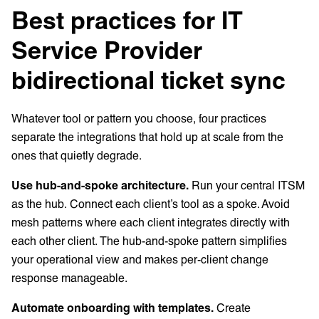
Best practices for IT
Service Provider
bidirectional ticket sync
Whatever tool or pattern you choose, four practices
separate the integrations that hold up at scale from the
ones that quietly degrade.
Use hub-and-spoke architecture.
Run your central ITSM
as the hub. Connect each client’s tool as a spoke. Avoid
mesh patterns where each client integrates directly with
each other client. The hub-and-spoke pattern simplifies
your operational view and makes per-client change
response manageable.
Automate onboarding with templates.
Create