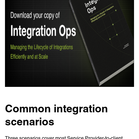
Common integration
scenarios
Three scenarios cover most Service Provider-to-client