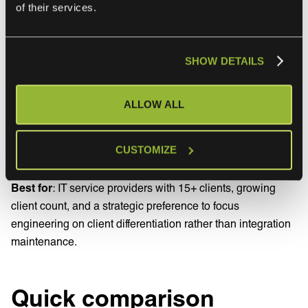
of their services.
a service request, not a project. Maintenance is the
provider’s responsibility. Cross-organisational change
response is included.
SHOW DETAILS
Pros
: scales without engineering headcount growth.
Predictable subscription pricing. Operations are owned
ALLOW ALL
end to end by a specialist.
Cons
: less direct control over runtime configuration.
CUSTOMIZE
Reliance on the service provider.
Best for
: IT service providers with 15+ clients, growing
client count, and a strategic preference to focus
engineering on client differentiation rather than integration
maintenance.
Quick comparison