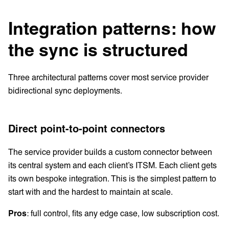
Integration patterns: how
the sync is structured
Three architectural patterns cover most service provider
bidirectional sync deployments.
Direct point-to-point connectors
The service provider builds a custom connector between
its central system and each client’s ITSM. Each client gets
its own bespoke integration. This is the simplest pattern to
start with and the hardest to maintain at scale.
Pros
: full control, fits any edge case, low subscription cost.