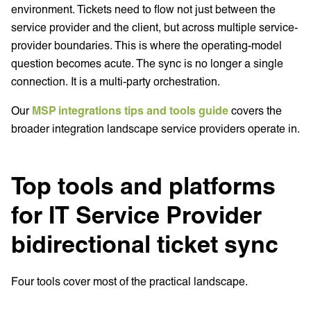
environment. Tickets need to flow not just between the
service provider and the client, but across multiple service-
provider boundaries. This is where the operating-model
question becomes acute. The sync is no longer a single
connection. It is a multi-party orchestration.
Our
MSP integrations tips and tools guide
covers the
broader integration landscape service providers operate in.
Top tools and platforms
for IT Service Provider
bidirectional ticket sync
Four tools cover most of the practical landscape.