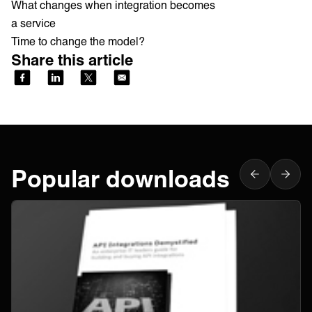
What changes when integration becomes
a service
Time to change the model?
Share this article
Popular downloads