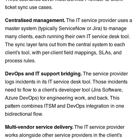
ticket sync use cases.
Centralised management.
The IT service provider uses a
master system (typically ServiceNow or Jira) to manage
many clients, each running their own IT service desk tool.
The sync layer fans out from the central system to each
client’s tool, with per-client field mappings, SLAs, and
process rules.
DevOps and IT support bridging.
The service provider
logs incidents in its IT service desk tool. Those incidents
need to flow to a client’s developer tool (Jira Software,
Azure DevOps) for engineering work, and back. This
pattern combines ITSM and DevOps integration in one
bidirectional flow.
Multi-vendor service delivery.
The IT service provider
works alongside other service providers in the client’s