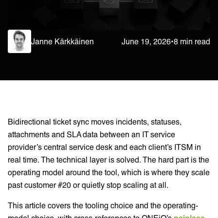
Janne Kärkkäinen
June 19, 2026
•
8 min read
Bidirectional ticket sync moves incidents, statuses,
attachments and SLA data between an IT service
provider’s central service desk and each client’s ITSM in
real time. The technical layer is solved. The hard part is the
operating model around the tool, which is where they scale
past customer #20 or quietly stop scaling at all.
This article covers the tooling choice and the operating-
model choice, with cross-references to ONEiO’s
painless