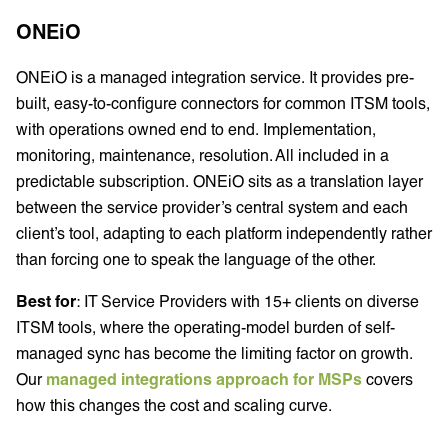
ONEiO
ONEiO is a managed integration service. It provides pre-
built, easy-to-configure connectors for common ITSM tools,
with operations owned end to end. Implementation,
monitoring, maintenance, resolution. All included in a
predictable subscription. ONEiO sits as a translation layer
between the service provider’s central system and each
client’s tool, adapting to each platform independently rather
than forcing one to speak the language of the other.
Best for
: IT Service Providers with 15+ clients on diverse
ITSM tools, where the operating-model burden of self-
managed sync has become the limiting factor on growth.
Our
managed integrations approach for MSPs
covers
how this changes the cost and scaling curve.