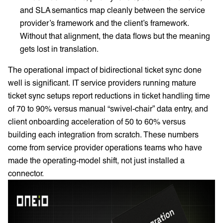
and SLA semantics map cleanly between the service
provider’s framework and the client’s framework.
Without that alignment, the data flows but the meaning
gets lost in translation.
The operational impact of bidirectional ticket sync done
well is significant. IT service providers running mature
ticket sync setups report reductions in ticket handling time
of 70 to 90% versus manual “swivel-chair” data entry, and
client onboarding acceleration of 50 to 60% versus
building each integration from scratch. These numbers
come from service provider operations teams who have
made the operating-model shift, not just installed a
connector.