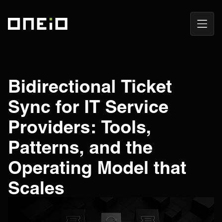
Open
ONEiO Homepage
Navig
Bidirectional Ticket
Sync for IT Service
Providers: Tools,
Patterns, and the
Operating Model that
Scales