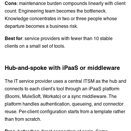
Cons
: maintenance burden compounds linearly with client
count. Engineering team becomes the bottleneck.
Knowledge concentrates in two or three people whose
departure becomes a business risk.
Best for
: service providers with fewer than 10 stable
clients on a small set of tools.
Hub-and-spoke with iPaaS or middleware
The IT service provider uses a central ITSM as the hub and
connects to each client’s tool through an iPaaS platform
(Boomi, MuleSoft, Workato) or a sync middleware. The
platform handles authentication, queueing, and connector
reuse. Per-client configuration starts from a template rather
than from scratch.