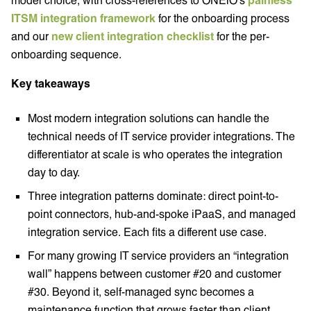
ITSM integration framework
for the onboarding process
and our
new client integration checklist
for the per-
onboarding sequence.
Key takeaways
Most modern integration solutions can handle the
technical needs of IT service provider integrations. The
differentiator at scale is who operates the integration
day to day.
Three integration patterns dominate: direct point-to-
point connectors, hub-and-spoke iPaaS, and managed
integration service. Each fits a different use case.
For many growing IT service providers an “integration
wall” happens between customer #20 and customer
#30. Beyond it, self-managed sync becomes a
maintenance function that grows faster than client