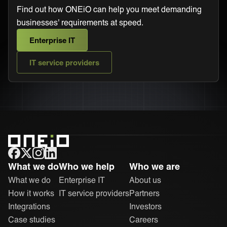
Find out how ONEiO can help you meet demanding
businesses' requirements at speed.
Enterprise IT
IT service providers
ONEiO Homepage
What we do
Who we help
Who we are
What we do
Enterprise IT
About us
How it works
IT service providers
Partners
Integrations
Investors
Case studies
Careers