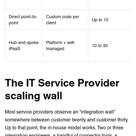
Direct point-to-
Custom code per
Up to 10
point
client
Hub-and-spoke
Platform + self-
10 to 30
iPaaS
managed
The IT Service Provider
scaling wall
Most service providers observe an “integration wall”
somewhere between customer twenty and customer thirty.
Up to that point, the in-house model works. Two or three
integration engineers, a handful of connector tools, a