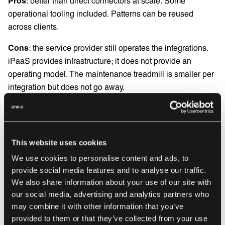
Pros
: better than direct connectors at scale. Some
operational tooling included. Patterns can be reused
across clients.
Cons
: the service provider still operates the integrations.
iPaaS provides infrastructure; it does not provide an
operating model. The maintenance treadmill is smaller per
integration but does not go away.
Best for
: service providers with 10 to 30 clients and an
integration team with capacity to own the platform.
This website uses cookies
Managed integration service
We use cookies to personalise content and ads, to
provide social media features and to analyse our traffic.
The IT service provider consumes integration as a service.
We also share information about your use of our site with
The provider operates the integrations on the service
our social media, advertising and analytics partners who
may combine it with other information that you’ve
provider’s behalf, with continuous service ownership
provided to them or that they’ve collected from your use
across the full lifecycle. Onboarding a new client becomes