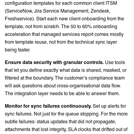
configuration templates for each common client ITSM
(ServiceNow, Jira Service Management, Zendesk,
Freshservice). Start each new client onboarding from the
template, not from scratch. The 50 to 60% onboarding
acceleration that managed services report comes mostly
from template reuse, not from the technical sync layer
being faster.
Ensure data security with granular controls.
Use tools
that let you define exactly what data is shared, masked, or
filtered at the boundary. The customer’s compliance team
will ask questions about cross-organisational data flow.
The integration layer needs to be able to answer them.
Monitor for sync failures continuously.
Set up alerts for
sync failures. Not just for the queue stopping. For the more
subtle failures: status updates that did not propagate,
attachments that lost integrity, SLA clocks that drifted out of