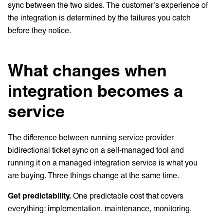
sync between the two sides. The customer’s experience of
the integration is determined by the failures you catch
before they notice.
What changes when
integration becomes a
service
The difference between running service provider
bidirectional ticket sync on a self-managed tool and
running it on a managed integration service is what you
are buying. Three things change at the same time.
Get predictability.
One predictable cost that covers
everything: implementation, maintenance, monitoring,