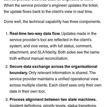
When the service provider’s engineer updates the ticket,
the update flows back to the client’s view in real time.
Done well, the technical capability has three components.
Real-time two-way data flow.
Updates made in the
service provider’s tool are reflected in the client’s
system, and vice versa, with full status, comment,
attachment, and SLA fidelity. Both sides see the same
truth without manual reconciliation.
Secure data exchange across the organisational
boundary.
Only relevant information is shared. The
service provider maintains a unified operational view
across multiple clients. Each client sees only their own
data in their own tool.
Process alignment between two state machines.
Incident definitions, priority levels, status transitions,