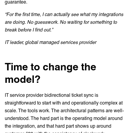
guarantee.
“For the first time, I can actually see what my integrations
are doing. No guesswork. No waiting for something to
break before I find out.”
IT leader, global managed services provider
Time to change the
model?
IT service provider bidirectional ticket sync is
straightforward to start with and operationally complex at
scale. The tools work. The architectural patterns are well-
understood. The hard part is the operating model around
the integration, and that hard part shows up around