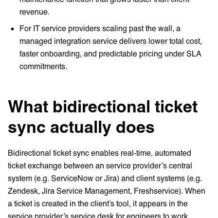
revenue.
For IT service providers scaling past the wall, a
managed integration service delivers lower total cost,
faster onboarding, and predictable pricing under SLA
commitments.
What bidirectional ticket
sync actually does
Bidirectional ticket sync enables real-time, automated
ticket exchange between an service provider’s central
system (e.g. ServiceNow or Jira) and client systems (e.g.
Zendesk, Jira Service Management, Freshservice). When
a ticket is created in the client’s tool, it appears in the
service provider’s service desk for engineers to work.