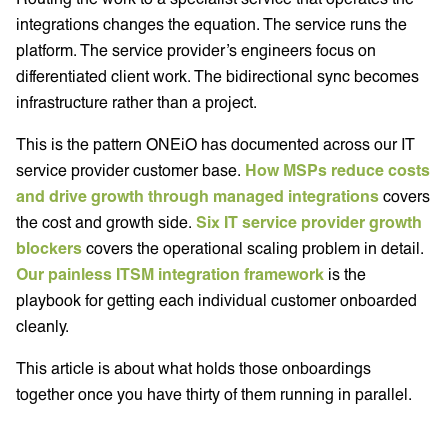
integrations changes the equation. The service runs the
platform. The service provider’s engineers focus on
differentiated client work. The bidirectional sync becomes
infrastructure rather than a project.
This is the pattern ONEiO has documented across our IT
service provider customer base.
How MSPs reduce costs
and drive growth through managed integrations
covers
the cost and growth side.
Six IT service provider growth
blockers
covers the operational scaling problem in detail.
Our painless ITSM integration framework
is the
playbook for getting each individual customer onboarded
cleanly.
This article is about what holds those onboardings
together once you have thirty of them running in parallel.