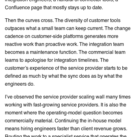
Confluence page that mostly stays up to date.
Then the curves cross. The diversity of customer tools
outpaces what a small team can keep current. The change
cadence on customer-side platforms generates more
reactive work than proactive work. The integration team
becomes a maintenance function. The commercial team
learns to apologise for integration timelines. The
customer’s experience of the service provider starts to be
defined as much by what the sync does as by what the
engineers do.
I’ve observed the service provider scaling wall many times
working with fast-growing service providers. It is also the
moment where the operating-model question becomes
commercially material. Continuing the in-house model
means hiring engineers faster than client revenue grows.
Routing the work to a specialist service that operates the