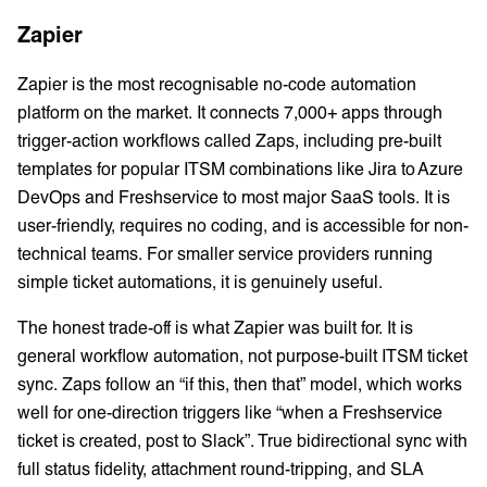
Zapier
Zapier is the most recognisable no-code automation
platform on the market. It connects 7,000+ apps through
trigger-action workflows called Zaps, including pre-built
templates for popular ITSM combinations like Jira to Azure
DevOps and Freshservice to most major SaaS tools. It is
user-friendly, requires no coding, and is accessible for non-
technical teams. For smaller service providers running
simple ticket automations, it is genuinely useful.
The honest trade-off is what Zapier was built for. It is
general workflow automation, not purpose-built ITSM ticket
sync. Zaps follow an “if this, then that” model, which works
well for one-direction triggers like “when a Freshservice
ticket is created, post to Slack”. True bidirectional sync with
full status fidelity, attachment round-tripping, and SLA