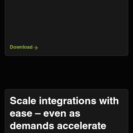
Download
Scale integrations with
ease – even as
demands accelerate