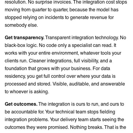
resolution. No surprise invoices. The integration cost stops
moving from quarter to quarter, because the model has
stopped relying on incidents to generate revenue for
somebody else.
Get transparency.
Transparent integration technology. No
black-box logic. No code only a specialist can read. It
works with your entire environment, whatever tools your
clients run. Cleaner integrations, full visibility, and a
foundation that grows with your business. For data
residency, you get full control over where your data is
processed and stored. Visible, auditable, and answerable
to whoever is asking.
Get outcomes.
The integration is ours to run, and ours to
be accountable for. Your technical team stops fielding
integration problems. Your delivery team starts seeing the
outcomes they were promised. Nothing breaks. That is the